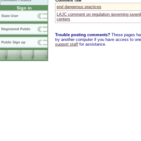
Comment Title
Comment Forums
end dangerous practices
Sign in
LAJC comment on regulation governing juvenil
State User
centers
Registered Public
Trouble posting comments?
These pages have
try another computer if you have access to one,
Public Sign up
support staff
for assistance.