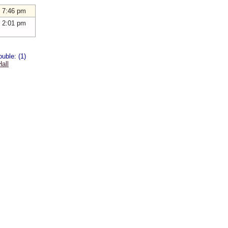
 7:46 pm
 2:01 pm
uble: (1)
all