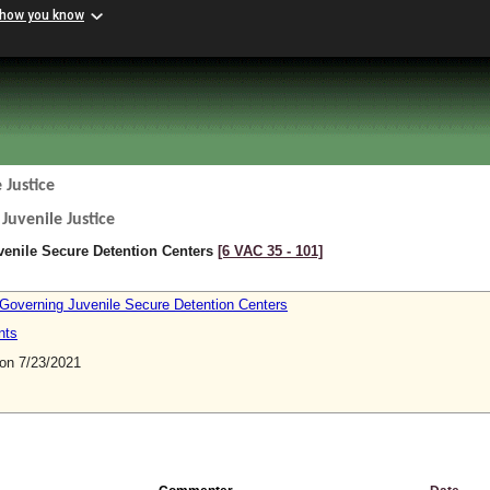
 how you know
 Justice
Juvenile Justice
venile Secure Detention Centers
[6 VAC 35 ‑ 101]
 Governing Juvenile Secure Detention Centers
nts
n 7/23/2021