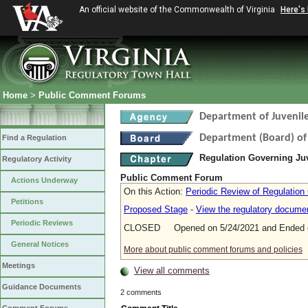
An official website of the Commonwealth of Virginia
Here's
Home
>
Public Comment Forums
Department of Juvenile
Department (Board) of 
Find a Regulation
Regulation Governing Ju
Regulatory Activity
Public Comment Forum
Actions Underway
On this Action:
Periodic Review of Regulation
Petitions
Proposed Stage
-
View the regulatory docume
Periodic Reviews
CLOSED Opened on 5/24/2021 and Ended o
General Notices
More about public comment forums and policies
Meetings
View all comments
Guidance Documents
2 comments