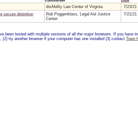
Commenter
Date
disAbility Law Center of Virginia
7/23/21
e secure detention
Rob Poggenklass, Legal Aid Justice
7/21/21
Center
 been tested with multiple versions of all the major browsers. If you have tro
 (2) try another browser if your computer has one installed (3) contact
Town H