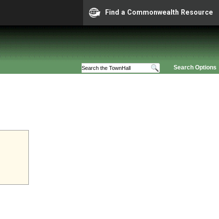
Find a Commonwealth Resource
Search Options