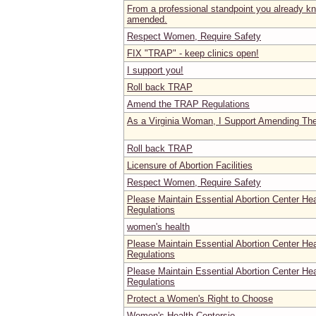
From a professional standpoint you already
amended.
Respect Women, Require Safety
FIX "TRAP" - keep clinics open!
I support you!
Roll back TRAP
Amend the TRAP Regulations
As a Virginia Woman, I Support Amending Th
Roll back TRAP
Licensure of Abortion Facilities
Respect Women, Require Safety
Please Maintain Essential Abortion Center He
Regulations
women's health
Please Maintain Essential Abortion Center He
Regulations
Please Maintain Essential Abortion Center He
Regulations
Protect a Women's Right to Choose
Women's Health Centersio