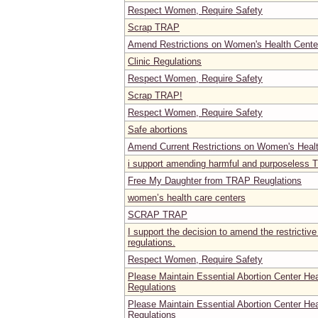
Respect Women, Require Safety
Scrap TRAP
Amend Restrictions on Women's Health Center
Clinic Regulations
Respect Women, Require Safety
Scrap TRAP!
Respect Women, Require Safety
Safe abortions
Amend Current Restrictions on Women's Heal
i support amending harmful and purposeless 
Free My Daughter from TRAP Reuglations
women’s health care centers
SCRAP TRAP
I support the decision to amend the restrictive
regulations.
Respect Women, Require Safety
Please Maintain Essential Abortion Center He
Regulations
Please Maintain Essential Abortion Center He
Regulations