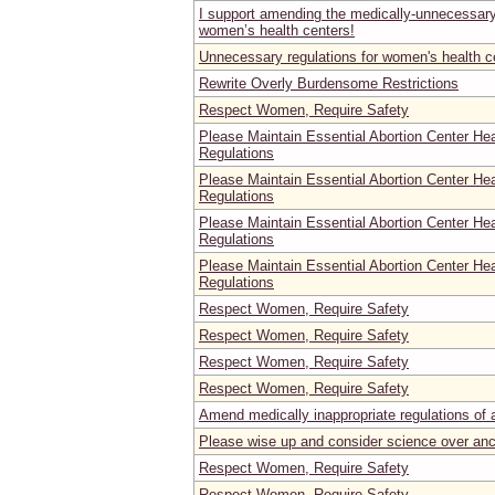
I support amending the medically-unnecessary 
women’s health centers!
Unnecessary regulations for women's health c
Rewrite Overly Burdensome Restrictions
Respect Women, Require Safety
Please Maintain Essential Abortion Center He
Regulations
Please Maintain Essential Abortion Center He
Regulations
Please Maintain Essential Abortion Center He
Regulations
Please Maintain Essential Abortion Center He
Regulations
Respect Women, Require Safety
Respect Women, Require Safety
Respect Women, Require Safety
Respect Women, Require Safety
Amend medically inappropriate regulations of ab
Please wise up and consider science over an
Respect Women, Require Safety
Respect Women, Require Safety