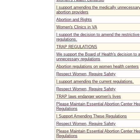
I support amending the medically unnecessary 
abortion providers
Abortion and Rights
Women's Clinics in VA
I support the decision to amend the restrictive
regulations.
TRAP REGULATIONS
We support the Board of Health's decision to
unnecessary regulations
Abortion regulations on women health centers
Respect Women, Require Safety
I support amending the current regulations.
Respect Women, Require Safety
TRAP laws endanger women's lives
Please Maintain Essential Abortion Center He
Regulations
I Support Amending These Regulations
Respect Women, Require Safety
Please Maintain Essential Abortion Center He
Regulations