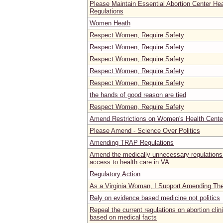
Please Maintain Essential Abortion Center He
Regulations
Women Heath
Respect Women, Require Safety
Respect Women, Require Safety
Respect Women, Require Safety
Respect Women, Require Safety
Respect Women, Require Safety
the hands of good reason are tied
Respect Women, Require Safety
Amend Restrictions on Women's Health Center
Please Amend - Science Over Politics
Amending TRAP Regulations
Amend the medically unnecessary regulations
access to health care in VA
Regulatory Action
As a Virginia Woman, I Support Amending Th
Rely on evidence based medicine not politics
Repeal the current regulations on abortion cli
based on medical facts