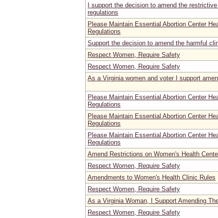
I support the decision to amend the restrictive
regulations
Please Maintain Essential Abortion Center He
Regulations
Support the decision to amend the harmful clin
Respect Women, Require Safety
Respect Women, Require Safety
As a Virginia women and voter I support amen
Please Maintain Essential Abortion Center He
Regulations
Please Maintain Essential Abortion Center He
Regulations
Please Maintain Essential Abortion Center He
Regulations
Amend Restrictions on Women's Health Center
Respect Women, Require Safety
Amendments to Women's Health Clinic Rules
Respect Women, Require Safety
As a Virginia Woman, I Support Amending Th
Respect Women, Require Safety