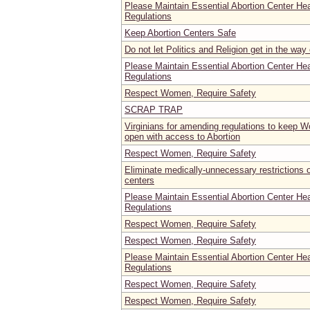
Please Maintain Essential Abortion Center He
Regulations
Keep Abortion Centers Safe
Do not let Politics and Religion get in the way
Please Maintain Essential Abortion Center He
Regulations
Respect Women, Require Safety
SCRAP TRAP
Virginians for amending regulations to keep 
open with access to Abortion
Respect Women, Require Safety
Eliminate medically-unnecessary restrictions
centers
Please Maintain Essential Abortion Center He
Regulations
Respect Women, Require Safety
Respect Women, Require Safety
Please Maintain Essential Abortion Center He
Regulations
Respect Women, Require Safety
Respect Women, Require Safety