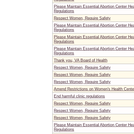
Please Maintain Essential Abortion Center He
Regulations
Respect Women, Require Safety
Please Maintain Essential Abortion Center He
Regulations
Please Maintain Essential Abortion Center He
Regulations
Please Maintain Essential Abortion Center He
Regulations
Thank you, VA Board of Health
Respect Women, Require Safety
Respect Women, Require Safety
Respect Women, Require Safety
Amend Restrictions on Women's Health Center
End harmful clinic regulations
Respect Women, Require Safety
Respect Women, Require Safety
Respect Women, Require Safety
Please Maintain Essential Abortion Center He
Regulations