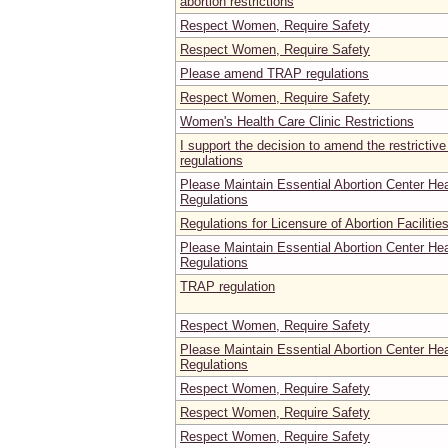
abortion restrictions
Respect Women, Require Safety
Respect Women, Require Safety
Please amend TRAP regulations
Respect Women, Require Safety
Women's Health Care Clinic Restrictions
I support the decision to amend the restrictive
regulations
Please Maintain Essential Abortion Center He
Regulations
Regulations for Licensure of Abortion Facilitie
Please Maintain Essential Abortion Center He
Regulations
TRAP regulation
Respect Women, Require Safety
Please Maintain Essential Abortion Center He
Regulations
Respect Women, Require Safety
Respect Women, Require Safety
Respect Women, Require Safety