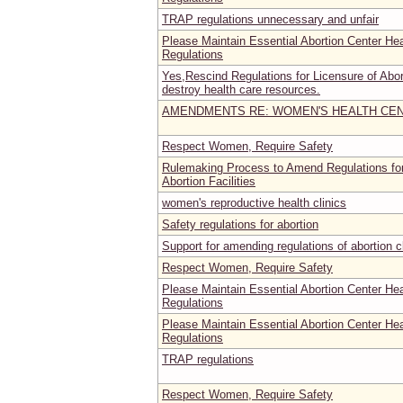
TRAP regulations unnecessary and unfair
Please Maintain Essential Abortion Center He
Regulations
Yes,Rescind Regulations for Licensure of Abort
destroy health care resources.
AMENDMENTS RE: WOMEN'S HEALTH CE
Respect Women, Require Safety
Rulemaking Process to Amend Regulations for
Abortion Facilities
women's reproductive health clinics
Safety regulations for abortion
Support for amending regulations of abortion c
Respect Women, Require Safety
Please Maintain Essential Abortion Center He
Regulations
Please Maintain Essential Abortion Center He
Regulations
TRAP regulations
Respect Women, Require Safety