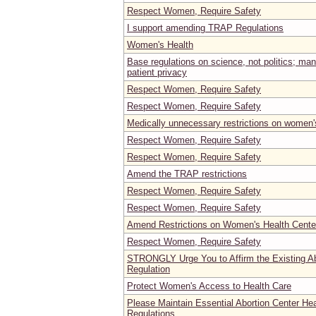
Respect Women, Require Safety
I support amending TRAP Regulations
Women's Health
Base regulations on science, not politics; ma
patient privacy
Respect Women, Require Safety
Respect Women, Require Safety
Medically unnecessary restrictions on women's
Respect Women, Require Safety
Respect Women, Require Safety
Amend the TRAP restrictions
Respect Women, Require Safety
Respect Women, Require Safety
Amend Restrictions on Women's Health Center
Respect Women, Require Safety
STRONGLY Urge You to Affirm the Existing Ab
Regulation
Protect Women's Access to Health Care
Please Maintain Essential Abortion Center He
Regulations