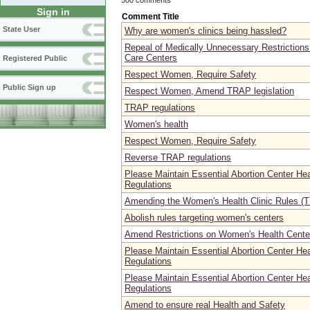
Sign in
Comment Title
State User
Why are women's clinics being hassled?
Repeal of Medically Unnecessary Restrictions
Care Centers
Registered Public
Respect Women, Require Safety
Public Sign up
Respect Women, Amend TRAP legislation
TRAP regulations
Women's health
Respect Women, Require Safety
Reverse TRAP regulations
Please Maintain Essential Abortion Center He
Regulations
Amending the Women's Health Clinic Rules (T
Abolish rules targeting women's centers
Amend Restrictions on Women's Health Center
Please Maintain Essential Abortion Center He
Regulations
Please Maintain Essential Abortion Center He
Regulations
Amend to ensure real Health and Safety