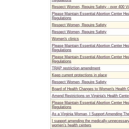
Respect Women, Require Safety - over 400 Vi
Please Maintain Essential Abortion Center He
Regulations
Respect Women, Require Safety
Respect Women, Require Safety
Women's clinics
Please Maintain Essential Abortion Center He
Regulations
Please Maintain Essential Abortion Center He
Regulations
TRAP restriction amendment
Keep current protections in place
Respect Women, Require Safety
Board of Health Changes to Women's Health C
Amend Restrictions on Virginia's Health Cente
Please Maintain Essential Abortion Center He
Regulations
As a Virginia Woman, I Support Amending Th
I support amending the medically-unnecessary 
women’s health centers