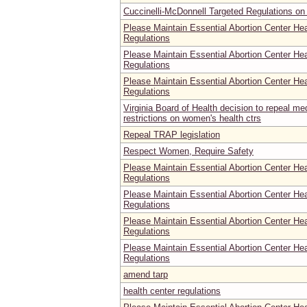
Cuccinelli-McDonnell Targeted Regulations on 
Please Maintain Essential Abortion Center He
Regulations
Please Maintain Essential Abortion Center He
Regulations
Please Maintain Essential Abortion Center He
Regulations
Virginia Board of Health decision to repeal m
restrictions on women's health ctrs
Repeal TRAP legislation
Respect Women, Require Safety
Please Maintain Essential Abortion Center He
Regulations
Please Maintain Essential Abortion Center He
Regulations
Please Maintain Essential Abortion Center He
Regulations
Please Maintain Essential Abortion Center He
Regulations
amend tarp
health center regulations