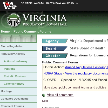
An official website
Here's how you know
Home
>
Public Comment Forums
Virginia Department of
Find a Regulation
State Board of Health
Regulatory Activity
Regulations for Licensure
Actions Underway
Public Comment Forum
On this Action:
Amend Regulations Following 
Petitions
NOIRA Stage
-
View the regulatory document
Periodic Reviews
CLOSED Opened on 1/12/2015 and Ended o
General Notices
More about public comment forums and policies
Meetings
View all comments
Guidance Documents
Next
Comment Forums
500 comments