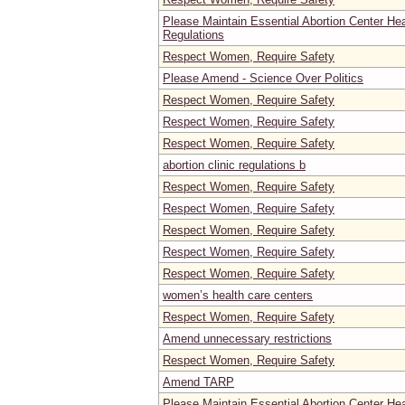
Please Maintain Essential Abortion Center He
Regulations
Respect Women, Require Safety
Please Amend - Science Over Politics
Respect Women, Require Safety
Respect Women, Require Safety
Respect Women, Require Safety
abortion clinic regulations b
Respect Women, Require Safety
Respect Women, Require Safety
Respect Women, Require Safety
Respect Women, Require Safety
Respect Women, Require Safety
women’s health care centers
Respect Women, Require Safety
Amend unnecessary restrictions
Respect Women, Require Safety
Amend TARP
Please Maintain Essential Abortion Center He