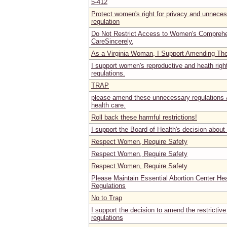
5-412
Protect women's right for privacy and unnece
regulation
Do Not Restrict Access to Women's Comprehe
CareSincerely,
As a Virginia Woman, I Support Amending Th
I support women's reproductive and heath rig
regulations.
TRAP
please amend these unnecessary regulations 
health care.
Roll back these harmful restrictions!
I support the Board of Health's decision about
Respect Women, Require Safety
Respect Women, Require Safety
Respect Women, Require Safety
Please Maintain Essential Abortion Center He
Regulations
No to Trap
I support the decision to amend the restrictive
regulations