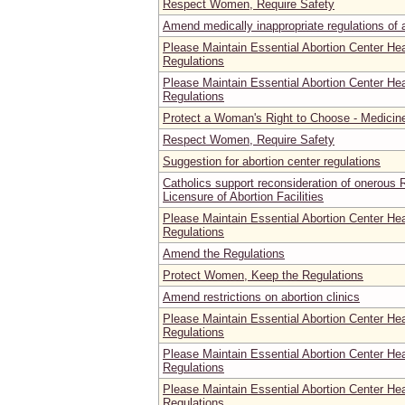
Respect Women, Require Safety
Amend medically inappropriate regulations of ab
Please Maintain Essential Abortion Center He
Regulations
Please Maintain Essential Abortion Center He
Regulations
Protect a Woman's Right to Choose - Medicine
Respect Women, Require Safety
Suggestion for abortion center regulations
Catholics support reconsideration of onerous R
Licensure of Abortion Facilities
Please Maintain Essential Abortion Center He
Regulations
Amend the Regulations
Protect Women, Keep the Regulations
Amend restrictions on abortion clinics
Please Maintain Essential Abortion Center He
Regulations
Please Maintain Essential Abortion Center He
Regulations
Please Maintain Essential Abortion Center He
Regulations