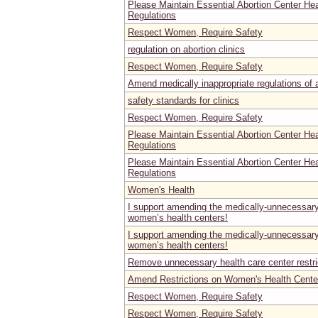
Please Maintain Essential Abortion Center He
Regulations
Respect Women, Require Safety
regulation on abortion clinics
Respect Women, Require Safety
Amend medically inappropriate regulations of ab
safety standards for clinics
Respect Women, Require Safety
Please Maintain Essential Abortion Center He
Regulations
Please Maintain Essential Abortion Center He
Regulations
Women's Health
I support amending the medically-unnecessary 
women’s health centers!
I support amending the medically-unnecessary 
women’s health centers!
Remove unnecessary health care center restri
Amend Restrictions on Women's Health Center
Respect Women, Require Safety
Respect Women, Require Safety