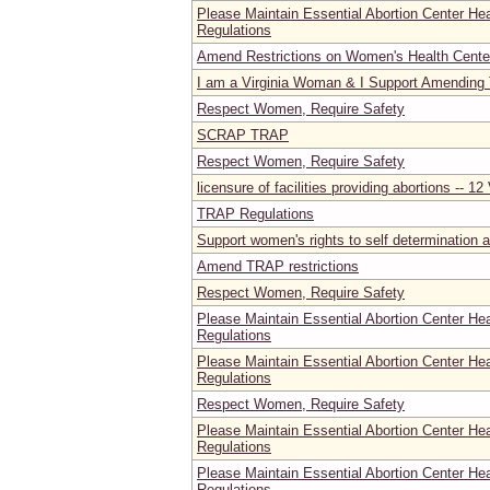
Please Maintain Essential Abortion Center He
Regulations
Amend Restrictions on Women's Health Center
I am a Virginia Woman & I Support Amending
Respect Women, Require Safety
SCRAP TRAP
Respect Women, Require Safety
licensure of facilities providing abortions -- 1
TRAP Regulations
Support women's rights to self determination a
Amend TRAP restrictions
Respect Women, Require Safety
Please Maintain Essential Abortion Center He
Regulations
Please Maintain Essential Abortion Center He
Regulations
Respect Women, Require Safety
Please Maintain Essential Abortion Center He
Regulations
Please Maintain Essential Abortion Center He
Regulations