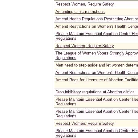
Respect Women, Require Safety
Amending clinic restrictions
Amend Health Regulations Restricting Abortio
Amend Restrictions on Women's Health Center
Please Maintain Essential Abortion Center He
Regulations
Respect Women, Require Safety
The League of Women Voters Strongly Appro
Regulations
Men need to step aside and let women determ
Amend Restrictions on Women's Health Cente
Amend Regs for Licensure of Abortion Faciliti
Drop inhibitory regulations at Abortion clinics
Please Maintain Essential Abortion Center He
Regulations
Please Maintain Essential Abortion Center He
Regulations
Respect Women, Require Safety
Please Maintain Essential Abortion Center He
Regulations