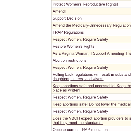
Protect Women's Reproductive Rights!
Amend!
Support Decision
Amend the Medically-Unnecessary Regulation
TRAP Regulations
Respect Women, Require Safety
Restore Women's Rights
As a Virginia Woman, I Support Amending Th
Abortion restrictions
Respect Women, Require Safety
Rolling back regulations will result in substand
daughters, sisters, and wives!
Keep abortions safe and accessable! Keep the 
place as written!
Respect Women, Require Safety
Keep abortions safe! Do not lower the medical
Respect Women, Require Safety
Does the VBOH expect abortion providers to s
that they meet the standards!
Oppose current TRAP regulations