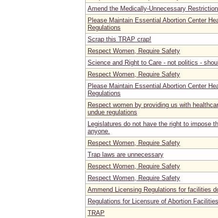
Amend the Medically-Unnecessary Restrictio
Please Maintain Essential Abortion Center He
Regulations
Scrap this TRAP crap!
Respect Women, Require Safety
Science and Right to Care - not politics - sho
Respect Women, Require Safety
Please Maintain Essential Abortion Center He
Regulations
Respect women by providing us with healthca
undue regulations
Legislatures do not have the right to impose the
anyone.
Respect Women, Require Safety
Trap laws are unnecessary
Respect Women, Require Safety
Respect Women, Require Safety
Ammend Licensing Regulations for facilities d
Regulations for Licensure of Abortion Faciliti
TRAP