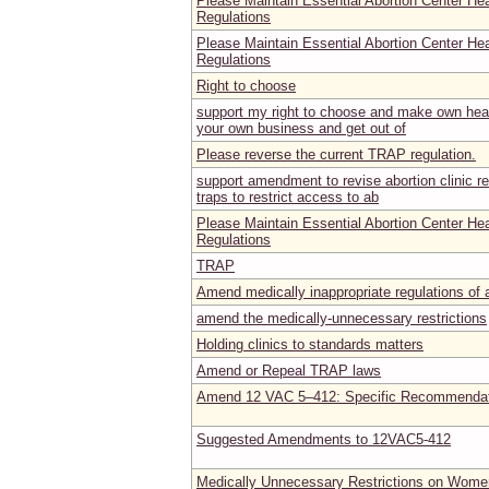
Please Maintain Essential Abortion Center He
Regulations
Please Maintain Essential Abortion Center He
Regulations
Right to choose
support my right to choose and make own heal
your own business and get out of
Please reverse the current TRAP regulation.
support amendment to revise abortion clinic reg
traps to restrict access to ab
Please Maintain Essential Abortion Center He
Regulations
TRAP
Amend medically inappropriate regulations of ab
amend the medically-unnecessary restrictions
Holding clinics to standards matters
Amend or Repeal TRAP laws
Amend 12 VAC 5–412: Specific Recommendat
Suggested Amendments to 12VAC5-412
Medically Unnecessary Restrictions on Women