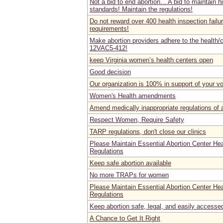
Not a bid to end abortion... A bid to maintain h
standards! Maintain the regulations!
Do not reward over 400 health inspection failu
requirements!
Make abortion providers adhere to the health/c
12VAC5-412!
keep Virginia women’s health centers open
Good decision
Our organization is 100% in support of your v
Women's Health amendments
Amend medically inappropriate regulations of ab
Respect Women, Require Safety
TARP regulations, don't close our clinics
Please Maintain Essential Abortion Center He
Regulations
Keep safe abortion available
No more TRAPs for women
Please Maintain Essential Abortion Center He
Regulations
Keep abortion safe, legal, and easily accesse
A Chance to Get It Right