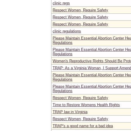
clinic regs
Respect Women, Require Safety
Respect Women, Require Safety
Respect Women, Require Safety
clinic regulations
Please Maintain Essential Abortion Center He
Regulations
Please Maintain Essential Abortion Center He
Regulations
Women's Reproductive Rights Should Be Prot
TRAP: As a Virginia Woman, I Support Amend
Please Maintain Essential Abortion Center He
Regulations
Please Maintain Essential Abortion Center He
Regulations
Respect Women, Require Safety
Time to Restore Womens Health Rights
TRAP law in Virginia
Respect Women, Require Safety
TRAP's a good name for a bad idea