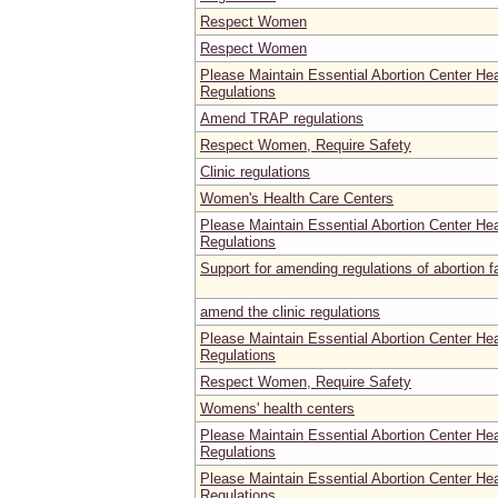
Respect Women
Respect Women
Please Maintain Essential Abortion Center He
Regulations
Amend TRAP regulations
Respect Women, Require Safety
Clinic regulations
Women's Health Care Centers
Please Maintain Essential Abortion Center He
Regulations
Support for amending regulations of abortion fa
amend the clinic regulations
Please Maintain Essential Abortion Center He
Regulations
Respect Women, Require Safety
Womens' health centers
Please Maintain Essential Abortion Center He
Regulations
Please Maintain Essential Abortion Center He
Regulations