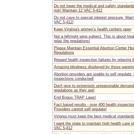
Do not lower the medical and safety standard
risk! Maintain 12 VAC 5-412
Do not cave to special interest pressure. Main
VAC 5-412!
Keep Virginia's women’s health centers open
Not a left/right wing subject. This is about he
relax the regulations!
Please Maintain Essential Abortion Center He
Regulations
Reward health inspection failures by relaxing 
Amazing blindness displayed by those wanting
Abortion providers are unable to self regulate -
inspections conducted!
Don't give to extremists unreasonable demands
regulations as they are!
End Bogus TRAP Laws!
Fact based results - over 400 health inspection
Providers cannot self regulate!
Virignia must keep the best medical standard
I want the state to maintain high health care s
VAC 5-412