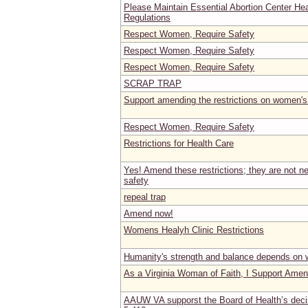
Please Maintain Essential Abortion Center He
Regulations
Respect Women, Require Safety
Respect Women, Require Safety
Respect Women, Require Safety
SCRAP TRAP
Support amending the restrictions on women's
Respect Women, Require Safety
Restrictions for Health Care
Yes! Amend these restrictions; they are not ne
safety
repeal trap
Amend now!
Womens Healyh Clinic Restrictions
Humanity's strength and balance depends on 
As a Virginia Woman of Faith, I Support Ame
AAUW VA supporst the Board of Health’s dec