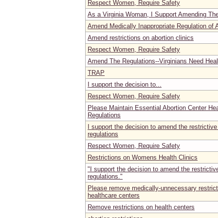
Respect Women, Require Safety
As a Virginia Woman, I Support Amending Th
Amend Medically Inappropriate Regulation of Ab
Amend restrictions on abortion clinics
Respect Women, Require Safety
Amend The Regulations--Virginians Need Healt
TRAP
I support the decision to...
Respect Women, Require Safety
Please Maintain Essential Abortion Center He
Regulations
I support the decision to amend the restrictive
regulations
Respect Women, Require Safety
Restrictions on Womens Health Clinics
"I support the decision to amend the restrictiv
regulations."
Please remove medically-unnecessary restric
healthcare centers
Remove restrictions on health centers