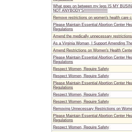
What goes on between my legs IS MY BUS
NOT ANYBODY'S!!!!!!!!!!!!!!!!!!!!
Remove restrictions on women's health care c
Please Maintain Essential Abortion Center He
Regulations
Amend the medically unnecessary restrictions
As a Virginia Woman, I Support Amending Th
Amend Restrictions on Women's Health Center
Please Maintain Essential Abortion Center He
Regulations
Respect Women, Require Safety
Respect Women, Require Safety
Please Maintain Essential Abortion Center He
Regulations
Respect Women, Require Safety
Respect Women, Require Safety
Removing Unnecessary Restrictions on Women'
Please Maintain Essential Abortion Center He
Regulations
Respect Women, Require Safety