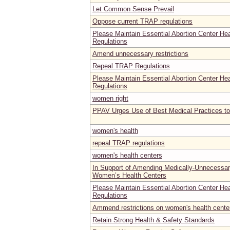
Let Common Sense Prevail
Oppose current TRAP regulations
Please Maintain Essential Abortion Center He
Regulations
Amend unnecessary restrictions
Repeal TRAP Regulations
Please Maintain Essential Abortion Center He
Regulations
women right
PPAV Urges Use of Best Medical Practices t
women's health
repeal TRAP regulations
women's health centers
In Support of Amending Medically-Unnecessar
Women’s Health Centers
Please Maintain Essential Abortion Center He
Regulations
Ammend restrictions on women's health center
Retain Strong Health & Safety Standards