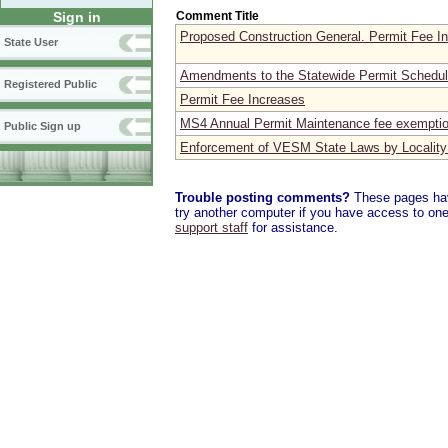
Comment Title
Sign in
Proposed Construction General. Permit Fee I
State User
Amendments to the Statewide Permit Schedu
Registered Public
Permit Fee Increases
MS4 Annual Permit Maintenance fee exempti
Public Sign up
Enforcement of VESM State Laws by Locality
Trouble posting comments?
These pages have
try another computer if you have access to one,
support staff
for assistance.