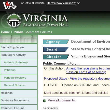
An official website
Here's how you know
Home
>
Public Comment Forums
Department of Environ
Find a Regulation
State Water Control B
Regulatory Activity
Virginia Erosion and St
Actions Underway
Public Comment Forum
On this Action:
Amend the regulations to chan
Petitions
Session I Acts of Assembly
Periodic Reviews
Proposed Stage
-
View the regulatory docume
CLOSED Opened on 8/11/2025 and Ended o
General Notices
More about public comment forums and policies
Meetings
View all comments
Guidance Documents
5 comments
Comment Forums