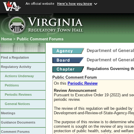
An official website
Here's how you know
Home
>
Public Comment Forums
Department of General
Find a Regulation
Department of General
Regulatory Activity
Regulations Governing th
Actions Underway
Public Comment Forum
On this
Periodic Review
Petitions
Review Announcement
Pursuant to Executive Order 19 (2022) and sect
Periodic Reviews
periodic review.
General Notices
The review of this regulation will be guided b
Development-and-Review-of-State-Agency-Reg
Meetings
The purpose of this review is to determine whe
Guidance Documents
comment is sought on the review of any issue re
protection of public health, safety, and welfa
Comment Forums