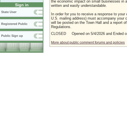
the economic impact on small businesses in a m
Sign in
written and easily understandable.
State User
In order for you to receive a response to your 
U.S. mailing address) must accompany your co
will be posted on the Town Hall and a report of
Registered Public
Regulations.
CLOSED Opened on 5/4/2026 and Ended on
Public Sign up
More about public comment forums and policies