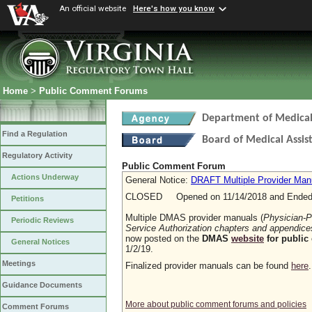
An official website
Here's how you know
Home
>
Public Comment Forums
Department of Medical 
Find a Regulation
Board of Medical Assis
Regulatory Activity
Public Comment Forum
Actions Underway
General Notice:
DRAFT Multiple Provider Manu
CLOSED Opened on 11/14/2018 and Ended 
Petitions
Multiple DMAS provider manuals (
Physician-P
Periodic Reviews
Service Authorization chapters and appendice
now posted on the
DMAS
website
for public
General Notices
1/2/19.
Meetings
Finalized provider manuals can be found
here
Guidance Documents
More about public comment forums and policies
Comment Forums