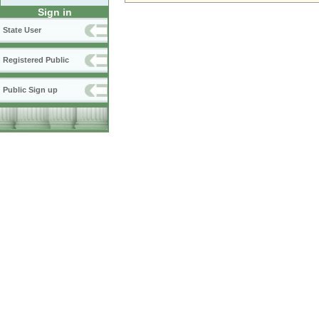
Sign in
State User
Registered Public
Public Sign up