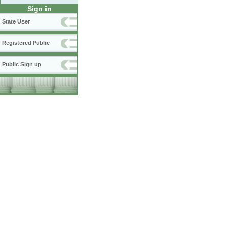
Sign in
State User
Registered Public
Public Sign up