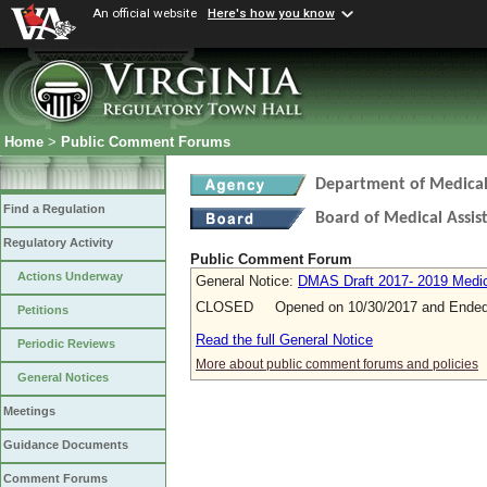
An official website
Here's how you know
Home
>
Public Comment Forums
Department of Medical 
Find a Regulation
Board of Medical Assis
Regulatory Activity
Public Comment Forum
Actions Underway
General Notice:
DMAS Draft 2017- 2019 Medica
CLOSED Opened on 10/30/2017 and Ended 
Petitions
Read the full General Notice
Periodic Reviews
More about public comment forums and policies
General Notices
Meetings
Guidance Documents
Comment Forums