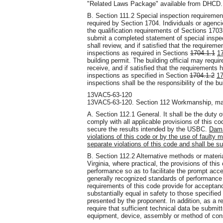
"Related Laws Package" available from DHCD.
B. Section 111.2 Special inspection requireme
required by Section 1704. Individuals or agenci
the qualification requirements of Sections 170
submit a completed statement of special inspect
shall review, and if satisfied that the require
inspections as required in Sections
1704.1.1
1
building permit. The building official may require
receive, and if satisfied that the requirements 
inspections as specified in Section
1704.1.2
17
inspections shall be the responsibility of the bu
13VAC5-63-120
13VAC5-63-120. Section 112 Workmanship, mat
A. Section 112.1 General. It shall be the duty 
comply with all applicable provisions of this 
secure the results intended by the USBC.
Dama
violations of this code or by the use of faulty m
separate violations of this code and shall be su
B. Section 112.2 Alternative methods or materi
Virginia, where practical, the provisions of this
performance so as to facilitate the prompt ac
generally recognized standards of performance a
requirements of this code provide for accepta
substantially equal in safety to those specified
presented by the proponent. In addition, as a req
require that sufficient technical data be submit
equipment, device, assembly or method of cons