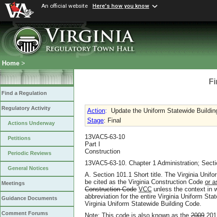
An official website
Here's how you know
Home
>
Fi
Find a Regulation
Regulatory Activity
Action
:
Update the Uniform Statewide Buildi
Stage
: Final
Actions Underway
13VAC5-63-10
Petitions
Part I
Construction
Periodic Reviews
13VAC5-63-10. Chapter 1 Administration; Secti
General Notices
A. Section 101.1 Short title. The Virginia Unif
be cited as the Virginia Construction Code
or 
Meetings
Construction Code
VCC
unless the context in w
abbreviation for the entire Virginia Uniform Stat
Guidance Documents
Virginia Uniform Statewide Building Code.
Comment Forums
Note: This code is also known as the
2009
201