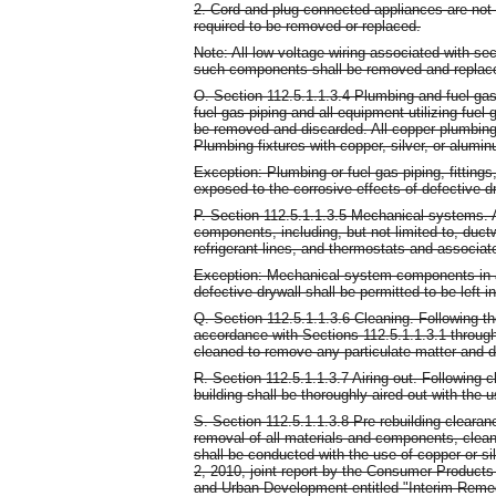
2. Cord and plug connected appliances are not 
required to be removed or replaced.
Note: All low voltage wiring associated with sec
such components shall be removed and replace
O. Section 112.5.1.1.3.4 Plumbing and fuel gas p
fuel gas piping and all equipment utilizing fuel
be removed and discarded. All copper plumbing 
Plumbing fixtures with copper, silver, or alu
Exception: Plumbing or fuel gas piping, fitting
exposed to the corrosive effects of defective dr
P. Section 112.5.1.1.3.5 Mechanical systems. Al
components, including, but not limited to, duct
refrigerant lines, and thermostats and associat
Exception: Mechanical system components in ar
defective drywall shall be permitted to be left i
Q. Section 112.5.1.1.3.6 Cleaning. Following t
accordance with Sections 112.5.1.1.3.1 through 
cleaned to remove any particulate matter and d
R. Section 112.5.1.1.3.7 Airing out. Following 
building shall be thoroughly aired out with the
S. Section 112.5.1.1.3.8 Pre-rebuilding clearan
removal of all materials and components, cleani
shall be conducted with the use of copper or si
2, 2010, joint report by the Consumer Produc
and Urban Development entitled "Interim Reme