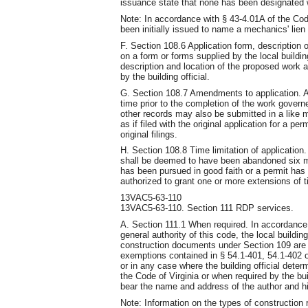
issuance state that none has been designated 
Note: In accordance with § 43-4.01A of the Cod
been initially issued to name a mechanics' lien
F. Section 108.6 Application form, description o
on a form or forms supplied by the local buildi
description and location of the proposed work
by the building official.
G. Section 108.7 Amendments to application. A
time prior to the completion of the work govern
other records may also be submitted in a like 
as if filed with the original application for a pe
original filings.
H. Section 108.8 Time limitation of application
shall be deemed to have been abandoned six mon
has been pursued in good faith or a permit has b
authorized to grant one or more extensions of t
13VAC5-63-110
13VAC5-63-110. Section 111 RDP services.
A. Section 111.1 When required. In accordance 
general authority of this code, the local buildi
construction documents under Section 109 are
exemptions contained in § 54.1-401, 54.1-402 or
or in any case where the building official dete
the Code of Virginia or when required by the bui
bear the name and address of the author and h
Note: Information on the types of construction 