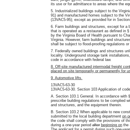
its use or for admittance to areas where the eq
5. Industrialized buildings subject to the Virgi
91) and manufactured homes subject to the Vi
(13VAC5-95); except as provided for in Sectio
6. Farm buildings and structures, except for a b
that is operated as a restaurant as defined in 
by the Virginia Board of Health pursuant to Chap
Virginia. However, farm buildings and structures
shall be subject to flood-proofing regulations o
7. Federally owned buildings and structures unl
locality. Underground storage tank installation
code in accordance with federal law.
8. Off-site manufactured intermodal freight con
placed on site temporarily or permanently for u
9. Automotive lifts.
13VAC5-63-30
13VAC5-63-30. Section 103 Application of code
A. Section 103.1 General. In accordance with §
prescribe building regulations to be complied wit
and structures, and the equipment therein.
B. Section 103.2 When applicable to new constr
submitted to the local building department
on o
the code shall comply with the provisions of th
during a one-year period
after
beginning on
the 
The applicant for a permit during such one-year