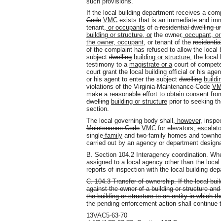
such provisions.
If the local building department receives a comp
Code
VMC
exists that is an immediate and immi
tenant
, or occupants
of
a residential dwelling u
building or structure, or
the owner
, occupant, or
the owner, occupant,
or tenant of the
residentia
of the complaint has refused to allow the local 
subject
dwelling
building or structure
, the local
testimony to a
magistrate or a
court of compete
court grant the local building official or his age
or his agent to enter the subject
dwelling
buildi
violations of the
Virginia Maintenance Code
V
make a reasonable effort to obtain consent fro
dwelling
building or structure
prior to seeking t
section.
The local governing body shall
, however,
inspec
Maintenance Code
VMC
for elevators
, escalat
single
-family
and two-family homes and townhou
carried out by an agency or department designa
B. Section 104.2 Interagency coordination. Whe
assigned to a local agency other than the local
reports of inspection with the local building de
C. 104.3 Transfer of ownership. If the local bu
against the owner of a building or structure a
the building or structure to an entity in which 
the pending enforcement action shall continue 
13VAC5-63-70