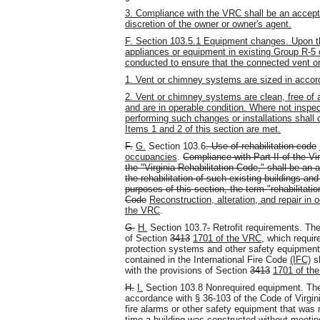
3. Compliance with the VRC shall be an accepta
discretion of the owner or owner's agent.
F. Section 103.5.1 Equipment changes. Upon the
appliances or equipment in existing Group R-5 
conducted to ensure that the connected vent o
1. Vent or chimney systems are sized in accor
2. Vent or chimney systems are clean, free of a
and are in operable condition. Where not inspe
performing such changes or installations shall ce
Items 1 and 2 of this section are met.
F.
G.
Section 103.6
. Use of rehabilitation code
occupancies
.
Compliance with Part II of the V
the "Virginia Rehabilitation Code," shall be an 
the rehabilitation of such existing buildings an
purposes of this section, the term "rehabilitatio
Code
Reconstruction, alteration, and repair in
the VRC
.
G.
H.
Section 103.7
.
Retrofit requirements. The
of Section
3413
1701 of the VRC
, which require
protection systems and other safety equipment.
contained in the International Fire Code
(IFC)
sh
with the provisions of Section
3413
1701 of th
H.
I.
Section 103.8 Nonrequired equipment. The f
accordance with § 36-103 of the Code of Virginia
fire alarms or other safety equipment that was n
time a building was constructed without meetin