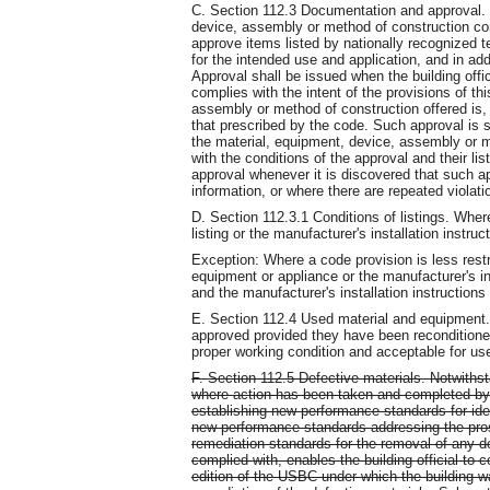
C. Section 112.3 Documentation and approval. 
device, assembly or method of construction comp
approve items listed by nationally recognized t
for the intended use and application, and in 
Approval shall be issued when the building offic
complies with the intent of the provisions of th
assembly or method of construction offered is, 
that prescribed by the code. Such approval is s
the material, equipment, device, assembly or m
with the conditions of the approval and their lis
approval whenever it is discovered that such ap
information, or where there are repeated violat
D. Section 112.3.1 Conditions of listings. Wher
listing or the manufacturer's installation instruc
Exception: Where a code provision is less restri
equipment or appliance or the manufacturer's inst
and the manufacturer's installation instructions 
E. Section 112.4 Used material and equipment
approved provided they have been reconditione
proper working condition and acceptable for use 
F. Section 112.5 Defective materials. Notwithst
where action has been taken and completed by 
establishing new performance standards for ident
new performance standards addressing the pros
remediation standards for the removal of any de
complied with, enables the building official to 
edition of the USBC under which the building wa