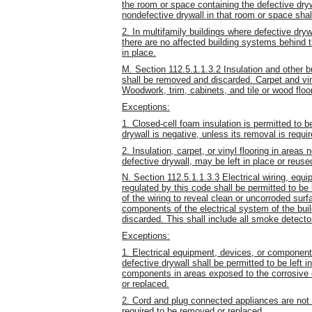
the room or space containing the defective dryw
nondefective drywall in that room or space sha
2. In multifamily buildings where defective dry
there are no affected building systems behind the
in place.
M. Section 112.5.1.1.3.2 Insulation and other b
shall be removed and discarded. Carpet and vin
Woodwork, trim, cabinets, and tile or wood floo
Exceptions:
1. Closed-cell foam insulation is permitted to be
drywall is negative, unless its removal is requi
2. Insulation, carpet, or vinyl flooring in areas
defective drywall, may be left in place or reuse
N. Section 112.5.1.1.3.3 Electrical wiring, equ
regulated by this code shall be permitted to be
of the wiring to reveal clean or uncorroded surf
components of the electrical system of the bui
discarded. This shall include all smoke detecto
Exceptions:
1. Electrical equipment, devices, or component
defective drywall shall be permitted to be left 
components in areas exposed to the corrosive ef
or replaced.
2. Cord and plug connected appliances are not 
required to be removed or replaced.