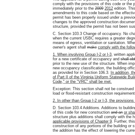
comply with the provisions of this code or the p
immediately prior to the
2009
2012
edition. Thi
amendments to this code based on the effectiv
permit has been properly issued under a previous
changes to the approved construction documents
structure, provided the permit has not been su
C. Section 103.3 Change of occupancy. No cha
when the current USBC requires a greater degree 
means of egress, ventilation or sanitation. Whe
owner's agent shall
make
comply with the follo
1. When involving Group I-2 or I-3,
written appl
for a new certificate of occupancy and
shall ob
prior to the new use of the structure. When imp
new occupancy classification, the building offic
as provided for in Section 106.3.
In addition, t
of Part II of the Virginia Uniform Statewide Bui
Code," or the "VRC" shall be met.
Exception: This section shall not be construed
load or flood-resistant construction requirement
2. In other than Group I-2 or I-3, the provisio
D. Section 103.4 Additions. Additions to buildi
of this code for new construction
and an
or sha
structure plus additions shall comply with the 
applicable provisions of Chapter 9
. Further, th
construction of any portions of the building or s
the addition has the effect of lowering the curre