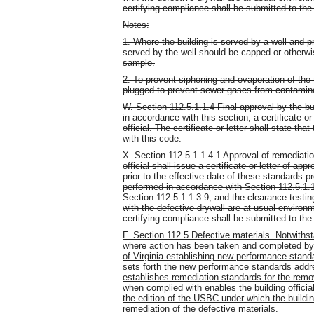
certifying compliance shall be submitted to the b
Notes:
1. Where the building is served by a well and pri
served by the well should be capped or otherwi
sample.
2. To prevent siphoning and evaporation of the 
plugged to prevent sewer gases from contamina
W. Section 112.5.1.1.4 Final approval by the b
in accordance with this section, a certificate or
official. The certificate or letter shall state t
with this code.
X. Section 112.5.1.1.4.1 Approval of remediatio
official shall issue a certificate or letter of ap
prior to the effective date of these standards 
performed in accordance with Section 112.5.1.
Section 112.5.1.1.3.9, and the clearance testi
with the defective drywall are at usual environ
certifying compliance shall be submitted to the b
F. Section 112.5 Defective materials. Notwithst
where action has been taken and completed by
of Virginia establishing new performance standar
sets forth the new performance standards addr
establishes remediation standards for the remov
when complied with enables the building official
the edition of the USBC under which the buildin
remediation of the defective materials.