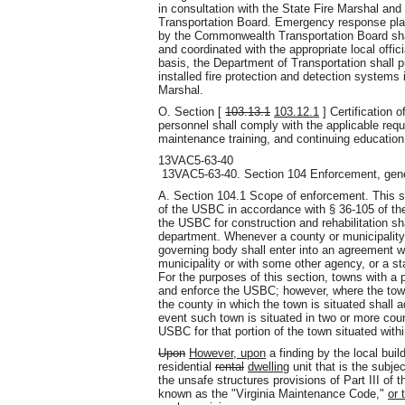
in consultation with the State Fire Marshal a
Transportation Board. Emergency response plan
by the Commonwealth Transportation Board sha
and coordinated with the appropriate local off
basis, the Department of Transportation shall p
installed fire protection and detection systems
Marshal.
O. Section [
103.13.1
103.12.1
] Certification 
personnel shall comply with the applicable requi
maintenance training, and continuing education
13VAC5-63-40
13VAC5-63-40. Section 104 Enforcement, gene
A. Section 104.1 Scope of enforcement. This s
of the USBC in accordance with § 36-105 of the
the USBC for construction and rehabilitation shal
department. Whenever a county or municipality
governing body shall enter into an agreement w
municipality or with some other agency, or a 
For the purposes of this section, towns with a 
and enforce the USBC; however, where the town
the county in which the town is situated shall a
event such town is situated in two or more coun
USBC for that portion of the town situated withi
Upon
However, upon
a finding by the local buil
residential
rental
dwelling
unit that is the subje
the unsafe structures provisions of Part III of 
known as the "Virginia Maintenance Code,"
or 