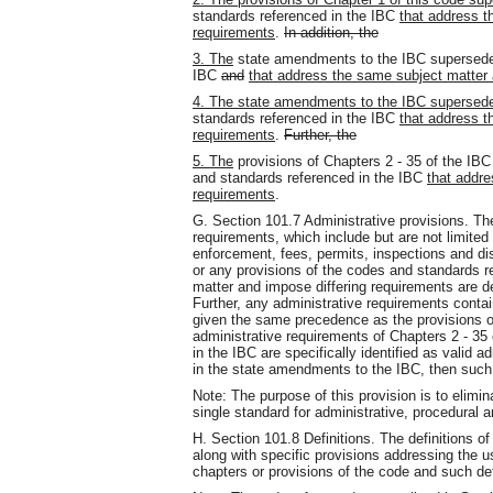
standards referenced in the IBC
that address t
requirements
.
In addition, the
3. The
state amendments to the IBC supersed
IBC
and
that address the same subject matter 
4. The state amendments to the IBC supersed
standards referenced in the IBC
that address t
requirements
.
Further, the
5. The
provisions of Chapters 2 - 35 of the I
and standards referenced in the IBC
that addre
requirements
.
G. Section 101.7 Administrative provisions. The
requirements, which include but are not limited 
enforcement, fees, permits, inspections and di
or any provisions of the codes and standards r
matter and impose differing requirements are d
Further, any administrative requirements conta
given the same precedence as the provisions o
administrative requirements of Chapters 2 - 35
in the IBC are specifically identified as valid a
in the state amendments to the IBC, then such
Note: The purpose of this provision is to elimin
single standard for administrative, procedural 
H. Section 101.8 Definitions. The definitions o
along with specific provisions addressing the u
chapters or provisions of the code and such defi