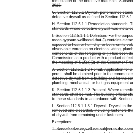
remediation of the defective materials. Subsect
2013.
G. Section 112.5.1 Drywall, performance standa
defective drywall as defined in Section 112.5.1.
H. Section 112.5.1.1 Remediation standards. Th
standards where defective drywall was installed
I. Section 112.5.1.1.1 Definition. For the purpos
mean gypsum wallboard that (i) contains elemen
exposed to heat or humidity, or both, emits vol
observable corrosion on electrical wiring, plum
components of the foregoing or (ii) has been 
Commission as a product with a product defect 
the meaning of § 15(a)(2) of the Consumer Pro
J. Section 112.5.1.1.2 Permit. Application for a
permit shall be obtained prior to the commenc
defective drywall from a building and for the re
plumbing, mechanical, or fuel gas equipment 
K. Section 112.5.1.1.3 Protocol. Where remediat
standards shall be met. The building official s
to these standards in accordance with Section 
L. Section 112.5.1.1.3.1 Drywall. Drywall in the
removed and discarded, including fasteners tha
of drywall from remaining under fasteners.
Exceptions:
1. Nondefective drywall not subject to the corro