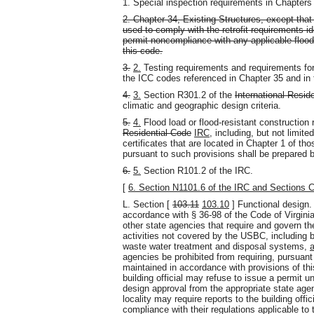
1. Special inspection requirements in Chapters 
2. Chapter 34, Existing Structures, except that
used to comply with the retrofit requirements id
permit noncompliance with any applicable flood 
this code.
3.
2.
Testing requirements and requirements for
the ICC codes referenced in Chapter 35 and in 
4.
3.
Section R301.2 of the
International Resid
climatic and geographic design criteria.
5.
4.
Flood load or flood-resistant construction
Residential Code
IRC
, including, but not limite
certificates that are located in Chapter 1 of tho
pursuant to such provisions shall be prepared b
6.
5.
Section R101.2 of the IRC.
[
6. Section N1101.6 of the IRC and Sections 
L. Section [
103.11
103.10
] Functional design. T
accordance with § 36-98 of the Code of Virgini
other state agencies that require and govern the
activities not covered by the USBC, including bu
waste water treatment and disposal systems,
agencies be prohibited from requiring, pursuant
maintained in accordance with provisions of thi
building official may refuse to issue a permit un
design approval from the appropriate state age
locality may require reports to the building off
compliance with their regulations applicable to 