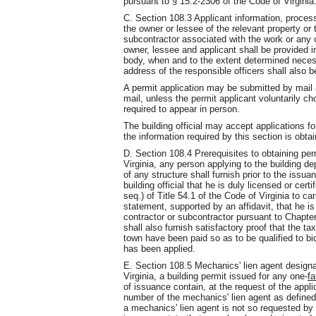
pursuant to § 15.2-2306 of the Code of Virginia
C. Section 108.3 Applicant information, process
the owner or lessee of the relevant property or 
subcontractor associated with the work or any 
owner, lessee and applicant shall be provided in
body, when and to the extent determined necessa
address of the responsible officers shall also b
A permit application may be submitted by mail 
mail, unless the permit applicant voluntarily c
required to appear in person.
The building official may accept applications f
the information required by this section is obta
D. Section 108.4 Prerequisites to obtaining per
Virginia, any person applying to the building d
of any structure shall furnish prior to the issuan
building official that he is duly licensed or cer
seq.) of Title 54.1 of the Code of Virginia to car
statement, supported by an affidavit, that he is 
contractor or subcontractor pursuant to Chapter 
shall also furnish satisfactory proof that the ta
town have been paid so as to be qualified to bi
has been applied.
E. Section 108.5 Mechanics' lien agent designa
Virginia, a building permit issued for any one-
fa
of issuance contain, at the request of the appl
number of the mechanics' lien agent as defined i
a mechanics' lien agent is not so requested by t