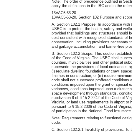
Note: The order of precedence outlined in Sect
apply the definitions in the IBC and in the ref
13VAC5-63-20
13VAC5-63-20. Section 102 Purpose and scop
A. Section 102.1 Purpose. In accordance with §
USBC is to protect the health, safety and welfa
provided that buildings and structures should b
cost consistent with recognized standards of h
conservation, including provisions necessary to
and garbage accumulation; and barrier-free pro
B. Section 102.2 Scope. This section establis
of the Code of Virginia. The USBC shall supers
counties, municipalities and other political sub
supersede the provisions of local ordinances app
(i) regulate dwelling foundations or crawl spaces,
finishes in construction, or (iii) require mini
code shall not supersede proffered conditions a
conditions imposed upon the grant of special ex
variances, conditions imposed upon a clusterin
space development through standards, conditions
subdivision 8 of § 15.2-2242 of the Code of Vir
Virginia, or land use requirements in airport or h
pursuant to § 15.2-2306 of the Code of Virginia,
of participation in the National Flood Insuranc
Note: Requirements relating to functional desig
code.
C. Section 102.2.1 Invalidity of provisions. To 