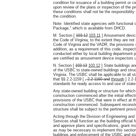
condition for issuance of a building permit or c
upon review of the plans or inspection of the pr
these conditions shall not be the responsibility 
the condition.
Note: Identified state agencies with functional 
Package," which is available from DHCD.
M. Section [
103.12
103.11
] Amusement devices
the Code of Virginia, to the extent they are no
Code of Virginia and the VADR, the provisions
addition, as a requirement of this code, inspec
conducted either by local building department 
are certified as amusement device inspectors 
N. Section [
103.13
103.12
] State buildings an
of the USBC to state-owned buildings and struc
Virginia. The USBC shall be applicable to all s
that §§ 2.2-1159 [
, 2.2-1160 and
through
] 2.2-
standards for ready access to and use of state
Any state-owned building or structure for which
construction commenced after the initial effect
provisions of the USBC that were in effect at 
construction commenced. Subsequent reconstruc
structure shall be subject to the pertinent provi
Acting through the Division of Engineering and 
Services shall function as the building official
and approve plans and specifications, grant mod
as may be necessary to implement this section. 
buildings and enforcement of the USBC and st