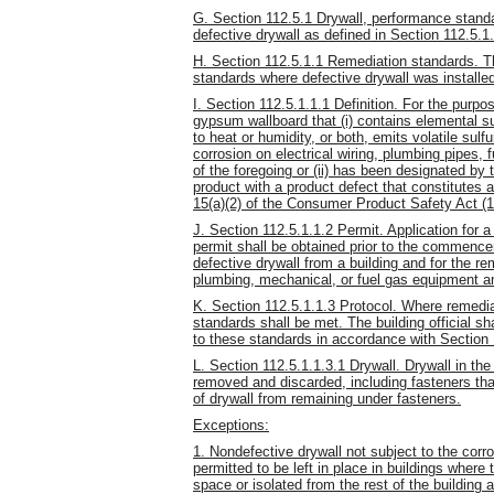
G. Section 112.5.1 Drywall, performance standa
defective drywall as defined in Section 112.5.1.
H. Section 112.5.1.1 Remediation standards. Th
standards where defective drywall was installed
I. Section 112.5.1.1.1 Definition. For the purpo
gypsum wallboard that (i) contains elemental s
to heat or humidity, or both, emits volatile su
corrosion on electrical wiring, plumbing pipes
of the foregoing or (ii) has been designated 
product with a product defect that constitutes 
15(a)(2) of the Consumer Product Safety Act (
J. Section 112.5.1.1.2 Permit. Application for a 
permit shall be obtained prior to the commenc
defective drywall from a building and for the re
plumbing, mechanical, or fuel gas equipment 
K. Section 112.5.1.1.3 Protocol. Where remediat
standards shall be met. The building official s
to these standards in accordance with Section 
L. Section 112.5.1.1.3.1 Drywall. Drywall in the
removed and discarded, including fasteners tha
of drywall from remaining under fasteners.
Exceptions:
1. Nondefective drywall not subject to the corro
permitted to be left in place in buildings where 
space or isolated from the rest of the building a