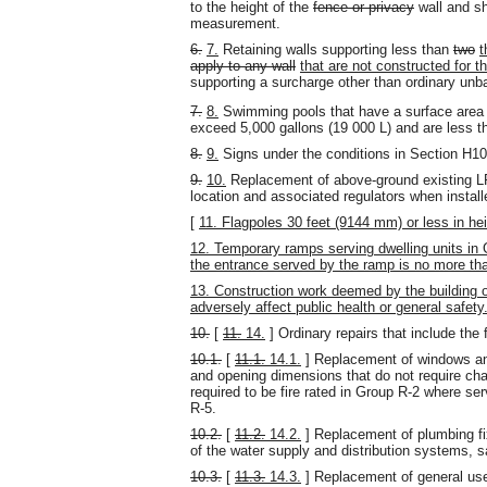
to the height of the
fence or privacy
wall and sh
measurement.
6.
7.
Retaining walls supporting less than
two
t
apply to any wall
that are not constructed for t
supporting a surcharge other than ordinary unbal
7.
8.
Swimming pools that have a surface area 
exceed 5,000 gallons (19 000 L) and are less 
8.
9.
Signs under the conditions in Section H10
9.
10.
Replacement of above-ground existing LP
location and associated regulators when install
[
11. Flagpoles 30 feet (9144 mm) or less in hei
12. Temporary ramps serving dwelling units in
the entrance served by the ramp is no more t
13. Construction work deemed by the building o
adversely affect public health or general safety
10.
[
11.
14.
] Ordinary repairs that include the 
10.1.
[
11.1.
14.1.
] Replacement of windows and
and opening dimensions that do not require cha
required to be fire rated in Group R-2 where se
R-5.
10.2.
[
11.2.
14.2.
] Replacement of plumbing f
of the water supply and distribution systems, 
10.3.
[
11.3.
14.3.
] Replacement of general use