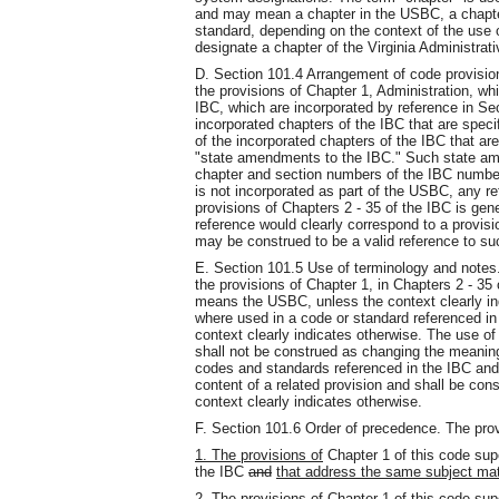
and may mean a chapter in the USBC, a chapter
standard, depending on the context of the use o
designate a chapter of the Virginia Administrati
D. Section 101.4 Arrangement of code provisio
the provisions of Chapter 1, Administration, whi
IBC, which are incorporated by reference in Sect
incorporated chapters of the IBC that are specif
of the incorporated chapters of the IBC that are 
"state amendments to the IBC." Such state am
chapter and section numbers of the IBC number
is not incorporated as part of the USBC, any re
provisions of Chapters 2 - 35 of the IBC is gen
reference would clearly correspond to a provisi
may be construed to be a valid reference to su
E. Section 101.5 Use of terminology and notes.
the provisions of Chapter 1, in Chapters 2 - 35
means the USBC, unless the context clearly ind
where used in a code or standard referenced in
context clearly indicates otherwise. The use of
shall not be construed as changing the meaning
codes and standards referenced in the IBC an
content of a related provision and shall be cons
context clearly indicates otherwise.
F. Section 101.6 Order of precedence. The pro
1. The provisions of
Chapter 1 of this code su
the IBC
and
that address the same subject mat
2. The provisions of Chapter 1 of this code su