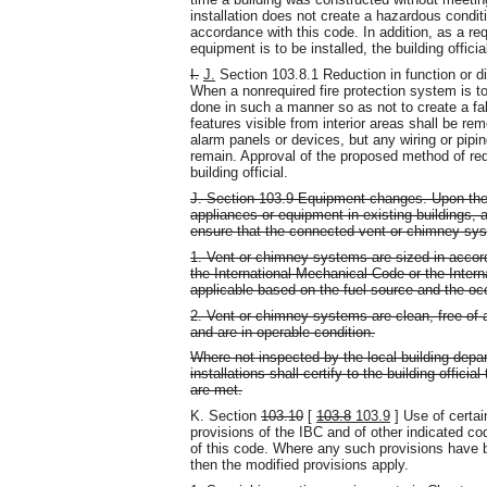
installation does not create a hazardous conditi
accordance with this code. In addition, as a r
equipment is to be installed, the building official 
I.
J.
Section 103.8.1 Reduction in function or d
When a nonrequired fire protection system is to 
done in such a manner so as not to create a fa
features visible from interior areas shall be r
alarm panels or devices, but any wiring or pipi
remain. Approval of the proposed method of red
building official.
J. Section 103.9 Equipment changes. Upon the r
appliances or equipment in existing buildings, 
ensure that the connected vent or chimney sys
1. Vent or chimney systems are sized in accord
the International Mechanical Code or the Inter
applicable based on the fuel source and the occ
2. Vent or chimney systems are clean, free of a
and are in operable condition.
Where not inspected by the local building dep
installations shall certify to the building offici
are met.
K. Section
103.10
[
103.8
103.9
] Use of certai
provisions of the IBC and of other indicated co
of this code. Where any such provisions have 
then the modified provisions apply.