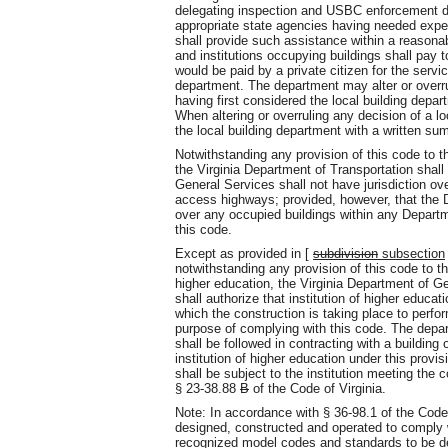
delegating inspection and USBC enforcement dut
appropriate state agencies having needed expert
shall provide such assistance within a reasona
and institutions occupying buildings shall pay 
would be paid by a private citizen for the ser
department. The department may alter or overrul
having first considered the local building depart
When altering or overruling any decision of a l
the local building department with a written su
Notwithstanding any provision of this code to 
the Virginia Department of Transportation shal
General Services shall not have jurisdiction ov
access highways; provided, however, that the D
over any occupied buildings within any Departme
this code.
Except as provided in [
subdivision
subsection
notwithstanding any provision of this code to the
higher education, the Virginia Department of Gen
shall authorize that institution of higher educatio
which the construction is taking place to perfor
purpose of complying with this code. The depar
shall be followed in contracting with a building o
institution of higher education under this provisi
shall be subject to the institution meeting the 
§ 23-38.88
B
of the Code of Virginia.
Note: In accordance with § 36-98.1 of the Code 
designed, constructed and operated to comply w
recognized model codes and standards to be de