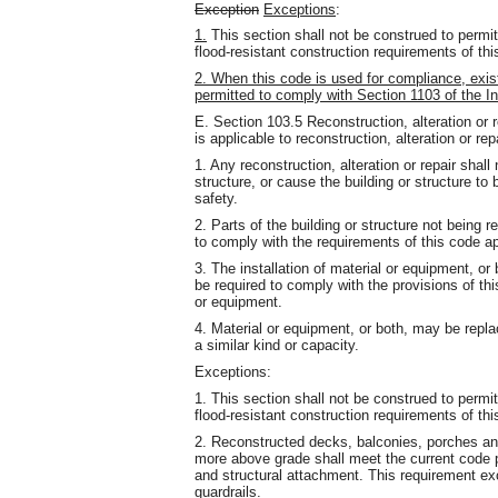
Exception
Exceptions
:
1.
This section shall not be construed to permi
flood-resistant construction requirements of thi
2. When this code is used for compliance, exist
permitted to comply with Section 1103 of the In
E. Section 103.5 Reconstruction, alteration or 
is applicable to reconstruction, alteration or rep
1. Any reconstruction, alteration or repair shall
structure, or cause the building or structure to
safety.
2. Parts of the building or structure not being r
to comply with the requirements of this code ap
3. The installation of material or equipment, or b
be required to comply with the provisions of this
or equipment.
4. Material or equipment, or both, may be repla
a similar kind or capacity.
Exceptions:
1. This section shall not be construed to permi
flood-resistant construction requirements of thi
2. Reconstructed decks, balconies, porches an
more above grade shall meet the current code p
and structural attachment. This requirement exc
guardrails.