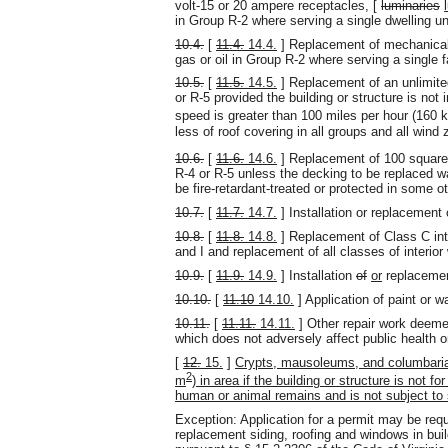
volt-15 or 20 ampere receptacles, [
luminaries
in Group R-2 where serving a single dwelling u
10.4.
[
11.4.
14.4.
] Replacement of mechanical 
gas or oil in Group R-2 where serving a single 
10.5.
[
11.5.
14.5.
] Replacement of an unlimited
or R-5 provided the building or structure is not
speed is greater than 100 miles per hour (160 
less of roof covering in all groups and all wind
10.6.
[
11.6.
14.6.
] Replacement of 100 square
R-4 or R-5 unless the decking to be replaced w
be fire-retardant-treated or protected in some ot
10.7.
[
11.7.
14.7.
] Installation or replacement 
10.8.
[
11.8.
14.8.
] Replacement of Class C inter
and I and replacement of all classes of interior 
10.9.
[
11.9.
14.9.
] Installation
of
or
replaceme
10.10.
[
11.10
14.10.
] Application of paint or wa
10.11.
[
11.11.
14.11.
] Other repair work deemed
which does not adversely affect public health o
[
12.
15.
]
Crypts, mausoleums, and columbaria 
2
m
) in area if the building or structure is not 
human or animal remains and is not subject to 
Exception: Application for a permit may be requir
replacement siding, roofing and windows in build