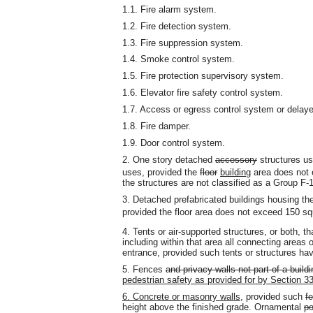
1.1. Fire alarm system.
1.2. Fire detection system.
1.3. Fire suppression system.
1.4. Smoke control system.
1.5. Fire protection supervisory system.
1.6. Elevator fire safety control system.
1.7. Access or egress control system or delaye
1.8. Fire damper.
1.9. Door control system.
2. One story detached
accessory
structures us
uses, provided the
floor
building
area does not
the structures are not classified as a Group F
3. Detached prefabricated buildings housing the 
provided the floor area does not exceed 150 sq
4. Tents or air-supported structures, or both, t
including within that area all connecting area
entrance, provided such tents or structures ha
5. Fences
and privacy walls not part of a buildi
pedestrian safety as provided for by Section 33
6. Concrete or masonry walls,
provided such
f
height above the finished grade. Ornamental
po