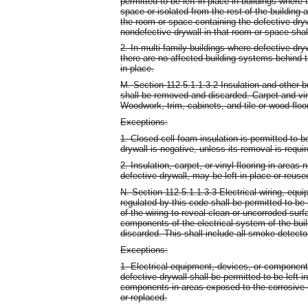
permitted to be left in place in buildings where 
space or isolated from the rest of the building a
the room or space containing the defective dryw
nondefective drywall in that room or space sha
2. In multi-family buildings where defective dry
there are no affected building systems behind the
in place.
M. Section 112.5.1.1.3.2 Insulation and other b
shall be removed and discarded. Carpet and vin
Woodwork, trim, cabinets, and tile or wood floo
Exceptions:
1. Closed-cell foam insulation is permitted to be
drywall is negative, unless its removal is requi
2. Insulation, carpet, or vinyl flooring in areas
defective drywall, may be left in place or reuse
N. Section 112.5.1.1.3.3 Electrical wiring, equ
regulated by this code shall be permitted to be
of the wiring to reveal clean or uncorroded surf
components of the electrical system of the bui
discarded. This shall include all smoke detecto
Exceptions:
1. Electrical equipment, devices, or component
defective drywall shall be permitted to be left 
components in areas exposed to the corrosive ef
or replaced.