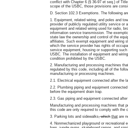
conflict with Chapter 6 (§ 36-97 et seq.) of Title
scope of the USBC, those provisions are conside
D. Section 102.3 Exemptions. The following ar
1. Equipment, related wiring, and poles and towe
provider of publicly regulated utility service or
equipment and related wiring used for radio, br
information service transmission. The exemption
state law the ownership and control of the equip
affiliates. Such exempt equipment and wiring sha
which the service provider has rights of occupa
service equipment, housing or supporting such 
USBC. The installation of equipment and wiring
condition prohibited by the USBC.
2. Manufacturing and processing machines that
regulated by this code, including all of the fol
manufacturing or processing machines.
2.1. Electrical equipment connected after the 
2.2. Plumbing piping and equipment connected a
before the equipment drain trap.
2.3. Gas piping and equipment connected after t
Manufacturing and processing machines that p
this code are only required to comply with the 
3. Parking lots and sidewalks
, which
that
are no
4. Nonmechanized playground or recreational e
bars, jungle gyms, skateboard ramps, and simi