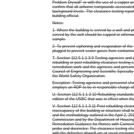
Problem Drywall" or with the use of a copper p
confirm that all airborne compounds associated
background levels. The clearance testing report
building official.
Notes:
1. Where the building is served by a well and pri
served by the well should be capped or otherwi
sample.
2. To prevent siphoning and evaporation of the 
plugged to prevent sewer gases from contamina
T. Section 112.5.1.1.3.9 Testing agencies and 
rebuilding or post-rebuilding clearance testing 
remediation work and the agencies and personnel
Council of Engineering and Scientific Specialty
the World Safety Organization.
Exception: Testing agencies and personnel shal
employs an RDP to be in responsible charge of
U. Section 112.5.1.1.3.10 Rebuilding standards.
edition of the USBC that was in effect when the 
V. Section 112.5.1.1.3.11 Post-rebuilding cleara
reoccupancy of the building or structure shall 
and the methodology outlined in the April 2, 2
Commission and by the Department of Housing 
Remediation Guidance for Homes with Corrosion
probe and dosimeter. The clearance testing sha
with the defective drywall are at usual environ