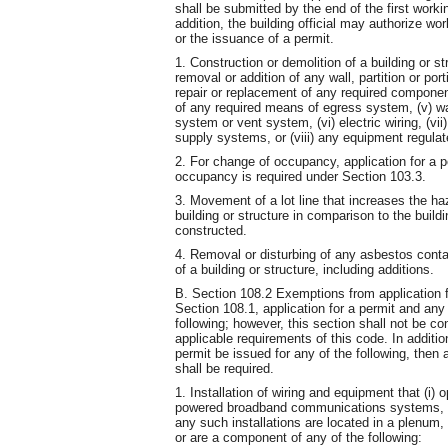
shall be submitted by the end of the first wor
addition, the building official may authorize w
or the issuance of a permit.
1. Construction or demolition of a building or str
removal or addition of any wall, partition or port
repair or replacement of any required component
of any required means of egress system, (v) wa
system or vent system, (vi) electric wiring, (vi
supply systems, or (viii) any equipment regul
2. For change of occupancy, application for a p
occupancy is required under Section 103.3.
3. Movement of a lot line that increases the haz
building or structure in comparison to the buil
constructed.
4. Removal or disturbing of any asbestos contai
of a building or structure, including additions.
B. Section 108.2 Exemptions from application f
Section 108.1, application for a permit and any 
following; however, this section shall not be c
applicable requirements of this code. In additi
permit be issued for any of the following, then
shall be required.
1. Installation of wiring and equipment that (i) o
powered broadband communications systems, or 
any such installations are located in a plenum,
or are a component of any of the following: