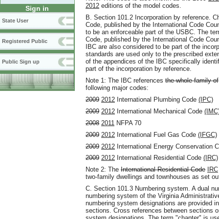
2012
editions of the model codes.
Sign in
B. Section 101.2 Incorporation by reference. C
State User
Code, published by the International Code Coun
to be an enforceable part of the USBC. The t
Code, published by the International Code Coun
Registered Public
IBC are also considered to be part of the inco
standards are used only to the prescribed exten
of the appendices of the IBC specifically ident
Public Sign up
part of the incorporation by reference.
Note 1: The IBC references
the whole family of
following major codes:
2009
2012
International Plumbing Code
(IPC)
2009
2012
International Mechanical Code
(IMC
2008
2011
NFPA 70
2009
2012
International Fuel Gas Code
(IFGC)
2009
2012
International Energy Conservation 
2009
2012
International Residential Code
(IRC)
Note 2: The
International Residential Code
IRC
two-family dwellings and townhouses as set out
C. Section 101.3 Numbering system. A dual nu
numbering system of the Virginia Administrati
numbering system designations are provided in 
sections. Cross references between sections 
system designations. The term "chapter" is us