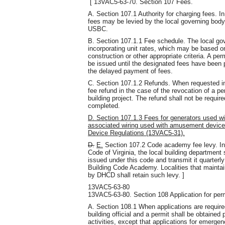
[ 13VAC5-63-70. Section 107 Fees.
A. Section 107.1 Authority for charging fees. I
fees may be levied by the local governing body 
USBC.
B. Section 107.1.1 Fee schedule. The local gov
incorporating unit rates, which may be based o
construction or other appropriate criteria. A pe
be issued until the designated fees have been p
the delayed payment of fees.
C. Section 107.1.2 Refunds. When requested in w
fee refund in the case of the revocation of a p
building project. The refund shall not be requi
completed.
D. Section 107.1.3 Fees for generators used w
associated wiring used with amusement device
Device Regulations (13VAC5-31).
D.
E.
Section 107.2 Code academy fee levy. In 
Code of Virginia, the local building department 
issued under this code and transmit it quarterl
Building Code Academy. Localities that maintain
by DHCD shall retain such levy. ]
13VAC5-63-80
13VAC5-63-80. Section 108 Application for perm
A. Section 108.1 When applications are required
building official and a permit shall be obtaine
activities, except that applications for emerge