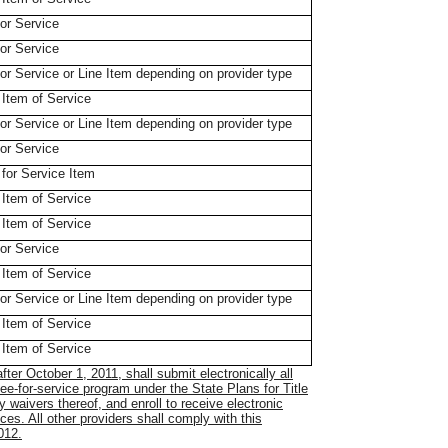
for Service
for Service
 for Service or Line Item depending on provider type
 Item of Service
 for Service or Line Item depending on provider type
for Service
 for Service Item
 Item of Service
 Item of Service
for Service
 Item of Service
 for Service or Line Item depending on provider type
 Item of Service
 Item of Service
after October 1, 2011, shall submit electronically all
fee-for-service program under the State Plans for Title
 waivers thereof, and enroll to receive electronic
ces. All other providers shall comply with this
012.