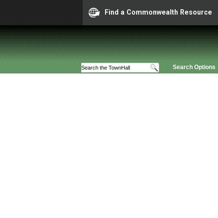
Find a Commonwealth Resource
Search Options