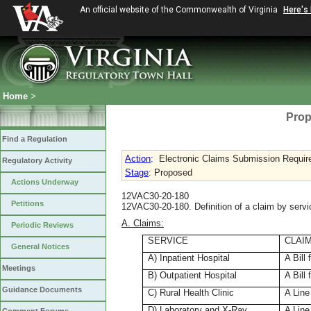
An official website of the Commonwealth of Virginia
Here's
Home
>
Prop
Find a Regulation
Action
:
Electronic Claims Submission Requi
Regulatory Activity
Stage
: Proposed
Actions Underway
12VAC30-20-180
Petitions
12VAC30-20-180. Definition of a claim by servi
A. Claims:
Periodic Reviews
SERVICE
CLAI
General Notices
A) Inpatient Hospital
A Bill 
Meetings
B) Outpatient Hospital
A Bill 
Guidance Documents
C) Rural Health Clinic
A Line
D) Laboratory and X-Ray
A Line