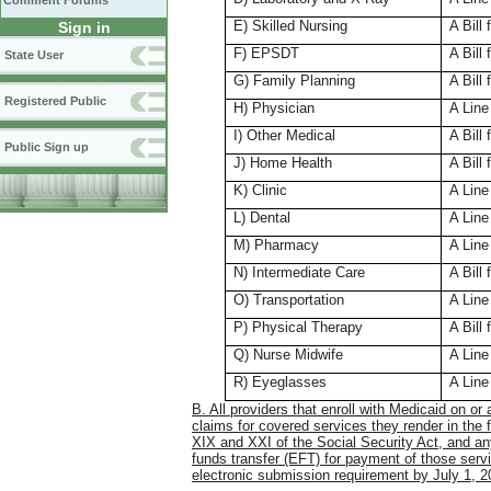
Comment Forums
E) Skilled Nursing
A Bill 
Sign in
F) EPSDT
A Bill 
State User
G) Family Planning
A Bill
Registered Public
H) Physician
A Line
I) Other Medical
A Bill
Public Sign up
J) Home Health
A Bill 
K) Clinic
A Line
L) Dental
A Line
M) Pharmacy
A Line
N) Intermediate Care
A Bill 
O) Transportation
A Line
P) Physical Therapy
A Bill
Q) Nurse Midwife
A Line
R) Eyeglasses
A Line
B. All providers that enroll with Medicaid on or 
claims for covered services they render in the 
XIX and XXI of the Social Security Act, and any
funds transfer (EFT) for payment of those servi
electronic submission requirement by July 1, 2