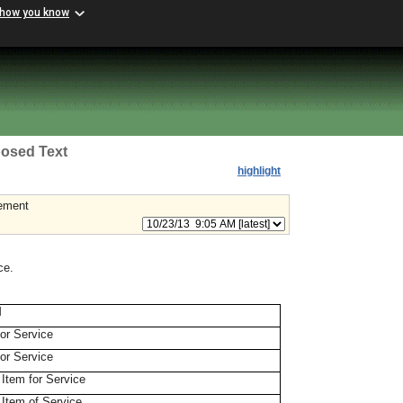
 how you know
osed Text
highlight
rement
ce.
M
for Service
for Service
 Item for Service
 Item of Service