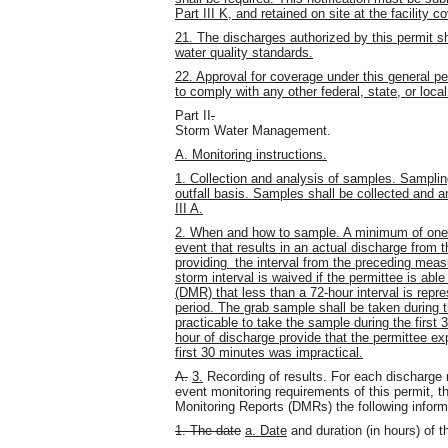
Part III K, and retained on site at the facility 
21. The discharges authorized by this permit s
water quality standards.
22. Approval for coverage under this general pe
to comply with any other federal, state, or local
Part II
.
Storm Water Management.
A. Monitoring instructions.
1. Collection and analysis of samples. Samplin
outfall basis. Samples shall be collected and 
III A.
2. When and how to sample. A minimum of one g
event that results in an actual discharge from 
providing the interval from the preceding meas
storm interval is waived if the permittee is abl
(DMR) that less than a 72-hour interval is repr
period. The grab sample shall be taken during the
practicable to take the sample during the first
hour of discharge provide that the permittee e
first 30 minutes was impractical.
A.
3.
Recording of results. For each discharge
event monitoring requirements of this permit, t
Monitoring Reports (DMRs) the following inform
1. The date
a. Date
and duration (in hours) of 