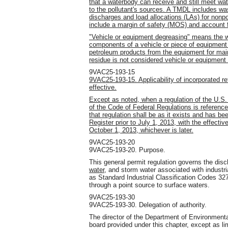
that a waterbody can receive and still meet wat
to the pollutant's sources. A TMDL includes wa
discharges and load allocations (LAs) for nonp
include a margin of safety (MOS) and account f
"Vehicle or equipment degreasing" means the w
components of a vehicle or piece of equipment 
petroleum products from the equipment for ma
residue is not considered vehicle or equipment
9VAC25-193-15
9VAC25-193-15. Applicability of incorporated 
effective.
Except as noted, when a regulation of the U.S.
of the Code of Federal Regulations is referenc
that regulation shall be as it exists and has bee
Register prior to July 1, 2013, with the effecti
October 1, 2013, whichever is later.
9VAC25-193-20
9VAC25-193-20. Purpose.
This general permit regulation governs the dis
water,
and storm water associated with industrial
as Standard Industrial Classification Codes 32
through a point source to surface waters.
9VAC25-193-30
9VAC25-193-30. Delegation of authority.
The director of the Department of Environmenta
board provided under this chapter, except as li