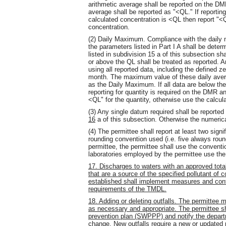
arithmetic average shall be reported on the DMR
average shall be reported as "<QL." If reportin
calculated concentration is <QL then report "<Q
concentration.
(2) Daily Maximum. Compliance with the daily m
the parameters listed in Part I A shall be dete
listed in subdivision 15 a of this subsection sha
or above the QL shall be treated as reported. A
using all reported data, including the defined z
month. The maximum value of these daily aver
as the Daily Maximum. If all data are below the
reporting for quantity is required on the DMR a
<QL" for the quantity, otherwise use the calcul
(3) Any single datum required shall be reported 
16
a of this subsection. Otherwise the numerica
(4) The permittee shall report at least two signi
rounding convention used (i.e. five always rou
permittee, the permittee shall use the conventi
laboratories employed by the permittee use th
17. Discharges to waters with an approved tota
that are a source of the specified pollutant o
established shall implement measures and cont
requirements of the TMDL.
18. Adding or deleting outfalls. The permittee ma
as necessary and appropriate. The permittee s
prevention plan (SWPPP) and notify the departm
change. New outfalls require a new or updated