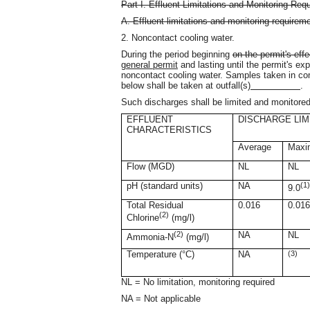
Part I. Effluent Limitations and Monitoring Req
A. Effluent limitations and monitoring requirem
2. Noncontact cooling water.
During the period beginning
on the permit's effe
general permit
and lasting until the permit's exp
noncontact cooling water. Samples taken in co
below shall be taken at outfall(s)
.
Such discharges shall be limited and monitored
EFFLUENT
DISCHARGE LIM
CHARACTERISTICS
Average
Max
Flow (MGD)
NL
NL
pH (standard units)
NA
(1
9.0
Total Residual
0.016
0.01
(2)
Chlorine
(mg/l)
(2)
NA
NL
Ammonia-N
(mg/l)
Temperature (°C)
NA
(3)
NL = No limitation, monitoring required
NA = Not applicable