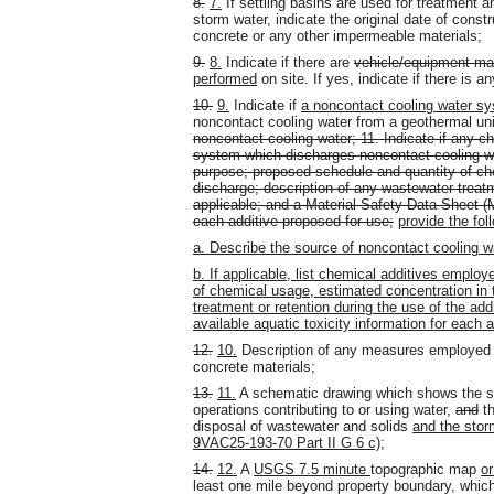
8.
7.
If settling basins are used for treatment
storm water, indicate the original date of const
concrete or any other impermeable materials;
9.
8.
Indicate if there are
vehicle/equipment ma
performed
on site. If yes, indicate if there is 
10.
9.
Indicate if
a noncontact cooling water sys
noncontact cooling water from a geothermal uni
noncontact cooling water; 11. Indicate if any c
system which discharges noncontact cooling wat
purpose; proposed schedule and quantity of ch
discharge; description of any wastewater treatme
applicable; and a Material Safety Data Sheet (M
each additive proposed for use;
provide the fol
a. Describe the source of noncontact cooling w
b. If applicable, list chemical additives emplo
of chemical usage, estimated concentration in 
treatment or retention during the use of the a
available aquatic toxicity information for each 
12.
10.
Description of any measures employed t
concrete materials;
13.
11.
A schematic drawing which shows the sou
operations contributing to or using water,
and
th
disposal of wastewater and solids
and the stor
9VAC25-193-70 Part II G 6 c)
;
14.
12.
A
USGS 7.5 minute
topographic map
o
least one mile beyond property boundary, whi