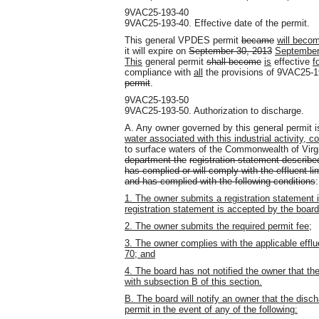
9VAC25-193-40
9VAC25-193-40. Effective date of the permit.
This general VPDES permit
became
will beco
it will expire on
September 30, 2013
September
This
general permit
shall become
is
effective
f
compliance with
all
the provisions of 9VAC25-
permit
.
9VAC25-193-50
9VAC25-193-50. Authorization to discharge.
A. Any owner governed by this general permit 
water associated with this industrial activity,
to surface waters of the Commonwealth of Virg
department the
registration statement describe
has complied or will comply with the effluent l
and has complied with the following conditions
:
1. The owner submits a registration statement
registration statement is accepted by the board
2. The owner submits the required permit fee;
3. The owner complies with the applicable effl
70; and
4. The board has not notified the owner that th
with subsection B of this section.
B. The board will notify an owner that the disch
permit in the event of any of the following: