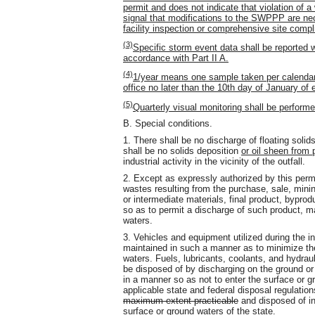
permit and does not indicate that violation of a
signal that modifications to the SWPPP are nece
facility inspection or comprehensive site compl
(3)
Specific storm event data shall be reported 
accordance with Part II A.
(4)
1/year means one sample taken per calendar 
office no later than the 10th day of January of 
(5)
Quarterly visual monitoring shall be perform
B. Special conditions.
1. There shall be no discharge of floating solid
shall be no solids deposition
or oil sheen from
industrial activity in the vicinity of the outfall.
2. Except as expressly authorized by this permit
wastes resulting from the purchase, sale, mining
or intermediate materials, final product, byprod
so as to permit a discharge of such product, ma
waters.
3. Vehicles and equipment utilized during the in
maintained in such a manner as to minimize the 
waters. Fuels, lubricants, coolants, and hydraul
be disposed of by discharging on the ground or 
in a manner so as not to enter the surface or g
applicable state and federal disposal regulation
maximum extent practicable
and disposed of in 
surface or ground waters of the state.