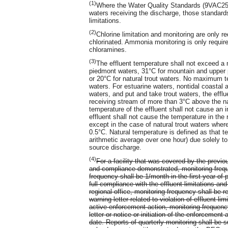
(1)
Where the Water Quality Standards (9VAC25-2
waters receiving the discharge, those standar
limitations.
(2)
Chlorine limitation and monitoring are only r
chlorinated. Ammonia monitoring is only require
chloramines.
(3)
The effluent temperature shall not exceed a
piedmont waters, 31°C for mountain and upper p
or 20°C for natural trout waters. No maximum te
waters. For estuarine waters, nontidal coasta
waters, and put and take trout waters, the effl
receiving stream of more than 3°C above the nat
temperature of the effluent shall not cause an
effluent shall not cause the temperature in the
except in the case of natural trout waters whe
0.5°C. Natural temperature is defined as that 
arithmetic average over one hour) due solely to 
source discharge.
(4)
For a facility that was covered by the previ
and compliance demonstrated, monitoring freque
frequency shall be 1/month in the first year of 
full compliance with the effluent limitations a
regional office, monitoring frequency shall be 
warning letter related to violation of effluent lim
active enforcement action, monitoring frequenc
letter or notice or initiation of the enforcement 
date. Reports of quarterly monitoring shall be 