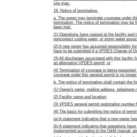
site map.
19. Notice of termination.
a. The owner may terminate coverage under this
termination. The notice of termination may be fi
been met:
(1) Operations have ceased at the facility and 
noncontact cooling water, or storm water associa
(2) A new owner has assumed responsibility for 
have to be submitted if a VPDES Change of O
(3) All discharges associated with this facilit
an alternative VPDES permit; or
(4) Termination of coverage is being requested 
coverage under this general permit is no longe
b. The notice of termination shall contain the fo
(1) Owner's name, mailing address, telephone n
(2) Facility name and location;
(3) VPDES general permit registration number fo
(4) The basis for submitting the notice of termin
(a) A statement indicating that a new owner has 
(b) A statement indicating that operations have 
implemented according to the O&M manual, and t