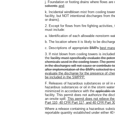
j. Foundation or footing drains where flows are
solvents
and
;
k. Incidental windblown mist from cooling towers
facility, but NOT intentional discharges from t
or drains).
2. Except for flows from fire fighting activities,
must include:
a. Identification of each allowable nonstorm wa
b. The location where it is likely to be discharg
c. Descriptions of appropriate
BMPs
best mana
3. If mist blown from cooling towers is include
the
facility must specifically evaluate the pote
chemicals used in the cooling tower. The permi
in the discharges will not cause or contribute to
after implementation of the BMPs selected to c
evaluate the discharge for the presence of chem
be included in the SWPPP.
F. Releases of hazardous substances or oil in 
hazardous substances or oil in the storm water d
minimized in accordance with the
applicable st
facility. This permit does not authorize the dis
an onsite spill.
This permit does not relieve the
Part 110, 40 CFR Part 117, and 40 CFR Part 302
Where a release containing a hazardous substan
reportable quantity established under either 4