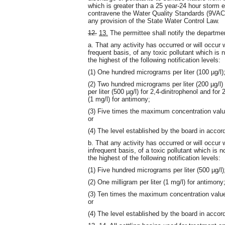
which is greater than a 25 year-24 hour storm 
contravene the Water Quality Standards (9VAC
any provision of the State Water Control Law.
12.
13.
The permittee shall notify the departme
a. That any activity has occurred or will occur 
frequent basis, of any toxic pollutant which is n
the highest of the following notification levels:
(1) One hundred micrograms per liter (100 µg/l)
(2) Two hundred micrograms per liter (200 µg/l) 
per liter (500 µg/l) for 2,4-dinitrophenol and for
(1 mg/l) for antimony;
(3) Five times the maximum concentration value 
or
(4) The level established by the board in acco
b. That any activity has occurred or will occur 
infrequent basis, of a toxic pollutant which is no
the highest of the following notification levels:
(1) Five hundred micrograms per liter (500 µg/l)
(2) One milligram per liter (1 mg/l) for antimony
(3) Ten times the maximum concentration value r
or
(4) The level established by the board in acco