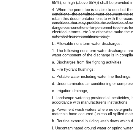
65%), or high (above 65%)) shall be provided in
4. When the permittee is unable to conduct the
conditions, the permittee must document the re
retain this documentation onsite with the reco
conditions that may prohibit the collection of 
dangerous conditions for personnel (such as loc
electrical storms, etc.) or otherwise make the 
extended frozen conditions, etc.).
E. Allowable nonstorm water discharges.
1. The following nonstorm water discharges are
water component of the discharge is in complia
a. Discharges from fire fighting activities;
b. Fire hydrant flushings;
c. Potable water including water line flushings;
d. Uncontaminated air conditioning or compres
e. Irrigation drainage;
f. Landscape watering provided all pesticides, h
accordance with manufacturer's instructions;
g. Pavement wash waters where no detergents a
materials have occurred (unless all spilled mat
h. Routine external building wash down which 
i. Uncontaminated ground water or spring water