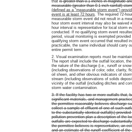
that
is greater than 0.1 inches in magnitude an
measurable (greater than 0.1 inch rainfall) sto
(defined as a "measurable storm event") provid
event is at least 72 hours
. The required 72-hou
measurable storm event did not result in a mea
hour storm event interval may also be waived 
hour interval is representative for local storm
conducted. If no qualifying storm event resulted
period, visual monitoring is exempted provided
qualifying storm event occurred that resulted i
practicable, the same individual should carry o
entire permit term.
2. Visual examination reports must be maintain
The report shall include the outfall location, 
the nature of the discharge (i.e., runoff or snow
(including observations of color, odor, clarity, 
oil sheen, and other obvious indicators of storm 
stream (including observations of solids depositi
vicinity of the outfall (including ditches and 
storm water contamination.
3. If the facility has two or more outfalls that, 
significant materials, and management practices 
the permittee reasonably believes discharge sub
collect a sample of effluent of one of such outf
to the substantially identical outfall(s) provide
pollution prevention plan a description of the lo
outfalls are expected to discharge substantially i
the permittee believes is representative, an est
and an estimate of the runoff coefficient of the