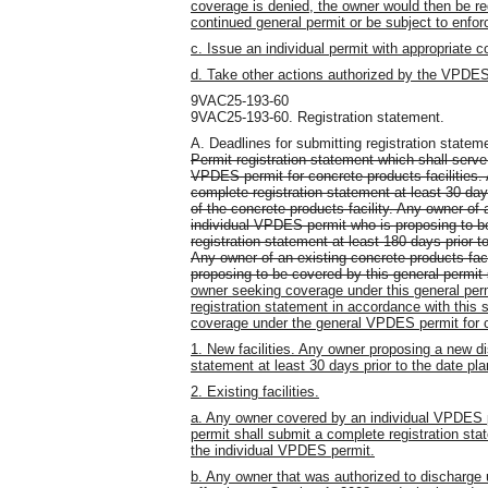
coverage is denied, the owner would then be re
continued general permit or be subject to enfor
c. Issue an individual permit with appropriate c
d. Take other actions authorized by the VPDE
9VAC25-193-60
9VAC25-193-60. Registration statement.
A. Deadlines for submitting registration statem
Permit registration statement which shall serve
VPDES permit for concrete products facilities.
complete registration statement at least 30 da
of the concrete products facility. Any owner of 
individual VPDES permit who is proposing to be
registration statement at least 180 days prior t
Any owner of an existing concrete products fac
proposing to be covered by this general permit s
owner seeking coverage under this general per
registration statement in accordance with this s
coverage under the general VPDES permit for co
1. New facilities. Any owner proposing a new di
statement at least 30 days prior to the date 
2. Existing facilities.
a. Any owner covered by an individual VPDES p
permit shall submit a complete registration stat
the individual VPDES permit.
b. Any owner that was authorized to discharg