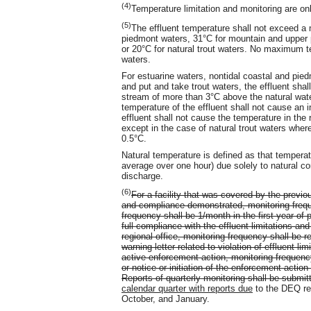
(4)
Temperature limitation and monitoring are on
(5)
The effluent temperature shall not exceed a
piedmont waters, 31°C for mountain and upper p
or 20°C for natural trout waters. No maximum te
waters.
For estuarine waters, nontidal coastal and pi
and put and take trout waters, the effluent shal
stream of more than 3°C above the natural water
temperature of the effluent shall not cause an
effluent shall not cause the temperature in the
except in the case of natural trout waters whe
0.5°C.
Natural temperature is defined as that tempera
average over one hour) due solely to natural co
discharge.
(6)
For a facility that was covered by the previ
and compliance demonstrated, monitoring freque
frequency shall be 1/month in the first year of 
full compliance with the effluent limitations a
regional office, monitoring frequency shall be 
warning letter related to violation of effluent lim
active enforcement action, monitoring frequency
or notice or initiation of the enforcement action
Reports of quarterly monitoring shall be submit
calendar quarter with reports due
to the DEQ regi
October, and January.