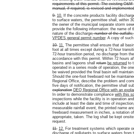
requirements of this permit. The existing O&M 
manual, if required, is revised and implemented
9.
10.
If the concrete products facility discha
to surface waters, the permittee shall, within 3
the owner of the municipal separate storm sew
provide the following information: the name of th
nature of the discharge
; number of the outfalls
VPDES general permit number
. A copy of such
10.
11.
The permittee shall ensure that all bas
foot at all times except during a 72-hour transit
72-hour transition period, no discharge from the
accordance with this permit. Within 72 hours aft
basins and lagoons shall
return
be returned
to 
operated in a series mode of operation, the on
be waived provided the final basin will maintain
Should the one-foot freeboard not be maintaine
Regional Office, describe the problem and corr
five days of notification, the permittee shall s
explanation
DEQ Regional Office with an expla
In order to demonstrate compliance
with this s
inspections while the facility is in operation an
include at least the date and time of inspection
measurable rainfall event, the printed name and
freeboard measurement in inches, a notation o
appropriate, taken. The log shall be kept onsi
request.
11.
12.
For treatment systems which operate onl
discharge of pollutants to surface waters from