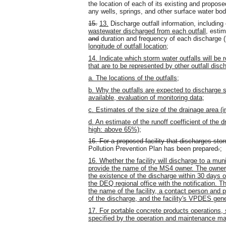
the location of each of its existing and propose
any wells, springs, and other surface water bod
15.
13.
Discharge outfall information, including
wastewater discharged from each outfall
, estim
and
duration and frequency of each discharge 
longitude of outfall location
;
14. Indicate which storm water outfalls will be r
that are to be represented by other outfall disc
a. The locations of the outfalls;
b. Why the outfalls are expected to discharge su
available, evaluation of monitoring data;
c. Estimates of the size of the drainage area (in
d. An estimate of the runoff coefficient of th
high: above 65%);
16. For a proposed facility that discharges stor
Pollution Prevention Plan has been prepared
.
;
16. Whether the facility will discharge to a mu
provide the name of the MS4 owner. The owner of
the existence of the discharge within 30 days 
the DEQ regional office with the notification. Th
the name of the facility, a contact person and 
of the discharge, and the facility's VPDES gen
17. For portable concrete products operations,
specified by the operation and maintenance man