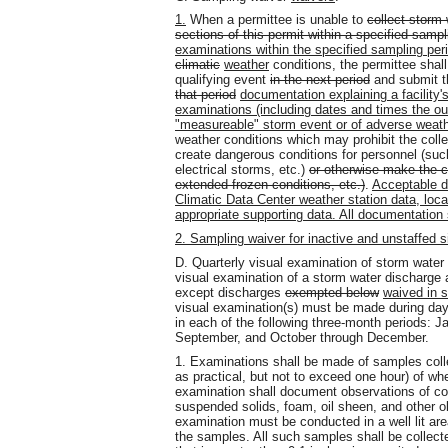
1.
When a permittee is unable to
collect storm 
sections of this permit within a specified sampl
examinations within the specified sampling per
climatic
weather
conditions, the permittee shal
qualifying event
in the next period
and submit t
that period
documentation explaining a facility'
examinations (including dates and times the o
"measureable" storm event or of adverse weat
weather conditions which may prohibit the coll
create dangerous conditions for personnel (such
electrical storms, etc.)
or otherwise make the c
extended frozen conditions, etc.)
.
Acceptable do
Climatic Data Center weather station data, local 
appropriate supporting data. All documentation
2. Sampling waiver for inactive and unstaffed s
D. Quarterly visual examination of storm water
visual examination of a storm water discharge as
except discharges
exempted below
waived in s
visual examination(s) must be made during dayl
in each of the following three-month periods: J
September, and October through December.
1. Examinations shall be made of samples collec
as practical, but not to exceed one hour) of w
examination shall document observations of color,
suspended solids, foam, oil sheen, and other ob
examination must be conducted in a well lit are
the samples. All such samples shall be collect