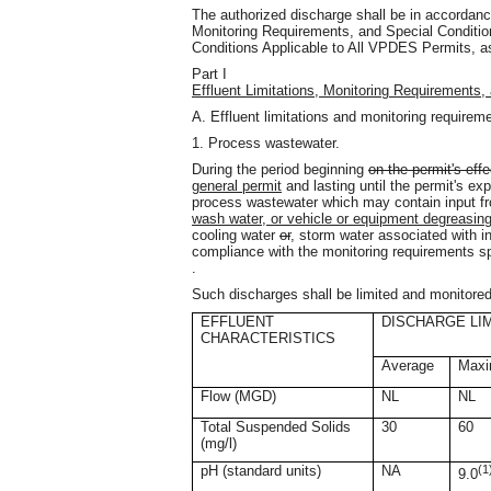
The authorized discharge shall be in accordance
Monitoring Requirements, and Special Conditio
Conditions Applicable to All VPDES Permits, as
Part I
Effluent Limitations, Monitoring Requirements,
A. Effluent limitations and monitoring requirem
1. Process wastewater.
During the period beginning
on the permit's effe
general permit
and lasting until the permit's exp
process wastewater which may contain input 
wash water, or vehicle or equipment degreasing 
cooling water
or
,
storm water associated with ind
compliance with the monitoring requirements spe
.
Such discharges shall be limited and monitored
EFFLUENT
DISCHARGE LI
CHARACTERISTICS
Average
Max
Flow (MGD)
NL
NL
Total Suspended Solids
30
60
(mg/l)
pH (standard units)
NA
(1
9.0