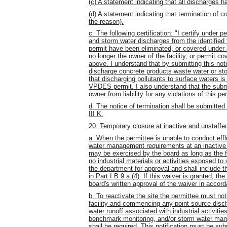
(c) A statement indicating that all discharges
(d) A statement indicating that termination of 
the reason).
c. The following certification: "I certify under 
and storm water discharges from the identified 
permit have been eliminated, or covered under a
no longer the owner of the facility, or permit c
above. I understand that by submitting this noti
discharge concrete products waste water or sto
that discharging pollutants to surface waters i
VPDES permit. I also understand that the submit
owner from liability for any violations of this p
d. The notice of termination shall be submitte
III K.
20. Temporary closure at inactive and unstaffed
a. When the permittee is unable to conduct eff
water management requirements at an inactive 
may be exercised by the board as long as the fa
no industrial materials or activities exposed to
the department for approval and shall include t
in Part I B 9 a (4). If this waiver is granted, t
board's written approval of the waiver in accord
b. To reactivate the site the permittee must no
facility and commencing any point source disch
water runoff associated with industrial activities
benchmark monitoring, and/or storm water mana
shall be required. This notification must be su