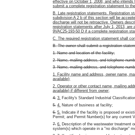
effective on October 1, 2008, and who intends 
submit a complete registration statement to the
B. Late registration statements. Registration st
subdivision A 2 b of this section will be accept
discharge will not be retroactive. Owners descri
registration statements after July 1, 2013, are 
9VAC25-193-50 D if a complete registration sta
C. The required registration statement shall con
B. The owner shall submit a registration statem
1. Name and location of the facility;
2. Name, mailing address, and telephone number
3. Name, mailing address, and telephone number 
1. Facility name and address, owner name, mai
available);
2. Operator or other contact name, mailing add
available) if different from owner;
4.
3.
Facility's Standard Industrial Classificati
5.
4.
Nature of business at facility;
6.
5.
Indicate if the facility is proposed or exis
Permit; and Permit Number(s) for any current
7.
6.
Description of the wastewater treatment or
system(s) which operate in a "no discharge" m