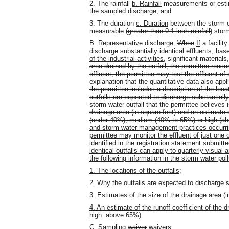
2. The rainfall
b. Rainfall
measurements or estim
the sampled discharge; and
3. The duration
c. Duration
between the storm e
measurable
(greater than 0.1 inch rainfall)
storm
B. Representative discharge.
When
If
a facilit
discharge substantially identical effluents
, bas
of the industrial activities
, significant materials
area drained by the outfall, the permittee reaso
effluent, the permittee may test the effluent o
explanation that the quantitative data also appli
the permittee includes a description of the locat
outfalls are expected to discharge substantially 
storm water outfall that the permittee believes 
drainage area (in square feet) and an estimate o
(under 40%), medium (40% to 65%) or high (ab
and storm water management practices occurring
permittee may monitor the effluent of just one o
identified in the registration statement submitt
identical outfalls can apply to quarterly visua
the following information in the storm water po
1. The locations of the outfalls;
2. Why the outfalls are expected to discharge su
3. Estimates of the size of the drainage area (in
4. An estimate of the runoff coefficient of th
high: above 65%).
C. Sampling
waiver
waivers
.