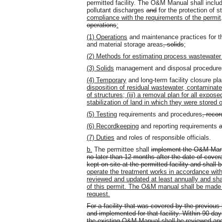
permitted facility. The O&M Manual shall includ
pollutant discharges
and
for the protection of s
compliance with the requirements of the permit
operations
:
(1) Operations
and maintenance practices for t
and material storage areas
, solids
;
(2) Methods for estimating process wastewater
(3) Solids
management and disposal procedure
(4) Temporary
and long-term facility closure pl
disposition of residual wastewater, contaminated 
of structures; (iii) a removal plan for all expose
stabilization of land in which they were stored 
(5) Testing
requirements and procedures
, reco
(6) Recordkeeping
and reporting requirements
a
(7) Duties
and roles of responsible officials.
b.
The permittee shall
implement the O&M Manu
no later than 12 months after the date of cover
kept on site at the permitted facility and shal
operate the treatment works in accordance w
reviewed and updated at least annually and shal
of this permit. The O&M manual shall be made 
request.
For a facility that was covered by the previo
and implemented for that facility. Within 90 day
the existing O&M Manual shall be reviewed and 