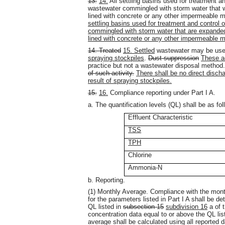
13.
14.
All settling basins used for treatment a
wastewater commingled with storm water that we
lined with concrete or any other impermeable m
settling basins used for treatment and control
commingled with storm water that are expanded 
lined with concrete or any other impermeable m
14. Treated
15. Settled
wastewater may be used
spraying stockpiles
.
Dust suppression
These ac
practice but not a wastewater disposal method
of such activity.
There shall be no direct disch
result of spraying stockpiles.
15.
16.
Compliance reporting under Part I A.
a. The quantification levels (QL) shall be as fol
Effluent Characteristic
TSS
TPH
Chlorine
Ammonia-N
b. Reporting.
(1) Monthly Average. Compliance with the month
for the parameters listed in Part I A shall be d
QL listed in
subsection 15
subdivision 16
a of t
concentration data equal to or above the QL list
average shall be calculated using all reported d