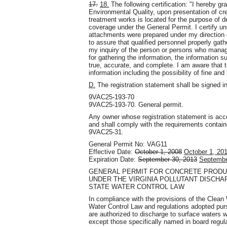
17.
18.
The following certification: "I hereby gr
Environmental Quality, upon presentation of cre
treatment works is located for the purpose of de
coverage under the General Permit. I certify un
attachments were prepared under my direction 
to assure that qualified personnel properly gat
my inquiry of the person or persons who manag
for gathering the information, the information 
true, accurate, and complete. I am aware that th
information including the possibility of fine an
D.
The registration statement shall be signed 
9VAC25-193-70
9VAC25-193-70. General permit.
Any owner whose registration statement is accep
and shall comply with the requirements containe
9VAC25-31.
General Permit No: VAG11
Effective Date:
October 1, 2008
October 1, 20
Expiration Date:
September 30, 2013
Septembe
GENERAL PERMIT FOR CONCRETE PRODUC
UNDER THE VIRGINIA POLLUTANT DISCHA
STATE WATER CONTROL LAW
In compliance with the provisions of the Clean
Water Control Law and regulations adopted purs
are authorized to discharge to surface waters 
except those specifically named in board regul