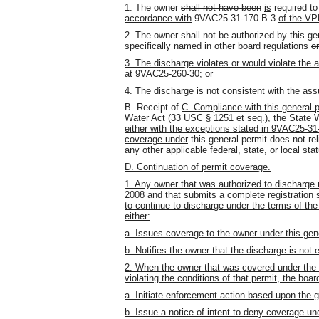
1. The owner
shall not have been
is
required to
accordance with
9VAC25-31-170 B 3
of the VP
2. The owner
shall not be authorized by this ge
specifically named in other board regulations
o
3. The discharge violates or would violate the 
at 9VAC25-260-30; or
4. The discharge is not consistent with the a
B. Receipt of
C. Compliance with this general p
Water Act (33 USC § 1251 et seq.), the State W
either with the exceptions stated in 9VAC25-3
coverage under
this general permit does not rel
any other applicable federal, state
,
or local sta
D. Continuation of permit coverage.
1. Any owner that was authorized to discharge 
2008 and that submits a complete registration 
to continue to discharge under the terms of the
either:
a. Issues coverage to the owner under this gene
b. Notifies the owner that the discharge is not e
2. When the owner that was covered under the ex
violating the conditions of that permit, the boa
a. Initiate enforcement action based upon the 
b. Issue a notice of intent to deny coverage und