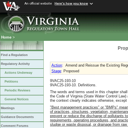
An official website
Here's how you know
Home
>
Prop
Find a Regulation
Regulatory Activity
Action
:
Amend and Reissue the Existing Regu
Stage
: Proposed
Actions Underway
9VAC25-193-10
Petitions
9VAC25-193-10. Definitions.
Periodic Reviews
The words and terms used in this chapter shall
the Code of Virginia (State Water Control La
General Notices
the context clearly indicates otherwise, except 
"Best management practices" or "BMPs" means s
Meetings
of practices, structures, vegetation, mainten
prevent or reduce the discharge of pollutants 
Guidance Documents
requirements, operating procedures, and practice
sludge or waste disposal, or drainage from raw 
Comment Forums