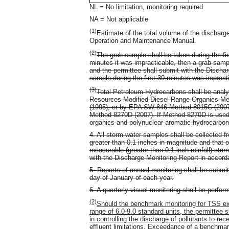
NL = No limitation, monitoring required
NA = Not applicable
(1)
Estimate of the total volume of the discharg
Operation and Maintenance Manual.
(2)
The grab sample shall be taken during the firs
minutes it was impracticable, then a grab sampl
and the permittee shall submit with the Discha
sample during the first 30 minutes was impract
(3)
Total Petroleum Hydrocarbons shall be anal
Resources Modified Diesel Range Organics Met
(1995), or by EPA SW-846 Method 8015C (2007)
Method 8270D (2007). If Method 8270D is used,
organics and polynuclear aromatic hydrocarbon
4. All storm water samples shall be collected f
greater than 0.1 inches in magnitude and that o
measurable (greater than 0.1 inch rainfall) sto
with the Discharge Monitoring Report in accorda
5. Reports of annual monitoring shall be submit
day of January of each year.
6. A quarterly visual monitoring shall be perfo
(2)
Should the benchmark monitoring for TSS ex
range of 6.0-9.0 standard units, the permittee 
in controlling the discharge of pollutants to r
effluent limitations. Exceedance of a benchmark