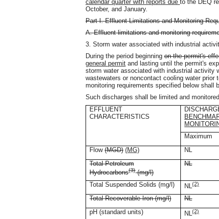
calendar quarter with reports due
to the DEQ reg
October, and January.
Part I. Effluent Limitations and Monitoring Req
A. Effluent limitations and monitoring requirem
3. Storm water associated with industrial acti
During the period beginning
on the permit's effe
general permit
and lasting until the permit's exp
storm water associated with industrial activit
wastewaters or noncontact cooling water prior 
monitoring requirements specified below shall be
Such discharges shall be limited and monitored
EFFLUENT
DISCHARGE
CHARACTERISTICS
BENCHMA
MONITORI
Maximum
Flow
(MGD)
(MG)
NL
Total Petroleum
NL
(3)
Hydrocarbons
(mg/l)
Total Suspended Solids (mg/l)
(2)
NL
Total Recoverable Iron (mg/l)
NL
pH (standard units)
(2)
NL