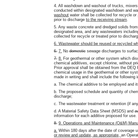
4. All washdown and washout of trucks, mixers,
conducted within designated washdown and wa
washout
water shall be collected for recycle or
prior to discharge
to the receiving stream
.
5. Any waste concrete and dredged solids from 
designated area, and any wastewaters including
collected for recycle or treated prior to dischar
6. Wastewater should be reused or recycled wh
6.
7.
No
domestic
sewage discharges to surface
7.
8.
For geothermal or other system which disc
chemical additives, except chlorine, without pri
Prior approval shall be obtained from the DEQ
chemical usage in the geothermal or other sys
made in writing and shall include the following 
a. The chemical additive to be employed and it
b. The proposed schedule and quantity of chem
discharge;
c. The wastewater treatment or retention (if any
d. A Material Safety Data Sheet (MSDS) and
a
information for each additive proposed for use.
8.
9. Operations and Maintenance (O&M) Manu
a.
Within 180 days after the date of coverage un
or review and update, as appropriate,
an Opera