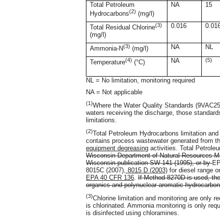
Total Petroleum
NA
15
(2)
Hydrocarbons
(mg/l)
(3)
0.016
0.01
Total Residual Chlorine
(mg/l)
(3)
NA
NL
Ammonia-N
(mg/l)
(4)
NA
(5)
Temperature
(°C)
NL = No limitation, monitoring required
NA = Not applicable
(1)
Where the Water Quality Standards (9VAC25-2
waters receiving the discharge, those standar
limitations.
(2)
Total Petroleum Hydrocarbons limitation and 
contains process wastewater generated from t
equipment degreasing
activities. Total Petrol
Wisconsin Department of Natural Resources Mo
Wisconsin publication SW-141 (1995), or by
EP
8015C (2007)
, 8015 D (2003)
for diesel range o
EPA 40 CFR 136
.
If Method 8270D is used, the
organics and polynuclear aromatic hydrocarbon
(3)
Chlorine limitation and monitoring are only r
is chlorinated. Ammonia monitoring is only requ
is disinfected using chloramines.