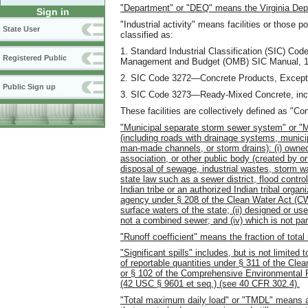
"Department" or "DEQ" means the Virginia Depa
Sign in
"Industrial activity" means facilities or those p
State User
classified as:
1. Standard Industrial Classification (SIC) Co
Registered Public
Management and Budget (OMB) SIC Manual, 1
2. SIC Code 3272—Concrete Products, Except 
Public Sign up
3. SIC Code 3273—Ready-Mixed Concrete, inclu
These facilities are collectively defined as "Co
"Municipal separate storm sewer system" or 
(including roads with drainage systems, municip
man-made channels, or storm drains): (i) owned o
association, or other public body (created by or
disposal of sewage, industrial wastes, storm wat
state law such as a sewer district, flood control d
Indian tribe or an authorized Indian tribal or
agency under § 208 of the Clean Water Act (CW
surface waters of the state; (ii) designed or use
not a combined sewer; and (iv) which is not p
"Runoff coefficient" means the fraction of total 
"Significant spills" includes, but is not limite
of reportable quantities under § 311 of the C
or § 102 of the Comprehensive Environmental
(42 USC § 9601 et seq.) (see 40 CFR 302.4).
"Total maximum daily load" or "TMDL" means a