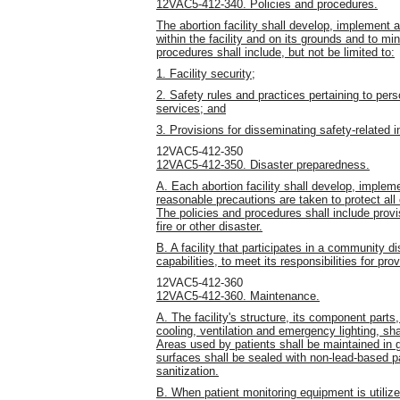
12VAC5-412-340. Policies and procedures.
The abortion facility shall develop, implement 
within the facility and on its grounds and to m
procedures shall include, but not be limited to:
1. Facility security;
2. Safety rules and practices pertaining to per
services; and
3. Provisions for disseminating safety-related i
12VAC5-412-350
12VAC5-412-350. Disaster preparedness.
A. Each abortion facility shall develop, imple
reasonable precautions are taken to protect all
The policies and procedures shall include provi
fire or other disaster.
B. A facility that participates in a community d
capabilities, to meet its responsibilities for pr
12VAC5-412-360
12VAC5-412-360. Maintenance.
A. The facility's structure, its component parts
cooling, ventilation and emergency lighting, sha
Areas used by patients shall be maintained in 
surfaces shall be sealed with non-lead-based pai
sanitization.
B. When patient monitoring equipment is utiliz