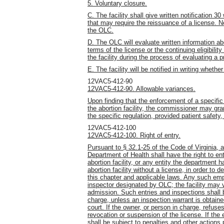
5. Voluntary closure.
C. The facility shall give written notification
that may require the reissuance of a license. No
the OLC.
D. The OLC will evaluate written information ab
terms of the license or the continuing eligibilit
the facility during the process of evaluating a
E. The facility will be notified in writing wheth
12VAC5-412-90
12VAC5-412-90. Allowable variances.
Upon finding that the enforcement of a specific
the abortion facility, the commissioner may gra
the specific regulation, provided patient safety
12VAC5-412-100
12VAC5-412-100. Right of entry.
Pursuant to § 32.1-25 of the Code of Virginia, 
Department of Health shall have the right to en
abortion facility, or any entity the department 
abortion facility without a license, in order to 
this chapter and applicable laws. Any such empl
inspector designated by OLC; the facility may ver
admission. Such entries and inspections shall 
charge, unless an inspection warrant is obtained
court. If the owner, or person in charge, refuse
revocation or suspension of the license. If the 
shall be subject to penalties and other actions 