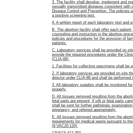
3. The facility shall develop, implement and ma
sexually transmitted diseases consistent with c
Disease Control and Prevention. The policies 
a positive screening test.
4. A written report of each laboratory test and e
B. The abortion facility shall offer each patien
counseling and instruction in the abortion pro
policies and procedures for the provision of fam
patients.
C. Laboratory services shall be provided on site
provide the required procedures under the Cli
(CLIA-88).
1. Facilities for collecting specimens shall be a
2. If laboratory services are provided on site t
director under CLIA-88 and shall be performed
3. All laboratory supplies shall be monitored for
properly.
D. All tissues removed resulting from the aborti
fetal parts are present; if villi or fetal parts c
shall be sent for further pathologic examination 
pregnancy, and referred appropriately.
E. All tissues removed resulting from the
abort
requirements for medical waste pursuant to t
(9 VAC20-120).
12VAC5-412-250