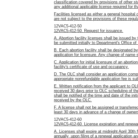
classification covered by provisions of other st
any additional applicable license required for th
Facilities licensed as either a general hospital
are not subject to the provisions of these regul
12VAC5-412-50
12VAC5-412-50. Request for issuance.
A. Abortion facility licenses shall be issued by
be submitted initially to Department's Office of
B. Each abortion facility shall be designated by
application for licensure. Any change of name s
C. Application for initial licensure of an aborti
facility's certificate of use and occupancy.
D. The OLC shall consider an application compl
appropriate nonrefundable application fee is su
E. Written notification from the applicant to OL
received 30 days prior to OLC scheduling of the i
shall be notified of the time and date of the init
received by the OLC.
F. A license shall not be assigned or transferre
least 30 days in advance of a change of owners
12VAC5-412-60
12VAC5-412-60. License expiration and renewa
A. Licenses shall expire at midnight April 30th 
annually, upon filing of a renewal application 