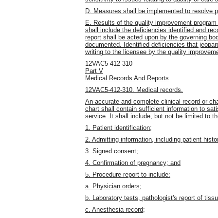
D. Measures shall be implemented to resolve p
E. Results of the quality improvement program s
shall include the deficiencies identified and 
report shall be acted upon by the governing body
documented. Identified deficiencies that jeopar
writing to the licensee by the quality improve
12VAC5-412-310
Part V
Medical Records And Reports
12VAC5-412-310. Medical records.
An accurate and complete clinical record or cha
chart shall contain sufficient information to sat
service. It shall include, but not be limited to th
1. Patient identification;
2. Admitting information, including patient hist
3. Signed consent;
4. Confirmation of pregnancy; and
5. Procedure report to include:
a. Physician orders;
b. Laboratory tests, pathologist's report of tissu
c. Anesthesia record;