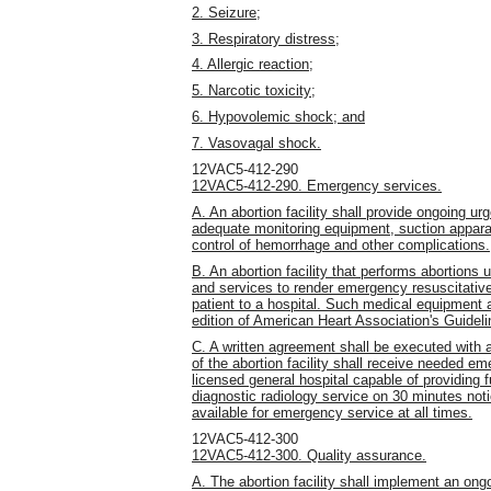
2. Seizure;
3. Respiratory distress;
4. Allergic reaction;
5. Narcotic toxicity;
6. Hypovolemic shock; and
7. Vasovagal shock.
12VAC5-412-290
12VAC5-412-290. Emergency services.
A. An abortion facility shall provide ongoing u
adequate monitoring equipment, suction apparat
control of hemorrhage and other complications.
B. An abortion facility that performs abortions
and services to render emergency resuscitative
patient to a hospital. Such medical equipment a
edition of American Heart Association's Guidel
C. A written agreement shall be executed with a
of the abortion facility shall receive needed e
licensed general hospital capable of providing fu
diagnostic radiology service on 30 minutes not
available for emergency service at all times.
12VAC5-412-300
12VAC5-412-300. Quality assurance.
A. The abortion facility shall implement an on