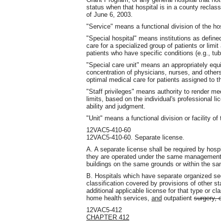
status when that hospital is in a county reclas
of June 6, 2003.
"Service" means a functional division of the hos
"Special hospital" means institutions as define
care for a specialized group of patients or limi
patients who have specific conditions (e.g., tub
"Special care unit" means an appropriately equi
concentration of physicians, nurses, and other
optimal medical care for patients assigned to th
"Staff privileges" means authority to render medi
limits, based on the individual's professional 
ability and judgment.
"Unit" means a functional division or facility of 
12VAC5-410-60
12VAC5-410-60. Separate license.
A. A separate license shall be required by hos
they are operated under the same management. 
buildings on the same grounds or within the sa
B. Hospitals which have separate organized sect
classification covered by provisions of other s
additional applicable license for that type or cl
home health services,
and
outpatient
surgery, 
12VAC5-412
CHAPTER 412