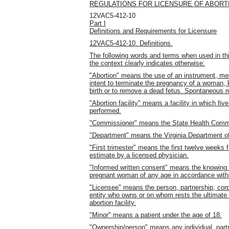
REGULATIONS FOR LICENSURE OF ABORTI
12VAC5-412-10
Part I
Definitions and Requirements for Licensure
12VAC5-412-10. Definitions.
The following words and terms when used in thi
the context clearly indicates otherwise:
"Abortion" means the use of an instrument, med
intent to terminate the pregnancy of a woman, 
birth or to remove a dead fetus.
Spontaneous mi
"Abortion facility" means a facility in which fiv
performed.
"Commissioner" means the State Health Comm
"Department" means the Virginia Department of
"First trimester" means the first twelve weeks 
estimate by a licensed physician.
"Informed written consent" means the knowing a
pregnant woman of any age in accordance with 
"Licensee" means the person, partnership, corpo
entity who owns or on whom rests the ultimate r
abortion facility.
"Minor" means a patient under the age of 18.
"Ownership/person" means any individual, partne