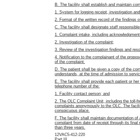
B. The facility shall establish and maintain co
1. System for logging receipt, investigation an
2. Format of the written record of the findings 
C. The facility shall designate staff responsible
1. Complaint intake, including acknowledgment
2. Investigation of the complaint;
3. Review of the investigation findings and reso
4. Notification to the complainant of the propos
of the complaint.
D. The patient shall be given a copy of the co
understands, at the time of admission to servic
E. The facility shall provide each patient or h
telephone number of the:
1. Facility contact person; and
2. The OLC Complaint Unit, including the toll-
complaints anonymously to the OLC. The facility
conspicuous place.
F. The facility shall maintain documentation of
complaint from date of receipt through its final
than three years.
12VAC5-412-220
Part III