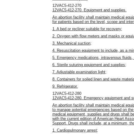
12VAC5-412-270
12VAC5-412-270. Equipment and supplies.
An abortion facility shall maintain medical eq
for patients based on the level, scope and inten
1. A bed or recliner suitable for recovery;
2. Oxygen with flow meters and masks or equiv
3. Mechanical suction;
4. Resuscitation equipment to include, as a mi
5. Emergency medications, intravenous fluids,
6. Sterile suturing equipment and supplies;
7. Adjustable examination light;
8. Containers for soiled linen and waste materi
9. Refrigerator.
12VAC5-412-280
12VAC5-412-280. Emergency equipment and su
An abortion facility shall maintain medical eq
to manage potential emergencies based on the 
medical equipment, supplies and drugs shall be
with the current edition of American Heart Asso
Support. Drugs shall include, at a minimum, tho
1. Cardiopulmonary arrest;