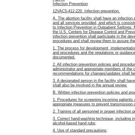
Infection Prevention
12VAC5-412-220. Infection prevention.
A. The abortion facility shall have an infection
and all services provided, and which is consiste
to Infection Prevention in Outpatient Settings
the U.S. Centers for Disease Control and Preven
infection prevention shall participate in the de
procedures and shall review them to assure the
1. The process for development, implementation
and procedures and the regulations or guidanc
documented.
2. All infection prevention policies and procedu
administrator and appropriate members of the c
recommendations for changes/updates shall be
3. A designated person in the facility shall have
shall also be involved in the annual review.
B. Written infection prevention policies and pro
1. Procedures for screening incoming patients a
appropriate measures to prevent transmission of
2. Training of all personnel in proper infection 
3. Correct hand-washing technique, including i
alcohol-based hand rubs;
4. Use of standard precautions;