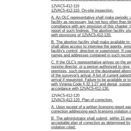
12VAC5-412-110
12VAC5-412-110. On-site inspection.
A. An OLC representative shall make periodic 
facility as necessary, but not less often than bi
compliance with any provision of this chapter, th
report of such findings. The abortion facility sh
with provisions of 12VAC5-412-120.
B. The abortion facility shall make available t
shall allow access to interview the agents, em
facility's control, direction or supervision. If 
names and addresses contained in such records 
C. If the OLC's representative arrives on the p
nursing director, or a person authorized to give
premises, such person or the designated alterna
of the surveyor's arrival. A list of current patie
arrival if requested. Failure to be available or
with Virginia Code § 32.1-27 and denial, suspens
accordance with 12VAC5-412-130.
12VAC5-412-120
12VAC5-412-120. Plan of correction.
A. Upon receipt of a written licensing report eac
correction addressing each licensing violation c
B. The administrator shall submit, within 15 wor
acceptable plan of correction as determined by 
violation cited: