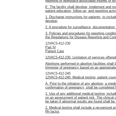
reporting of workplace-associated injuries or ex
E. The facility shall develop, implement and ma
patient education, follow up, and reporting activ
1. Discharge instructions for patients, to include
develop;
2. A procedure for surveillance, documentation 
3. Policies and procedures for reporting condit
the Regulations for Disease Reporting and Cont
12VAC5-412-230
Part IV
Patient Care
12VAC5-412-230. Limitation of services offered b
Abortions performed in abortion facilities shall
trimester of pregnancy based on an appropriate 
12VAC5-412-240
12VAC5-412-240. Medical testing, patient couns
A. Prior to the initiation of any abortion, a med
confirmation of pregnancy, shall be completed f
1. Use of any additional medical testing, includ
on an assessment of patient risk. The clinical cr
be taken if abnormal results are found shall b
2. Medical testing shall include a recognized 
Rh factor.