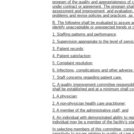
program of the quality and appropriateness of c
under contract or agreement. The program shall
assessment and improvement, and evaluation. Th
problems and revise policies and practices, as
B. The following shall be evaluated to assure 
identify unacceptable or unexpected trends or 
1. Staffing patterns and performance;
2. Supervision appropriate to the level of servic
3. Patient records;
4. Patient satisfaction;
5. Complaint resolution;
6. Infections, complications and other adverse
7. Staff concerns regarding patient care.
C. A quality improvement committee responsible
shall be established and at a minimum shall con
1. A physician;
2. A non-physician health care practitioner;
3. A member of the administrative staff; and
4. An individual with demonstrated ability to re
individual may be a member of the facility's sta
In selecting members of this committee, conside
sensitivity to issues relating to quality of care