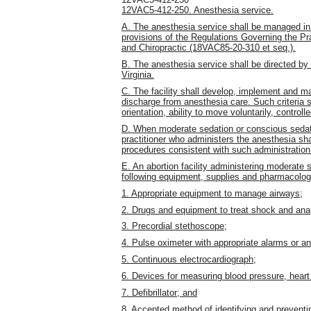
12VAC5-412-250. Anesthesia service.
A. The anesthesia service shall be managed i
provisions of the Regulations Governing the Pr
and Chiropractic (18VAC85-20-310 et seq.).
B. The anesthesia service shall be directed by 
Virginia.
C. The facility shall develop, implement and mai
discharge from anesthesia care. Such criteria s
orientation, ability to move voluntarily, contro
D. When moderate sedation or conscious sedati
practitioner who administers the anesthesia shal
procedures consistent with such administration
E. An abortion facility administering moderate 
following equipment, supplies and pharmacolog
1. Appropriate equipment to manage airways;
2. Drugs and equipment to treat shock and anap
3. Precordial stethoscope;
4. Pulse oximeter with appropriate alarms or a
5. Continuous electrocardiograph;
6. Devices for measuring blood pressure, heart 
7. Defibrillator; and
8. Accepted method of identifying and preventin