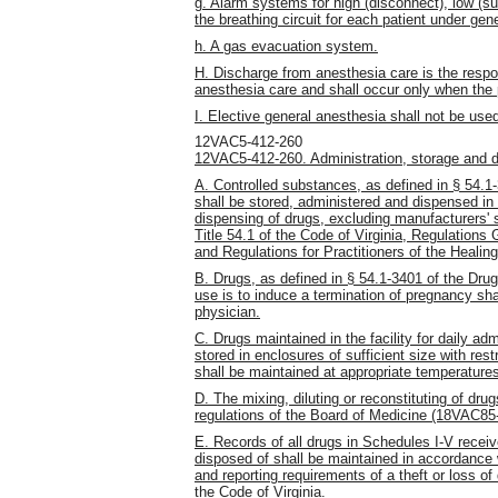
g. Alarm systems for high (disconnect), low (
the breathing circuit for each patient under gen
h. A gas evacuation system.
H. Discharge from anesthesia care is the respons
anesthesia care and shall occur only when the p
I. Elective general anesthesia shall not be use
12VAC5-412-260
12VAC5-412-260. Administration, storage and d
A. Controlled substances, as defined in § 54.1-
shall be stored, administered and dispensed in
dispensing of drugs, excluding manufacturers' 
Title 54.1 of the Code of Virginia, Regulation
and Regulations for Practitioners of the Heali
B. Drugs, as defined in § 54.1-3401 of the Drug
use is to induce a termination of pregnancy sha
physician.
C. Drugs maintained in the facility for daily adm
stored in enclosures of sufficient size with res
shall be maintained at appropriate temperature
D. The mixing, diluting or reconstituting of dru
regulations of the Board of Medicine (18VAC85-
E. Records of all drugs in Schedules I-V recei
disposed of shall be maintained in accordance w
and reporting requirements of a theft or loss of
the Code of Virginia.