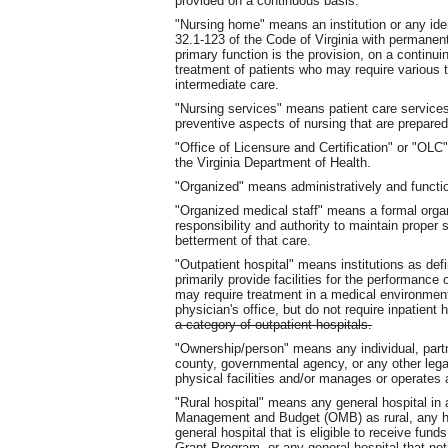
provided on a continuous basis.
"Nursing home" means an institution or any iden
32.1-123 of the Code of Virginia with permanent
primary function is the provision, on a continui
treatment of patients who may require various 
intermediate care.
"Nursing services" means patient care services p
preventive aspects of nursing that are prepared
"Office of Licensure and Certification" or "OLC
the Virginia Department of Health.
"Organized" means administratively and functio
"Organized medical staff" means a formal organ
responsibility and authority to maintain proper
betterment of that care.
"Outpatient hospital" means institutions as def
primarily provide facilities for the performance
may require treatment in a medical environment
physician's office, but do not require inpatient 
a category of outpatient hospitals.
"Ownership/person" means any individual, partne
county, governmental agency, or any other legal
physical facilities and/or manages or operates 
"Rural hospital" means any general hospital in a
Management and Budget (OMB) as rural, any hos
general hospital that is eligible to receive fu
Grant Program, or any general hospital that notif