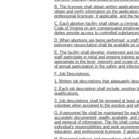
B. The licensee shall obtain written application
obtain and verify information on the application
professional licensure, if applicable, and the 
C. Each abortion facility shall obtain a crimina
Code of Virginia on any compensated employee
duties provide access to controlled substances w
D. When abortions are being performed, a staff 
pulmonary resuscitation shall be available on s
E. The facility shall develop, implement and ma
staff participate in initial and ongoing training 
appropriate to the level, intensity and scope o
of annual participation in fire safety and infecti
F. Job Descriptions.
1. Written job descriptions that adequately desc
2. Each job description shall include: position t
qualifications.
3. Job descriptions shall be reviewed at least
volunteer when assigned to the position and wh
G. A personnel file shall be maintained for ea
accurately documented, readily available, and s
and retrieval of information. The file shall conta
individual's responsibilities and work assignme
education, and professional licensure, if applic
H. Personnel policies and procedures shall inclu