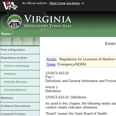
An official website
Here's how you know
Home
>
Emer
Find a Regulation
Regulatory Activity
Action
:
Regulations for Licensure of Abortion F
Stage
: Emergency/NOIRA
Actions Underway
12VAC5-410-10
Petitions
Part I
Definitions and General Information and Proce
Periodic Reviews
Article 1
General Notices
Definitions
12VAC5-410-10. Definitions.
Meetings
As used in this chapter, the following words a
Guidance Documents
context clearly indicates otherwise:
"Board" means the State Board of Health.
Comment Forums