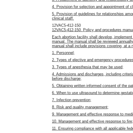
4. Provision for selection and appointment of cli
5. Provision of guidelines for relationships am
clinical staff.
12VAC5-412-150
12VAC5-412-150. Policy and procedures manua
Each abortion facility shall develop, implemen
manual. The manual shall be reviewed annuall
manual shall include provisions covering, at a 
1. Personnel;
2. Types of elective and emergency procedures 
3. Types of anesthesia that may be used;
4. Admissions and discharges, including criteri
before discharge;
5. Obtaining written informed consent of the pati
6. When to use ultrasound to determine gestati
7. Infection prevention;
8. Risk and quality management;
9. Management and effective response to medi
10. Management and effective response to fire
11. Ensuring compliance with all applicable fede