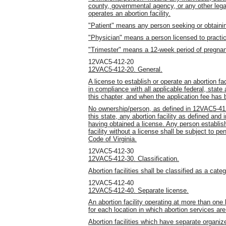
county, governmental agency, or any other leg
operates an abortion facility.
"Patient" means any person seeking or obtaining
"Physician" means a person licensed to practic
"Trimester" means a 12-week period of pregna
12VAC5-412-20
12VAC5-412-20. General.
A license to establish or operate an abortion fac
in compliance with all applicable federal, state
this chapter, and when the application fee has
No ownership/person, as defined in 12VAC5-412-
this state, any abortion facility as defined and 
having obtained a license. Any person establish
facility without a license shall be subject to pe
Code of Virginia.
12VAC5-412-30
12VAC5-412-30. Classification.
Abortion facilities shall be classified as a categ
12VAC5-412-40
12VAC5-412-40. Separate license.
An abortion facility operating at more than one 
for each location in which abortion services are
Abortion facilities which have separate organize