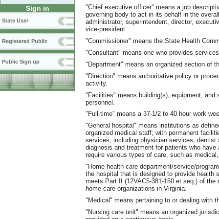
"Chief executive officer" means a job descriptiv
Sign in
governing body to act in its behalf in the overa
State User
administrator, superintendent, director, executi
vice-president.
"Commissioner" means the State Health Comm
Registered Public
"Consultant" means one who provides services
Public Sign up
"Department" means an organized section of th
"Direction" means authoritative policy or proce
activity.
"Facilities" means building(s), equipment, and
personnel.
"Full-time" means a 37-1/2 to 40 hour work we
"General hospital" means institutions as define
organized medical staff; with permanent faciliti
services, including physician services, dentist
diagnosis and treatment for patients who have 
require various types of care, such as medical,
"Home health care department/service/program" 
the hospital that is designed to provide health 
meets Part II (12VAC5-381-150 et seq.) of the r
home care organizations in Virginia.
"Medical" means pertaining to or dealing with t
"Nursing care unit" means an organized jurisdic