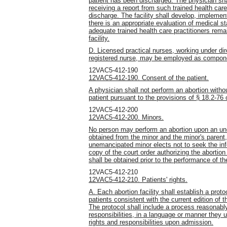
patient has been discharged. The physician shal
receiving a report from such trained health care 
discharge. The facility shall develop, impleme
there is an appropriate evaluation of medical sta
adequate trained health care practitioners remai
facility.
D. Licensed practical nurses, working under dir
registered nurse, may be employed as component
12VAC5-412-190
12VAC5-412-190. Consent of the patient.
A physician shall not perform an
abortion witho
patient pursuant to the provisions of § 18.2-76 
12VAC5-412-200
12VAC5-412-200. Minors.
No person may perform an abortion upon an un
obtained from the minor and the minor's parent,
unemancipated minor elects not to seek the inf
copy of the court order authorizing the abortion
shall be obtained prior to the performance of th
12VAC5-412-210
12VAC5-412-210. Patients' rights.
A. Each abortion facility shall establish a protoc
patients consistent with the current edition o
The protocol shall include a process reasonably
responsibilities, in a language or manner they u
rights and responsibilities upon admission.