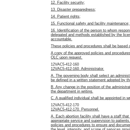
12. Facility security;
13. Disaster preparedness;
14. Patient rights;
15. Functional safety and facility maintenance;
16. Identification of the person to whom respons
delegated and methods established by the licen
accountable.
These policies and procedures shall be based 
A copy of the approved policies and procedures
OLC upon request.
12VAC5-412-160
12VAC5-412-160. Administrator.
A. The governing body shall select an administr
be defined in a written statement adopted by t
B. Any change in the position of the administra
the department in writing.
C. A qualified individual shall be appointed in w
12VAC5-412-170
12VAC5-412-170. Personnel.
A. Each abortion facility shall have a staff tha
appropriate service and supervision to patients
policies and procedures to ensure and document
the level, intensity, and scope of services prov