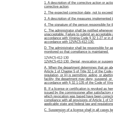
1. A description of the corrective action or ac
corrective action;
2. The expected correction date, not to exceed
3. A description of the measures implemented to
4. The signature of the person responsible for th
C. The administrator shall be notified whenever
unacceptable. Failure to submit an acceptable p
accordance with Virginia Code § 32.1-27 or in d
accordance with 12VAC5-412-130.
D. The administrator shall be responsible for a
monitored so that compliance is maintained.
12VAC5-412-130
12VAC5-412-130. Denial, revocation or suspens
A. When the department determines that an abortio
Article 1 of Chapter 5 of Title 32.1 of the Code 
regulation, or (ii) is permitting, aiding, or abet
facility, the department may deny, suspend, or r
accordance with § 32.1-135 of the Code of Virgi
B. If a license or certification is revoked as he
issued by the commissioner after satisfactory 
which revocation was based have been correct
compliance with all provisions of Article 1 of Ch
applicable state and federal law and regulatio
C. Suspension of a license shall in all cases b