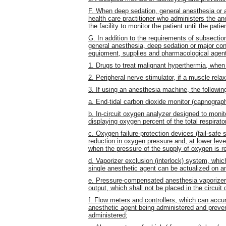
F. When deep sedation, general anesthesia or a
health care practitioner who administers the an
the facility to monitor the patient until the pati
G. In addition to the requirements of subsection
general anesthesia, deep sedation or major con
equipment, supplies and pharmacological agen
1. Drugs to treat malignant hyperthermia, when 
2. Peripheral nerve stimulator, if a muscle rela
3. If using an anesthesia machine, the following
a. End-tidal carbon dioxide monitor (capnograph
b. In-circuit oxygen analyzer designed to monit
displaying oxygen percent of the total respirato
c. Oxygen failure-protection devices (fail-safe
reduction in oxygen pressure and, at lower lev
when the pressure of the supply of oxygen is r
d. Vaporizer exclusion (interlock) system, whic
single anesthetic agent can be actualized on 
e. Pressure-compensated anesthesia vaporizers
output, which shall not be placed in the circui
f. Flow meters and controllers, which can accur
anesthetic agent being administered and preve
administered;