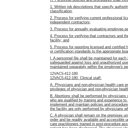
1. Written job descriptions that specify authority
classification;
2. Process for verifying current professional lic
independent contractors;
3. Process for annually evaluating employee 
4. Process for verifying that contractors and t
facility; and
5. Process for reporting licensed and certified he
or certification standards to the appropriate b
I. A personnel file shall be maintained for eac
safeguarded against loss and unauthorized use.
maintained separately within the employee's per
12VAC5-412-180
12VAC5-412-180. Clinical staff.
A. Physicians and non-physician health care pract
privileges of physician and non-physician health
B. Abortions shall be performed by physicians w
who are qualified by training and experience to 
implement and maintain policies and procedure
the facility are only performed by physicians wh
C. A physician shall remain on the premises unti
order and be readily available and accessible un
care practitioners trained in post-procedure as