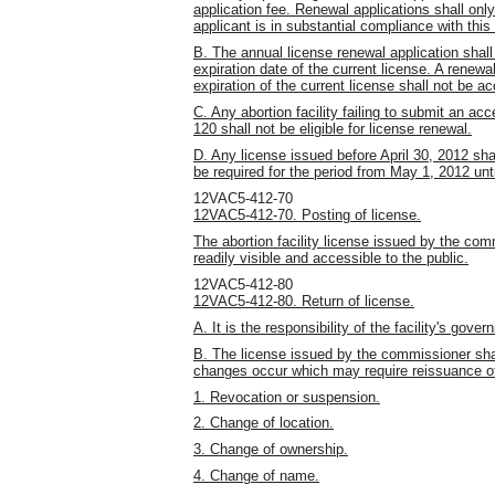
application fee. Renewal applications shall onl
applicant is in substantial compliance with this
B. The annual license renewal application shall
expiration date of the current license. A renew
expiration of the current license shall not be a
C. Any abortion facility failing to submit an ac
120 shall not be eligible for license renewal.
D. Any license issued before April 30, 2012 shall
be required for the period from May 1, 2012 unti
12VAC5-412-70
12VAC5-412-70. Posting of license.
The abortion facility license issued by the comm
readily visible and accessible to the public.
12VAC5-412-80
12VAC5-412-80. Return of license.
A. It is the responsibility of the facility's gov
B. The license issued by the commissioner shal
changes occur which may require reissuance of 
1. Revocation or suspension.
2. Change of location.
3. Change of ownership.
4. Change of name.