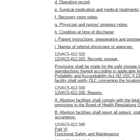
d. Operative record;
e. Surgical medication and medical treatments;
f. Recovery room notes;
g. Physician and nurses' progress notes;
h. Condition at time of discharge;
i. Patient instructions, preoperative and postop
j. Names of referral physicians or agencies.
12VAC5-412-320
12VAC5-412-320. Records storage.
Provisions shall be made for the safe storage o
reproductions thereof according to applicable f
Portability and Accountability Act (42 USC § 1320
facility shall notify OLC concerning the locatio
12VAC5-412-330
12VAC5-412-330. Reports.
A. Abortion facilities shall comply with the fet
provisions in the Board of Health Regulations
B. Abortion facilities shall report all patient, s
occurrence.
12VAC5-412-340
Part VI
Functional Safety and Maintenance