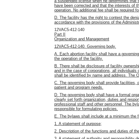
a suspended license when he determines that 
have been corrected and that the interests of t
operation. No additional fee shall be required fo
D. The facility has the right to contest the deni
accordance with the provisions of the Administr
12VAC5-412-140
Part II
Organization and Management
12VAC5-412-140. Governing body.
A. Each abortion facility shall have a governi
the operation of the facility.
B. There shall be disclosure of facility owners
and in the case of corporations, all individuals
shall be identified by name and address. The O
C. The governing body shall provide facilities
patient and program needs.
D. The governing body shall have a formal organ
clearly set forth organization, duties and respon
professional staff and other personnel. The byl
responsible for formulating policies.
E. The bylaws shall include at a minimum the f
1. A statement of purpose;
2. Description of the functions and duties of the
3. A statement of authority and responsibility de