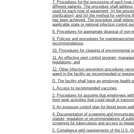
7. Procedures for the processing of each type
different patients. The procedure shall address: (
used for each type of equipment; (ii) the proces
sterilization); and (iii) the method for verifying
has been achieved. The procedure shall refer
applicable state or national infection control gu
8. Procedures for appropriate disposal of non-
9. Policies and procedures for maintenance/re
recommendations;
10. Procedures for cleaning of environmental s
11. An effective pest control program, managed
regulations; and
12. Other infection prevention procedures neces
agent in the facility as recommended or requir
D. The facility shall have an employee health p
1. Access to recommended vaccines;
2. Procedures for assuring that employees wit
from work activities that could result in transmi
3. An exposure control plan for blood borne pa
4. Documentation of screening and immunizati
statute, regulation or recommendations of publi
screening for tuberculosis and access to hepati
5. Compliance with requirements of the U.S. Oc