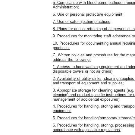
5. Compliance with blood-borne pathogen requi
Administration;
6. Use of personal protective equipment;
7. Use of safe injection practices;
8. Plans for annual retraining of all personnel 
9. Procedures for monitoring staff adherence t
10. Procedures for documenting annual retrainin
practices.
C. Written policies and procedures for the mana
address the following:
1. Access to hand-washing equipment and adequ
disposable towels or hot air driers);
2, Availability of utility sinks, cleaning suppli
and transport of equipment and supplies;
3. Appropriate storage for cleaning agents (e.g
cleaning) and product-specific instructions for u
management of accidental exposures);
4. Procedures for handling, storing and transpor
equipment;
5. Procedures for handling/temporary storage/tr
6. Procedures for handling, storing, processing
accordance with applicable regulations;