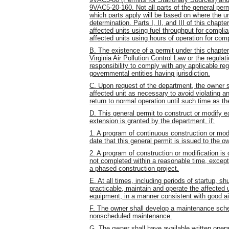
9VAC5-20-160. Not all parts of the general perm
which parts apply will be based on where the u
determination. Parts I, II, and III of this chapte
affected units using fuel throughput for complia
affected units using hours of operation for com
B. The existence of a permit under this chapter 
Virginia Air Pollution Control Law or the regulat
responsibility to comply with any applicable re
governmental entities having jurisdiction.
C. Upon request of the department, the owner s
affected unit as necessary to avoid violating a
return to normal operation until such time as the
D. This general permit to construct or modify e
extension is granted by the department, if:
1. A program of continuous construction or mo
date that this general permit is issued to the ow
2. A program of construction or modification is 
not completed within a reasonable time, excep
a phased construction project.
E. At all times, including periods of startup, s
practicable, maintain and operate the affected un
equipment, in a manner consistent with good air
F. The owner shall develop a maintenance sche
nonscheduled maintenance.
G. The owner shall have available written ope