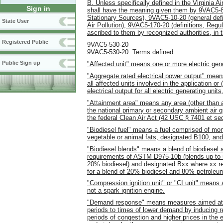
B. Unless specifically defined in the Virginia Ai
Sign in
shall have the meaning given them by 9VAC5-80
Stationary Sources), 9VAC5-10-20 (general defi
State User
Air Pollution), 9VAC5-170-20 (definitions, Regu
ascribed to them by recognized authorities, in th
Registered Public
9VAC5-530-20
9VAC5-530-20. Terms defined.
Public Sign up
"Affected unit" means one or more electric gener
"Aggregate rated electrical power output" means 
all affected units involved in the application or 
electrical output for all electric generating unit
"Attainment area" means any area (other than a
the national primary or secondary ambient air q
the federal Clean Air Act (42 USC § 7401 et seq
"Biodiesel fuel" means a fuel comprised of mono
vegetable or animal fats, designated B100, a
"Biodiesel blends" means a blend of biodiesel a
requirements of ASTM D975-10b (blends up to
20% biodiesel) and designated Bxx where xx rep
for a blend of 20% biodiesel and 80% petroleum
"Compression ignition unit" or "CI unit" means 
not a spark ignition engine.
"Demand response" means measures aimed at shi
periods to times of lower demand by inducing ret
periods of congestion and higher prices in the 