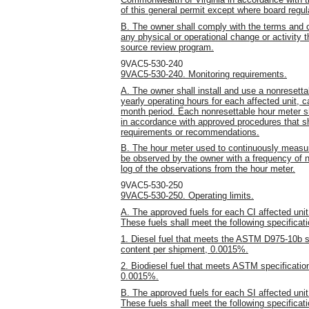
of this general permit except where board regulat
B. The owner shall comply with the terms and c
any physical or operational change or activity t
source review program.
9VAC5-530-240
9VAC5-530-240. Monitoring requirements.
A. The owner shall install and use a nonresett
yearly operating hours for each affected unit,
month period. Each nonresettable hour meter sha
in accordance with approved procedures that sh
requirements or recommendations.
B. The hour meter used to continuously measure
be observed by the owner with a frequency of 
log of the observations from the hour meter.
9VAC5-530-250
9VAC5-530-250. Operating limits.
A. The approved fuels for each CI affected unit 
These fuels shall meet the following specificat
1. Diesel fuel that meets the ASTM D975-10b sp
content per shipment, 0.0015%.
2. Biodiesel fuel that meets ASTM specificati
0.0015%.
B. The approved fuels for each SI affected unit
These fuels shall meet the following specificat