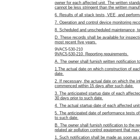
owner for each affected unit. The written stan
cannot be less stringent than the written manuf
6. Results of all stack tests, VEE, and perfor
7. Operation and control device monitoring recor
8. Scheduled and unscheduled maintenance, test
D. These records shall be available for inspect
most recent five years.
9VAC5-530-210
9VAC5-530-210. Reporting requirements.
A. The owner shall furnish written notification to
1.The actual date on which construction of ea
date.
2. If necessary, the actual date on which the in
commenced within 15 days after such date.
3. The anticipated startup date of each affect
30 days prior to such date.
4. The actual startup date of each affected unit
5. The anticipated date of performance tests of
to such date.
B. The owner shall furnish notification to the re
related air pollution control equipment that m
1. Such notification shall be made as soon as p