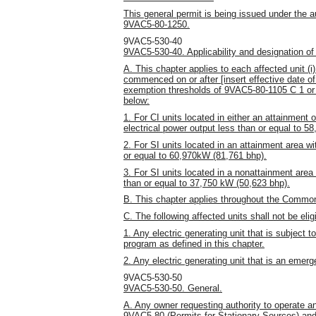
This general permit is being issued under the a
9VAC5-80-1250.
9VAC5-530-40
9VAC5-530-40. Applicability and designation of
A. This chapter applies to each affected unit (i)
commenced on or after [insert effective date of 
exemption thresholds of 9VAC5-80-1105 C 1 or D
below:
1. For CI units located in either an attainment
electrical power output less than or equal to 5
2. For SI units located in an attainment area wi
or equal to 60,970kW (81,761 bhp).
3. For SI units located in a nonattainment area
than or equal to 37,750 kW (50,623 bhp).
B. This chapter applies throughout the Common
C. The following affected units shall not be eligi
1. Any electric generating unit that is subject 
program as defined in this chapter.
2. Any electric generating unit that is an emer
9VAC5-530-50
9VAC5-530-50. General.
A. Any owner requesting authority to operate an
9VAC5-80 (Permits for Stationary Sources) and 