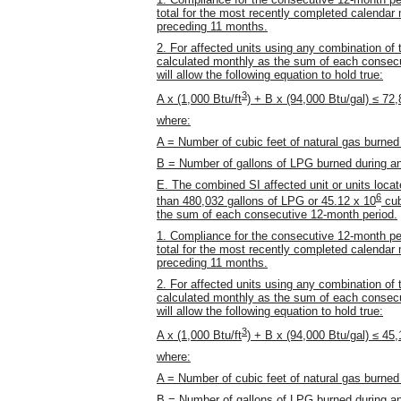
total for the most recently completed calendar m
preceding 11 months.
2. For affected units using any combination of 
calculated monthly as the sum of each consecu
will allow the following equation to hold true:
3
A x (1,000 Btu/ft
) + B x (94,000 Btu/gal) ≤ 72
where:
A = Number of cubic feet of natural gas burned
B = Number of gallons of LPG burned during a
E. The combined SI affected unit or units loc
6
than 480,032 gallons of LPG or 45.12 x 10
cub
the sum of each consecutive 12-month period.
1. Compliance for the consecutive 12-month pe
total for the most recently completed calendar m
preceding 11 months.
2. For affected units using any combination of 
calculated monthly as the sum of each consecu
will allow the following equation to hold true:
3
A x (1,000 Btu/ft
) + B x (94,000 Btu/gal) ≤ 45
where:
A = Number of cubic feet of natural gas burned
B = Number of gallons of LPG burned during a