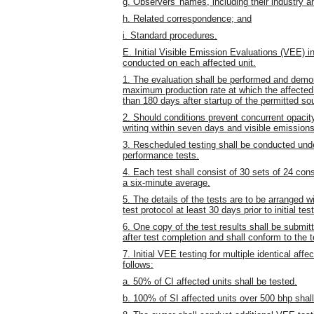
g. Observers' names, including their industry an
h. Related correspondence; and
i. Standard procedures.
E. Initial Visible Emission Evaluations (VEE) 
conducted on each affected unit.
1. The evaluation shall be performed and demon
maximum production rate at which the affected un
than 180 days after startup of the permitted so
2. Should conditions prevent concurrent opacity 
writing within seven days and visible emissions
3. Rescheduled testing shall be conducted under
performance tests.
4. Each test shall consist of 30 sets of 24 con
a six-minute average.
5. The details of the tests are to be arranged w
test protocol at least 30 days prior to initial test
6. One copy of the test results shall be submit
after test completion and shall conform to the 
7. Initial VEE testing for multiple identical af
follows:
a. 50% of CI affected units shall be tested.
b. 100% of SI affected units over 500 bhp shall