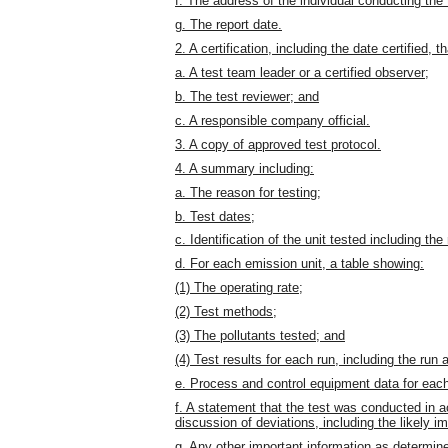
f. The address of the individual conducting the 
g. The report date.
2. A certification, including the date certified, 
a. A test team leader or a certified observer;
b. The test reviewer; and
c. A responsible company official.
3. A copy of approved test protocol.
4. A summary including:
a. The reason for testing;
b. Test dates;
c. Identification of the unit tested including t
d. For each emission unit, a table showing:
(1) The operating rate;
(2) Test methods;
(3) The pollutants tested; and
(4) Test results for each run, including the run 
e. Process and control equipment data for each
f. A statement that the test was conducted in ac
discussion of deviations, including the likely i
g. Any other important information as determine