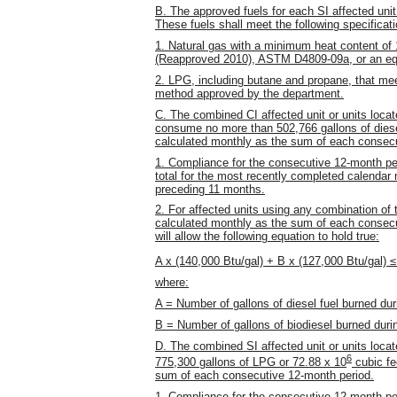
B. The approved fuels for each SI affected unit
These fuels shall meet the following specificat
1. Natural gas with a minimum heat content o
(Reapproved 2010), ASTM D4809-09a, or an eq
2. LPG, including butane and propane, that me
method approved by the department.
C. The combined CI affected unit or units locat
consume no more than 502,766 gallons of diesel 
calculated monthly as the sum of each consecu
1. Compliance for the consecutive 12-month pe
total for the most recently completed calendar m
preceding 11 months.
2. For affected units using any combination of th
calculated monthly as the sum of each consecu
will allow the following equation to hold true:
A x (140,000 Btu/gal) + B x (127,000 Btu/gal) 
where:
A = Number of gallons of diesel fuel burned du
B = Number of gallons of biodiesel burned dur
D. The combined SI affected unit or units loca
6
775,300 gallons of LPG or 72.88 x 10
cubic fe
sum of each consecutive 12-month period.
1. Compliance for the consecutive 12-month pe