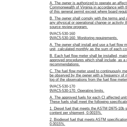
A. The owner is authorized to operate an affect
Commonwealth of Virginia in accordance with t
of this general permit except where board regulat
B. The owner shall comply with the terms and c
any physical or operational change or activity t
source review program.
9VAC5-530-160
9VAC5-530-160. Monitoring requirements.
A. The owner shall install and use a fuel flow m
unit, calculated monthly as the sum of each c
B. Each fuel flow meter shall be installed, mai
approved procedures which shall include, as a 
recommendations.
C. The fuel flow meter used to continuously mea
be observed by the owner with a frequency of 
log of the observations from the fuel flow meter
9VAC5-530-170
9VAC5-530-170. Operating limits.
A. The approved fuels for each CI affected unit 
These fuels shall meet the following specificat
1. Diesel fuel that meets the ASTM D975-10b sp
content per shipment, 0.0015%.
2. Biodiesel fuel that meets ASTM specificati
0.0015%.