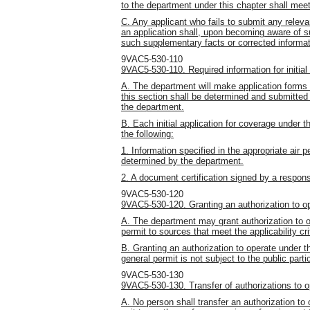
to the department under this chapter shall me
C. Any applicant who fails to submit any releva
an application shall, upon becoming aware of su
such supplementary facts or corrected informat
9VAC5-530-110
9VAC5-530-110. Required information for initial 
A. The department will make application forms a
this section shall be determined and submitte
the department.
B. Each initial application for coverage under th
the following:
1. Information specified in the appropriate air p
determined by the department.
2. A document certification signed by a responsi
9VAC5-530-120
9VAC5-530-120. Granting an authorization to op
A. The department may grant authorization to o
permit to sources that meet the applicability cr
B. Granting an authorization to operate under t
general permit is not subject to the public par
9VAC5-530-130
9VAC5-530-130. Transfer of authorizations to o
A. No person shall transfer an authorization to