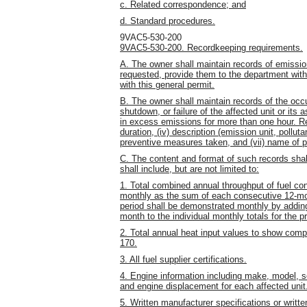
c. Related correspondence; and
d. Standard procedures.
9VAC5-530-200
9VAC5-530-200. Recordkeeping requirements.
A. The owner shall maintain records of emissio
requested, provide them to the department wit
with this general permit.
B. The owner shall maintain records of the occ
shutdown, or failure of the affected unit or its 
in excess emissions for more than one hour. Recor
duration, (iv) description (emission unit, polluta
preventive measures taken, and (vii) name of p
C. The content and format of such records shall
shall include, but are not limited to:
1. Total combined annual throughput of fuel con
monthly as the sum of each consecutive 12-mo
period shall be demonstrated monthly by adding
month to the individual monthly totals for the 
2. Total annual heat input values to show com
170.
3. All fuel supplier certifications.
4. Engine information including make, model, 
and engine displacement for each affected unit
5. Written manufacturer specifications or writt