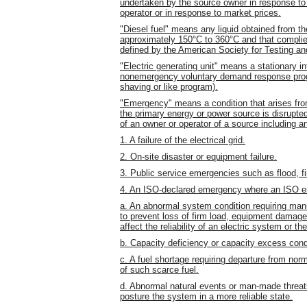
undertaken by the source owner in response to a
operator or in response to market prices.
"Diesel fuel" means any liquid obtained from the 
approximately 150°C to 360°C and that complies 
defined by the American Society for Testing a
"Electric generating unit" means a stationary in
nonemergency voluntary demand response progr
shaving or like program).
"Emergency" means a condition that arises fr
the primary energy or power source is disrupte
of an owner or operator of a source including an
1. A failure of the electrical grid.
2. On-site disaster or equipment failure.
3. Public service emergencies such as flood, fir
4. An ISO-declared emergency where an ISO em
a. An abnormal system condition requiring man
to prevent loss of firm load, equipment damage
affect the reliability of an electric system or th
b. Capacity deficiency or capacity excess cond
c. A fuel shortage requiring departure from nor
of such scarce fuel.
d. Abnormal natural events or man-made threats
posture the system in a more reliable state.