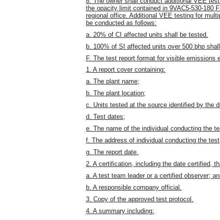
8. The owner shall conduct additional VEE tes
the opacity limit contained in 9VAC5-530-180 F.
regional office. Additional VEE testing for multi
be conducted as follows:
a. 20% of CI affected units shall be tested.
b. 100% of SI affected units over 500 bhp shall
F. The test report format for visible emissions e
1. A report cover containing:
a. The plant name;
b. The plant location;
c. Units tested at the source identified by th
d. Test dates;
e. The name of the individual conducting the te
f. The address of individual conducting the test
g. The report date.
2. A certification, including the date certified, 
a. A test team leader or a certified observer; a
b. A responsible company official.
3. Copy of the approved test protocol.
4. A summary including: