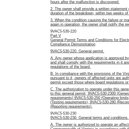
hours after the malfunction is discovered.
2. The owner shall provide a written statement g
duration of the breakdown, within two weeks of
3. When the condition causing the failure or m
again in operation, the owner shall notify the re
9VAC5-530-220
Part V
General Permit Terms and Conditions for Electr
Compliance Demonstration
9VAC5-530-220. General permit.
A. Any owner whose application is approved by t
and shall comply with the requirements in it and
regulations of the board.
B. In compliance with the provisions of the Vir
pursuant to it, owners of affected units are aut
permit except those where board regulations or 
C. The authorization to operate under this gener
to this general permit, 9VAC5-530-2300 (Gener
requirements) 9VAC5-530-250 (Operating limit
(Testing requirements), 9VAC5-530-280 (Recor
(Reporting requirements).
9VAC5-530-230
9VAC5-530-230. General terms and conditions.
A. The owner is authorized to operate an affect
Commonwealth of Virginia in accordance with t