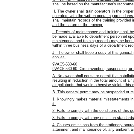
shall be based on the manufacturer's recomme
H. The owner shall train operators in the proper
operators with the written operating procedures 
shall maintain records of the training provided i
and the nature of the training.
I. Records of maintenance and training shall be 
be made available to department personnel upon 
maintenance and training records may be kept o
within three business days of a department req
J. The owner shall keep a copy of this general p
applies.
9VAC5-530-60
9VAC5-530-60. Circumvention, suspension, or 
A. No owner shall cause or permit the installat
resulting in reduction in the total amount of air
air pollutants that would otherwise violate this 
B. This general permit may be suspended or re
1. Knowingly makes material misstatements in 
it.
2. Fails to comply with the conditions of this g
3. Fails to comply with any emission standards 
4. Causes emissions from the stationary source t
attainment and maintenance of, any ambient air