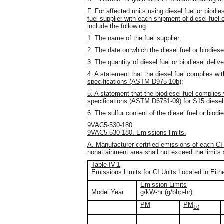
F. For affected units using diesel fuel or biodies
fuel supplier with each shipment of diesel fuel or
include the following:
1. The name of the fuel supplier;
2. The date on which the diesel fuel or biodies
3. The quantity of diesel fuel or biodiesel deliv
4. A statement that the diesel fuel complies wi
specifications (ASTM D975-10b);
5. A statement that the biodiesel fuel complies
specifications (ASTM D6751-09) for S15 diesel 
6. The sulfur content of the diesel fuel or biodie
9VAC5-530-180
9VAC5-530-180. Emissions limits.
A. Manufacturer certified emissions of each CI a
nonattainment area shall not exceed the limits s
Table IV-1
Emissions Limits for CI Units Located in Eit
Emission Limits
Model Year
g/kW-hr (g/bhp-hr)
PM
PM
10