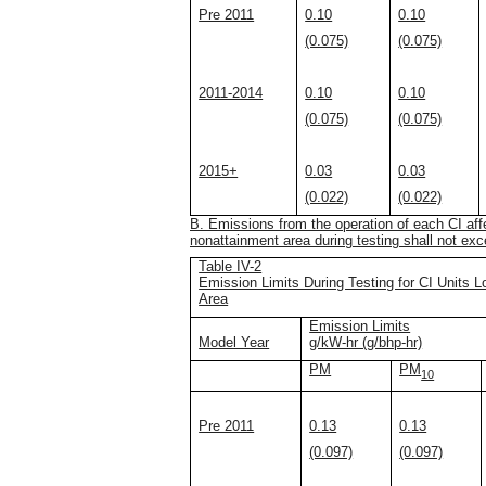
Pre 2011
0.10
0.10
(0.075)
(0.075)
2011-2014
0.10
0.10
(0.075)
(0.075)
2015+
0.03
0.03
(0.022)
(0.022)
B. Emissions from the operation of each CI affe
nonattainment area during testing shall not exce
Table IV-2
Emission Limits During Testing for CI Units L
Area
Emission Limits
Model Year
g/kW-hr (g/bhp-hr)
PM
PM
10
Pre 2011
0.13
0.13
(0.097)
(0.097)