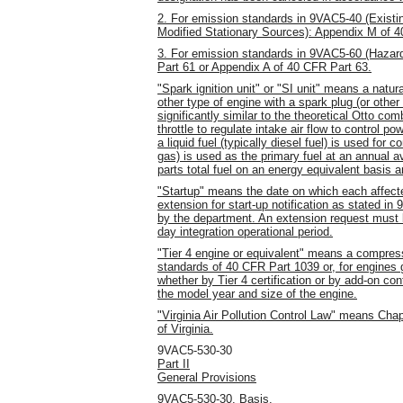
2. For emission standards in 9VAC5-40 (Exist
Modified Stationary Sources): Appendix M of 4
3. For emission standards in 9VAC5-60 (Hazard
Part 61 or Appendix A of 40 CFR Part 63.
"Spark ignition unit" or "SI unit" means a natur
other type of engine with a spark plug (or other
significantly similar to the theoretical Otto co
throttle to regulate intake air flow to control p
a liquid fuel (typically diesel fuel) is used for
gas) is used as the primary fuel at an annual av
parts total fuel on an energy equivalent basis a
"Startup" means the date on which each affecte
extension for start-up notification as stated 
by the department. An extension request must b
day integration operational period.
"Tier 4 engine or equivalent" means a compressi
standards of 40 CFR Part 1039 or, for engines g
whether by Tier 4 certification or by add-on co
the model year and size of the engine.
"Virginia Air Pollution Control Law" means Chap
of Virginia.
9VAC5-530-30
Part II
General Provisions
9VAC5-530-30. Basis.