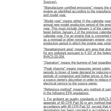
Sources).
"Manufacturer certified emissions" means the e
engine as identified according to the manufactur
and model year.
"Model year" means either (i) the calendar year 
annual new model production period of the engine
year. This must include January 1 of the calen
begin before January 2 of the previous calend
calendar year. For an engine that is converted t
as a nonroad or other nonstationary engine, m
production period in which the engine was origi
"Nonattainment area" means any area that does 
for any pollutant pursuant to § 107 of the feder
9VAC5-20-204.
"Operation" means the burning of fuel regardles
"Peak shaving" means measures aimed solely at 
periods to times of lower demand by inducing ret
periods of congestion and higher prices in the e
a source owner's discretion in order to reduce 
electrical service to the source owner.
"Reference method" means any method of sampli
in the following EPA regulations:
1. For ambient air quality standards in 9VAC5-3
appendix of 40 CFR Part 50 or any method that
accordance with 40 CFR Part 53, except that it
designation has been canceled in accordance 