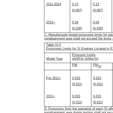
2011-2014
0.13
0.13
(0.097)
(0.097)
2015+
0.04
0.04
(0.030)
(0.030)
C. Manufacturer tested emissions limits for eac
nonattainment area shall not exceed the limits s
Table IV-3
Emissions Limits for SI Engines Located in E
Emission Limits
Model Year
g/kW-hr (g/bhp-hr)
PM
PM
10
Pre 2011+
0.015
0.015
(0.011)
(0.011)
2011+
0.015
0.015
(0.011)
(0.011)
D. Emissions from the operation of each SI affe
nonattainment area during testing shall not exce