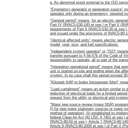
e. An abnormal event external to the ISO servic
"Emergency generator or generation source" me
operates only during an emergency, required ma
"General permit" means, for an electric generati
Part IV (9VAC5-530-140 et seq.) or Part V (9VA
requirements of Part II (9VAC5-530-30 et seq.) 
and issued under the provisions of 9VAC5-80-1
"Identical affected units" means electric gene
model, year, size, and fuel specifications.
"Independent system operator" or "ISO" means
transfer pursuant to § 56-576 of the Code of Vir
responsibility to operate, all or part of the t
"Integration operational period" means that peri
unit is started on-site and ending when the affec
system. In no case shall this period exceed 30
"Kilowatt (kW) to brake horsepower (bhp)" mea
"Load curtailment" means an action similar to 
reduction of electrical loads for a limited perio
request from the utility or electrical grid system
"Major new source review (major NSR) program
(i) for new major stationary sources or major m
method of operation), (ii) established to imple
federal Clean Air Act (42 USC § 7401 et seq.) and
(9VAC5-80-50 et seq.), Article 7 (9VAC5-80-140
Article 9 (9VAC5-80-2000 et seq.) of Part II (