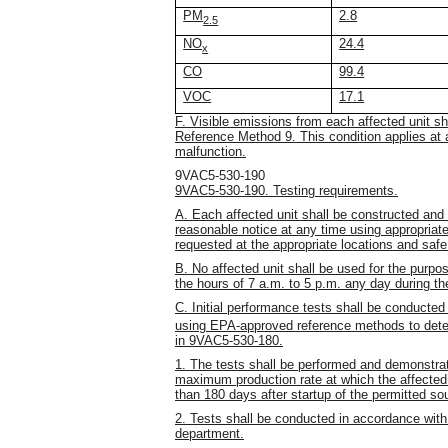
PM
2.8
2.5
NO
24.4
x
CO
99.4
VOC
17.1
F. Visible emissions from each affected unit s
Reference Method 9. This condition applies at 
malfunction.
9VAC5-530-190
9VAC5-530-190. Testing requirements.
A. Each affected unit shall be constructed and 
reasonable notice at any time using appropria
requested at the appropriate locations and saf
B. No affected unit shall be used for the pur
the hours of 7 a.m. to 5 p.m. any day during 
C. Initial performance tests shall be conducted
using EPA-approved reference methods to deter
in 9VAC5-530-180.
1. The tests shall be performed and demonstrat
maximum production rate at which the affected un
than 180 days after startup of the permitted so
2. Tests shall be conducted in accordance wit
department.