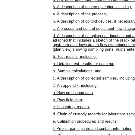
5. A description of source operation including:
a. A description of the process;
b. A description of control devices, if necessar
c. A process and control equipment flow diagr
d. A description of sampling port location and 
attached that includes a sketch of the stack (e
upstream and downstream flow disturbances and
(plan view) showing sampling ports, ducts ente
6. Test results, including:
a. Detailed test results for each run;
b. Sample calculations; and
c. A description of collected samples, including
7. An appendix, including:
a. Raw production data;
b. Raw field data;
c. Laboratory reports;
d. Chain of custody records for laboratory sam
e. Calibration procedures and results;
f. Project participants and contact information;