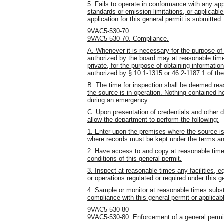
5. Fails to operate in conformance with any app
standards or emission limitations, or applicable
application for this general permit is submitted.
9VAC5-530-70
9VAC5-530-70. Compliance.
A. Whenever it is necessary for the purpose of 
authorized by the board may at reasonable time
private, for the purpose of obtaining informatio
authorized by § 10.1-1315 or 46.2-1187.1 of the
B. The time for inspection shall be deemed re
the source is in operation. Nothing contained 
during an emergency.
C. Upon presentation of credentials and other 
allow the department to perform the following:
1. Enter upon the premises where the source is 
where records must be kept under the terms and
2. Have access to and copy at reasonable time
conditions of this general permit.
3. Inspect at reasonable times any facilities, 
or operations regulated or required under this g
4. Sample or monitor at reasonable times subs
compliance with this general permit or applicab
9VAC5-530-80
9VAC5-530-80. Enforcement of a general permi