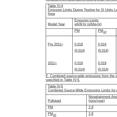
Table IV-4
Emission Limits During Testing for SI Units L
Area
Emission Limits
Model Year
g/kW-hr (g/bhp-hr)
PM
PM
10
Pre 2011+
0.019
0.019
(0.014)
(0.014)
2011+
0.019
0.019
(0.014)
(0.014)
E. Combined source-wide emissions from the ope
specified in Table IV-5.
Table IV-5
Combined Source-Wide Emissions Limits for 
Nonattainment Ar
Pollutant
(tons/year)
PM
2.8
PM
2.8
10