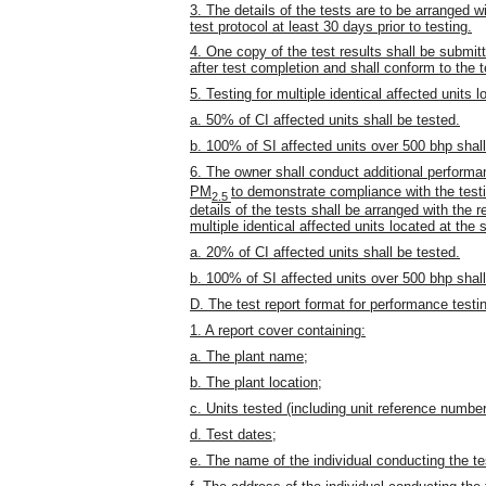
3. The details of the tests are to be arranged w
test protocol at least 30 days prior to testing.
4. One copy of the test results shall be submit
after test completion and shall conform to the t
5. Testing for multiple identical affected units
a. 50% of CI affected units shall be tested.
b. 100% of SI affected units over 500 bhp shall
6. The owner shall conduct additional performa
PM
to demonstrate compliance with the test
2.5
details of the tests shall be arranged with the r
multiple identical affected units located at the
a. 20% of CI affected units shall be tested.
b. 100% of SI affected units over 500 bhp shall
D. The test report format for performance testin
1. A report cover containing:
a. The plant name;
b. The plant location;
c. Units tested (including unit reference number
d. Test dates;
e. The name of the individual conducting the te