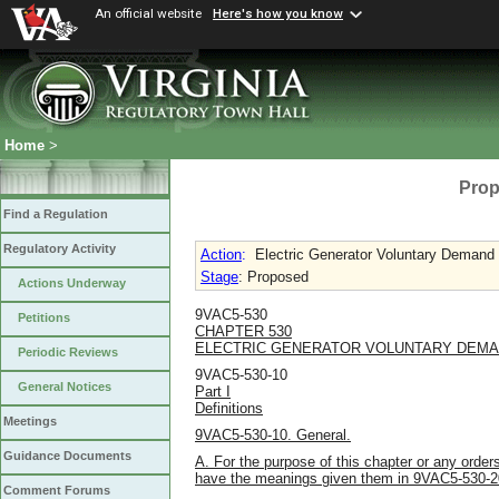
An official website
Here's how you know
Home
>
Prop
Find a Regulation
Regulatory Activity
Action
:
Electric Generator Voluntary Demand
Stage
: Proposed
Actions Underway
9VAC5-530
Petitions
CHAPTER 530
ELECTRIC GENERATOR VOLUNTARY DEMA
Periodic Reviews
9VAC5-530-10
General Notices
Part I
Definitions
Meetings
9VAC5-530-10. General.
Guidance Documents
A. For the purpose of this chapter or any order
have the meanings given them in 9VAC5-530-2
Comment Forums