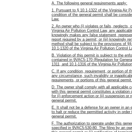
A. The following general requirements apply:
1. Pursuant to § 10.1-1322 of the Virginia Air P
condition of the general permit shall be consider
Law.
2. An owner who (i) violates or fails, neglects, 
Virginia Air Pollution Control Law, any applicabl
knowingly makes any false statement, representa
report required by a permit; or (iii) knowingly 
method shall be subject to the provisions of §
10.1-1320 of the Virginia Air Pollution Control L
B. Violation of this permit is subject to the enf
contained in 9VAC5-170 (Regulation for General
1311, and 10.1-1316 of the Virginia Air Pollutio
C. If any condition, requirement, or portion of t
any circumstance, such invalidity or inapplicabil
requirements, or portions of this general permit
D. The owner shall comply with all applicable 
with this general permit constitutes a violation 
for (i) enforcement action or (ii) suspension or 
general permit.
E. It shall not be a defense for an owner in a
to halt or reduce the permitted activity in order
general permit.
F. The authorization to operate under this gen
specified in 9VAC5-530-80. The filing by an owne