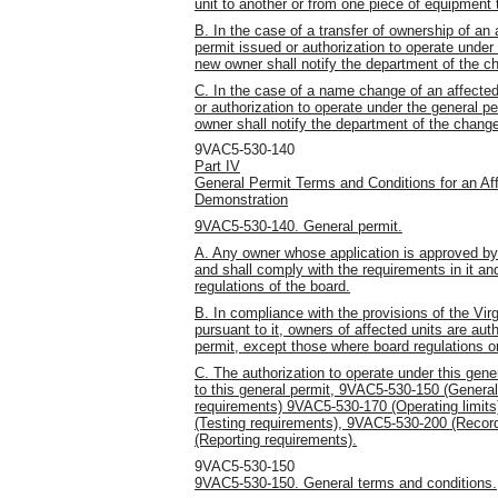
unit to another or from one piece of equipment 
B. In the case of a transfer of ownership of an
permit issued or authorization to operate under
new owner shall notify the department of the ch
C. In the case of a name change of an affected
or authorization to operate under the general 
owner shall notify the department of the chan
9VAC5-530-140
Part IV
General Permit Terms and Conditions for an Af
Demonstration
9VAC5-530-140. General permit.
A. Any owner whose application is approved by t
and shall comply with the requirements in it and
regulations of the board.
B. In compliance with the provisions of the Vir
pursuant to it, owners of affected units are aut
permit, except those where board regulations or
C. The authorization to operate under this gener
to this general permit, 9VAC5-530-150 (Genera
requirements) 9VAC5-530-170 (Operating limit
(Testing requirements), 9VAC5-530-200 (Recor
(Reporting requirements).
9VAC5-530-150
9VAC5-530-150. General terms and conditions.