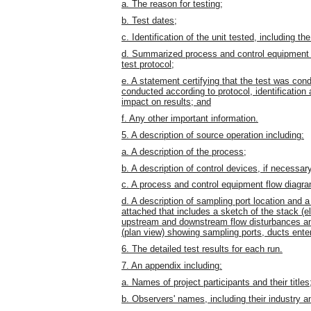
a. The reason for testing;
b. Test dates;
c. Identification of the unit tested, including 
d. Summarized process and control equipment d
test protocol;
e. A statement certifying that the test was cond
conducted according to protocol, identification 
impact on results; and
f. Any other important information.
5. A description of source operation including:
a. A description of the process;
b. A description of control devices, if necessar
c. A process and control equipment flow diagr
d. A description of sampling port location and 
attached that includes a sketch of the stack (e
upstream and downstream flow disturbances and
(plan view) showing sampling ports, ducts ente
6. The detailed test results for each run.
7. An appendix including:
a. Names of project participants and their titles
b. Observers' names, including their industry an