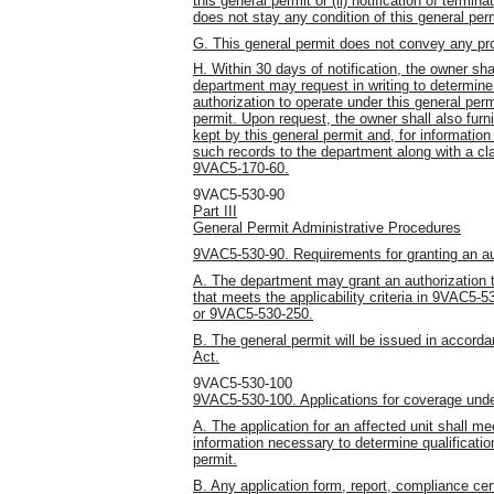
this general permit or (ii) notification of term
does not stay any condition of this general perm
G. This general permit does not convey any prop
H. Within 30 days of notification, the owner sha
department may request in writing to determine
authorization to operate under this general per
permit. Upon request, the owner shall also furn
kept by this general permit and, for information
such records to the department along with a cla
9VAC5-170-60.
9VAC5-530-90
Part III
General Permit Administrative Procedures
9VAC5-530-90. Requirements for granting an aut
A. The department may grant an authorization to
that meets the applicability criteria in 9VAC5-
or 9VAC5-530-250.
B. The general permit will be issued in accord
Act.
9VAC5-530-100
9VAC5-530-100. Applications for coverage unde
A. The application for an affected unit shall me
information necessary to determine qualificatio
permit.
B. Any application form, report, compliance cer