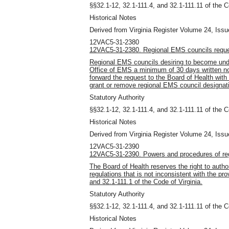
§§32.1-12, 32.1-111.4, and 32.1-111.11 of the C
Historical Notes
Derived from Virginia Register Volume 24, Issue
12VAC5-31-2380
12VAC5-31-2380. Regional EMS councils reque
Regional EMS councils desiring to become und
Office of EMS a minimum of 30 days written not
forward the request to the Board of Health wit
grant or remove regional EMS council designat
Statutory Authority
§§32.1-12, 32.1-111.4, and 32.1-111.11 of the C
Historical Notes
Derived from Virginia Register Volume 24, Issue
12VAC5-31-2390
12VAC5-31-2390. Powers and procedures of reg
The Board of Health reserves the right to auth
regulations that is not inconsistent with the pro
and 32.1-111.1 of the Code of Virginia.
Statutory Authority
§§32.1-12, 32.1-111.4, and 32.1-111.11 of the C
Historical Notes