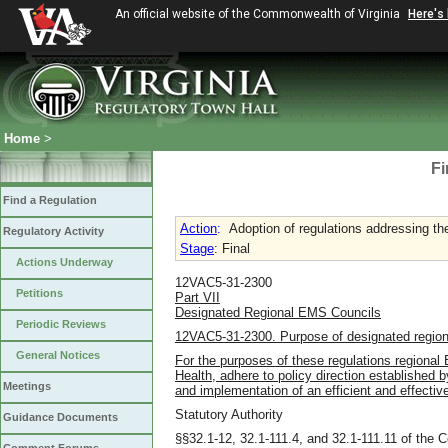
An official website of the Commonwealth of Virginia
Here's
Home
>
Fi
Find a Regulation
Action
:
Adoption of regulations addressing the
Regulatory Activity
Stage
: Final
Actions Underway
12VAC5-31-2300
Petitions
Part VII
Designated Regional EMS Councils
Periodic Reviews
12VAC5-31-2300. Purpose of designated regio
General Notices
For the purposes of these regulations regional
Health, adhere to policy direction established
Meetings
and implementation of an efficient and effecti
Statutory Authority
Guidance Documents
§§32.1-12, 32.1-111.4, and 32.1-111.11 of the C