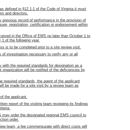
as defined in §12.1-1 of the Code of Virginia it must
ers and directors.
 previous record of performance in the provision of
ure, registration, certification or endorsement within
eived in the Office of EMS no later than October 1 to
1 of the following year.
s is to be completed prior to a site review visit.
f investigation necessary to verify any or all
y with the required standards for designation as a
 organization will be notified of the deficiencies by
he required standards, the agent of the applicant
ill be made for a site visit by a review team as
of the applicant.
itten report of the visiting team reviewing its findings
iteria.
EMS may order the designated regional EMS council to
ction order.
review team, a fee commensurate with direct costs will