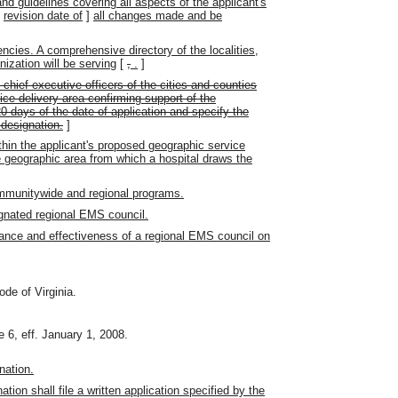
and guidelines covering all aspects of the applicant's
[
revision date of
]
all changes made and be
encies. A comprehensive directory of the localities,
ization will be serving
[
,
.
]
e chief executive officers of the cities and counties
ice delivery area confirming support of the
20 days of the date of application and specify the
 designation.
]
ithin the applicant's proposed geographic service
e geographic area from which a hospital draws the
ommunitywide and regional programs.
ignated regional EMS council.
mance and effectiveness of a regional EMS council on
ode of Virginia.
 6, eff. January 1, 2008.
nation.
tion shall file a written application specified by the