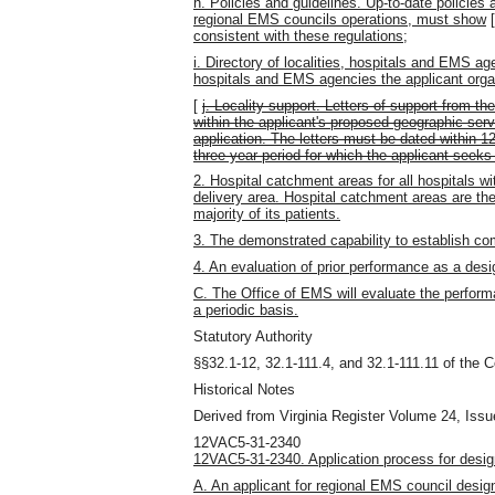
h. Policies and guidelines. Up-to-date policies 
regional EMS councils operations, must show
consistent with these regulations;
i. Directory of localities, hospitals and EMS ag
hospitals and EMS agencies the applicant organ
[
j. Locality support. Letters of support from th
within the applicant's proposed geographic serv
application. The letters must be dated within 1
three-year period for which the applicant seeks
2. Hospital catchment areas for all hospitals w
delivery area. Hospital catchment areas are th
majority of its patients.
3. The demonstrated capability to establish c
4. An evaluation of prior performance as a des
C. The Office of EMS will evaluate the perfor
a periodic basis.
Statutory Authority
§§32.1-12, 32.1-111.4, and 32.1-111.11 of the C
Historical Notes
Derived from Virginia Register Volume 24, Issue
12VAC5-31-2340
12VAC5-31-2340. Application process for desig
A. An applicant for regional EMS council designa