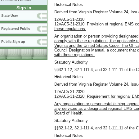
Comment Forums
Historical Notes
Sign in
Derived from Virginia Register Volume 24, Issue
State User
12VAC5-31-2310
12VAC5-31-2310. Provision of regional EMS cou
these regulations.
Registered Public
An organization or person providing designated
comply with these regulations, the applicable r
Public Sign up
Virginia and the United States Code. The Offic
Council Designation Manual, a document that 
with these regulations.
Statutory Authority
§§32.1-12, 32.1-111.4, and 32.1-111.11 of the C
Historical Notes
Derived from Virginia Register Volume 24, Issue
12VAC5-31-2320
12VAC5-31-2320. Requirement for regional EMS
Any organization or person establishing, operati
any services as a designated regional EMS cou
Board of Health.
Statutory Authority
§§32.1-12, 32.1-111.4, and 32.1-111.11 of the C
Historical Notes