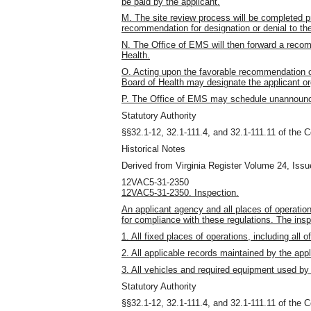
be paid by the applicant.
M. The site review process will be completed p
recommendation for designation or denial to th
N. The Office of EMS will then forward a recom
Health.
O. Acting upon the favorable recommendation o
Board of Health may designate the applicant or
P. The Office of EMS may schedule unannounced 
Statutory Authority
§§32.1-12, 32.1-111.4, and 32.1-111.11 of the C
Historical Notes
Derived from Virginia Register Volume 24, Issue
12VAC5-31-2350
12VAC5-31-2350. Inspection.
An applicant agency and all places of operation
for compliance with these regulations. The inspe
1. All fixed places of operations, including all of
2. All applicable records maintained by the app
3. All vehicles and required equipment used by
Statutory Authority
§§32.1-12, 32.1-111.4, and 32.1-111.11 of the C