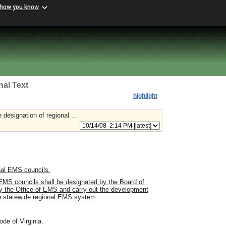
 how you know
nal Text
highlight
 designation of regional ...
nal EMS councils.
 EMS councils shall be designated by the Board of
 by the Office of EMS and carry out the development
ve statewide regional EMS system.
ode of Virginia.