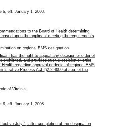
 6, eff. January 1, 2008.
commendations to the Board of Health determining
on based upon the applicant meeting the requirements
ermination on regional EMS designation.
cant has the right to appeal any decision or order of
 prohibited, and provided such a decision or order
 Health regarding approval or denial of regional EMS
inistrative Process Act (§2.2-4000 et seq. of the
ode of Virginia.
 6, eff. January 1, 2008.
effective July 1, after completion of the designation