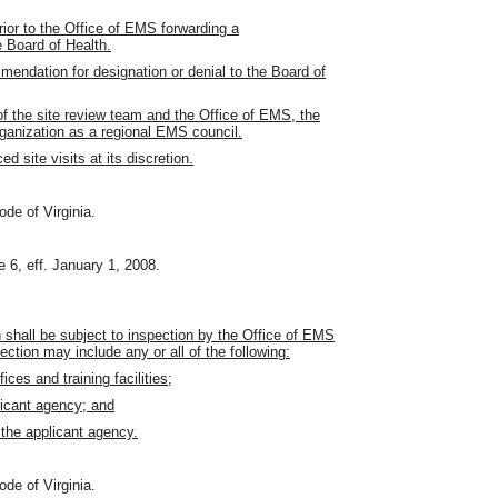
rior to the Office of EMS forwarding a
e Board of Health.
mendation for designation or denial to the Board of
f the site review team and the Office of EMS, the
ganization as a regional EMS council.
site visits at its discretion.
ode of Virginia.
 6, eff. January 1, 2008.
 shall be subject to inspection by the Office of EMS
ction may include any or all of the following:
fices and training facilities;
licant agency; and
 the applicant agency.
ode of Virginia.