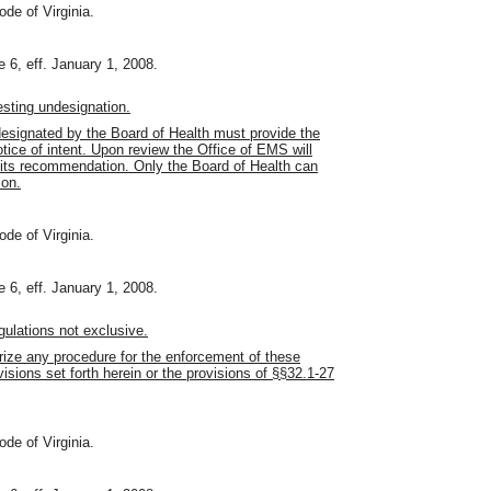
ode of Virginia.
 6, eff. January 1, 2008.
sting undesignation.
esignated by the Board of Health must provide the
ice of intent. Upon review the Office of EMS will
h its recommendation. Only the Board of Health can
ion.
ode of Virginia.
 6, eff. January 1, 2008.
ulations not exclusive.
orize any procedure for the enforcement of these
visions set forth herein or the provisions of §§32.1-27
ode of Virginia.