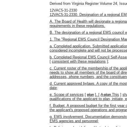
Derived from Virginia Register Volume 24, Issue
12VAC5-31-2330
12VAC5-31-2330. Designation of a regional EM
A. The Board of Health will designate a regiona
requirements in these regulations.
B. The designation of a regional EMS council w
1. The "Regional EMS Council Designation Man
a. Completed application. Submitted applicatio
considered incomplete and will not be processe
b. Completed Regional EMS Council Self-Asses
[
consistent with these regulations
]
;
c. Current roster of the membership of the appli
needs to show all members of the board of direc
addresses, phone numbers, and the constituen
d. Current approved bylaws. A copy of the mos
date;
e. Scope of services
[
plan
]
.
[
A plan
This
]
sh
qualifications of the applicant to plan, initiat
f. Budget. A proposed budget for the first year 
the applicant's proposed operations and progr
g. EMS involvement. Documentation demonstrati
EMS agencies and personnel;