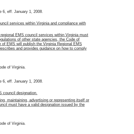
 6, eff. January 1, 2008.
ncil services within Virginia and compliance with
 regional EMS council services within Virginia must
egulations of other state agencies, the Code of
e of EMS will publish the Virginia Regional EMS
describes and provides guidance on how to comply
ode of Virginia.
 6, eff. January 1, 2008.
 council designation.
ng, maintaining, advertising or representing itself or
ncil must have a valid designation issued by the
ode of Virginia.