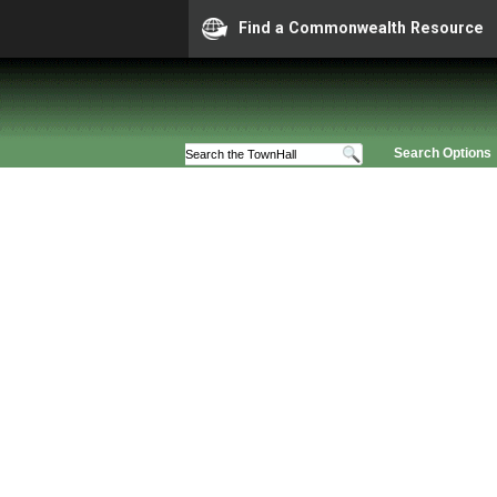
Find a Commonwealth Resource
Search Options