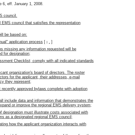
 6, eff. January 1, 2008.
S council.
l EMS council that satisfies the representation
ill be based on:
ual" application process
[
;
.
]
ns missing any information requested will be
d for designation;
sment Checklist; comply with all indicated standards
cant organization's board of directors. The roster
tors for the applicant, their addresses, e-mail
cy they represent;
t recently approved bylaws complete with adoption
all include data and information that demonstrates the
e, expand or improve the regional EMS delivery system;
of designation must illustrate costs associated with
ams as a designated regional EMS council;
ng how the applicant organization interacts with