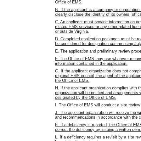
Office of EMS.
B. If the applicant is a company or corporation 
clearly disclose the identity of its owners, offic
C. An applicant must provide information on any
related EMS services or any other related licens
or outside Virginia.
D. Completed application packages must be rec
be considered for designation commencing July 
E. The application and preliminary review proces
F. The Office of EMS may use whatever means o
information contained in the application.
G. If the applicant organization does not compl
regional EMS council, the agent of the applicant
the Office of EMS.
H. If the applicant organization complies with t
organization will be notified and arrangements w
designated by the Office of EMS.
I. The Office of EMS will conduct a site review 
J. The applicant organization will receive the wr
and recommendations in accordance with the cr
K. If a deficiency is reported, the Office of 
correct the deficiency by issuing a written corre
L. If a deficiency requires a revisit by a site 