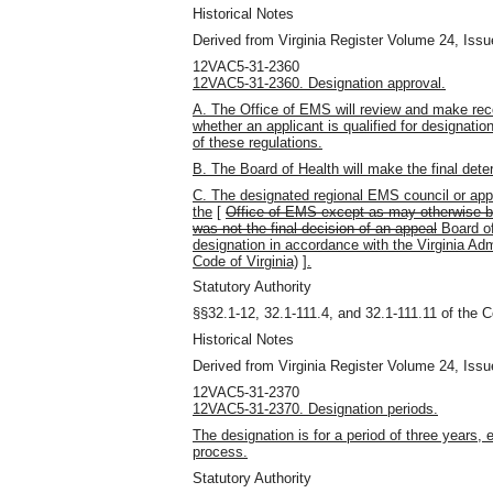
Historical Notes
Derived from Virginia Register Volume 24, Issue
12VAC5-31-2360
12VAC5-31-2360. Designation approval.
A. The Office of EMS will review and make re
whether an applicant is qualified for designati
of these regulations.
B. The Board of Health will make the final det
C. The designated regional EMS council or appli
the
[
Office of EMS except as may otherwise be
was not the final decision of an appeal
Board of
designation in accordance with the Virginia Adm
Code of Virginia)
]
.
Statutory Authority
§§32.1-12, 32.1-111.4, and 32.1-111.11 of the C
Historical Notes
Derived from Virginia Register Volume 24, Issue
12VAC5-31-2370
12VAC5-31-2370. Designation periods.
The designation is for a period of three years, 
process.
Statutory Authority