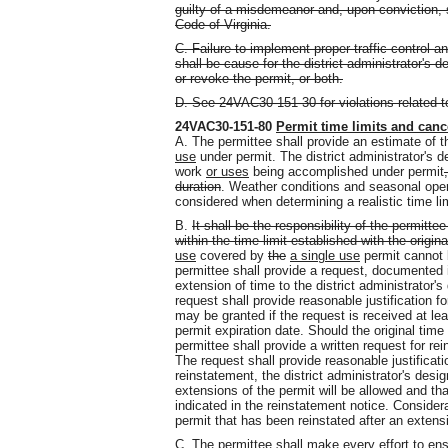
guilty of a misdemeanor and, upon conviction, s
Code of Virginia.
C. Failure to implement proper traffic control 
shall be cause for the district administrator's 
or revoke the permit, or both.
D. See 24VAC30-151-30 for violations related to
24VAC30-151-80
Permit time limits and canc
A. The permittee shall provide an estimate of
use
under permit. The district administrator's de
work
or uses
being accomplished under permit
duration
. Weather conditions and seasonal ope
considered when determining a realistic time li
B.
It shall be the responsibility of the permitte
within the time limit established with the origin
use
covered by
the
a single use
permit cannot b
permittee shall provide a request, documented i
extension of time to the district administrator'
request shall provide reasonable justification f
may be granted if the request is received at le
permit expiration date. Should the original time
permittee shall provide a written request for rei
The request shall provide reasonable justificati
reinstatement, the district administrator's desig
extensions of the permit will be allowed and th
indicated in the reinstatement notice. Considera
permit that has been reinstated after an extens
C. The permittee shall make every effort to ens