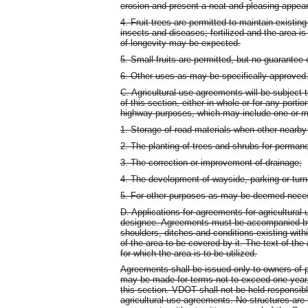
erosion and present a neat and pleasing appea
4. Fruit trees are permitted to maintain existing
insects and diseases; fertilized and the area is
of longevity may be expected.
5. Small fruits are permitted, but no guarantee
6. Other uses as may be specifically approved
C. Agricultural use agreements will be subject 
of this section, either in whole or for any porti
highway purposes, which may include one or mo
1. Storage of road materials when other nearby 
2. The planting of trees and shrubs for permane
3. The correction or improvement of drainage;
4. The development of wayside, parking or turn
5. For other purposes as may be deemed nece
D. Applications for agreements for agricultural 
designee. Agreements must be accompanied by 
shoulders, ditches and conditions existing withi
of the area to be covered by it. The text of the 
for which the area is to be utilized.
Agreements shall be issued only to owners of p
may be made for terms not to exceed one year, 
this section. VDOT shall not be held responsibl
agricultural use agreements. No structures are 