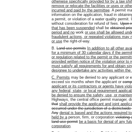
otherwise specifically provided for by a law shif
remove or relocate the facilities or uses or oth
incurred and paid by the permittee
. A permit ma
information on the application, fraud in obtainin
a permit, or violation of a water quality permit
without consideration for refund of fees.
Upon r
that has been suspended
shall be
obtained pri
period and no
work
or use shall be allowed un
fraudulent actions, or repeated violations may r
or use
the right-of-way.
B.
Land use permits
In addition to all other a
for a minimum of 30 calendar days if the permit
or regulation related to the permit or the permitt
provided written notice of the violation prior to
must satisfy all requirements for and obtain sin
designee to undertake any activities within the 
C.
Permits
may be denied to any applicant or
c
exceed six months when the applicant or
compa
applicant or its contractors or agents have viola
any federal, state, or local requirement applic
be denied to ensure the safety, use, or mainten
Highways, the central office permit manager, dist
that
shall
provide the applicant and joint applic
occurred under the jurisdiction of a districtwid
Any
denial is based and the actions required to
held by a
person, firm, or corporation
violating 
land use permit
be a basis for denial of any fut
corporation
.