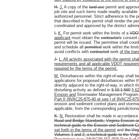
H.
J.
A copy of the
land use
permit and approve
job site and such items made readily available
authorized personnel. Strict adherence to the pe
that described in the permit shall render the pe
coordinated and approved by the district adminis
I.
K.
For permit work within the limits of a
VDOT
applicant
must obtain the
contractor's
consent
permit will be issued. The permittee shall coor
and schedule all
permitted
work within the limit
avoid conflicts with
contracted
work
of the tran
J.
L. All activity associated with the permit sha
requirements and all applicable VDOT requirem
required by the terms of the permit.
M.
Disturbances within the right-of-way shall b
applications for proposed disturbances within t
directly adjacent to the right-of-way, in which 
disturbing activity as defined in
§ 10.1-560
§ 6
2
Erosion and
Stormwater Management Progra
Part II (
9VAC25-875-40 et seq.) of 9VAC25-875
erosion and sediment control plans and stor
applicable, from the corresponding jurisdictiona
K.
N.
Restoration shall be made in accordanc
Road and Bridge Standards; Virginia Erosion a
technical guide to the Erosion and Sediment Co
set forth in the terms of the permit
and
the Vir
Volumes 1 and 2, a technical guide to the Vi