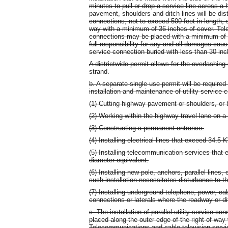
minutes to pull or drop a service line across a
pavement, shoulders and ditch lines will be distu
connections, not to exceed 500 feet in length, s
way with a minimum of 36 inches of cover. Tel
connections may be placed with a minimum of 
full responsibility for any and all damages ca
service connection buried with less than 30 inch
A districtwide permit allows for the overlashing
strand.
b. A separate single use permit will be required
installation and maintenance of utility service
(1) Cutting highway pavement or shoulders, or bo
(2) Working within the highway travel lane on 
(3) Constructing a permanent entrance.
(4) Installing electrical lines that exceed 34.5 
(5) Installing telecommunication services that 
diameter equivalent.
(6) Installing new pole, anchors, parallel lines,
such installation necessitates disturbance to th
(7) Installing underground telephone, power, cab
connections or laterals where the roadway or dit
c. The installation of parallel utility service co
placed along the outer edge of the right-of-way
Telecommunications and cable television serv