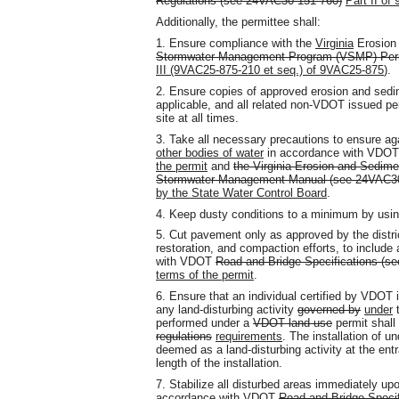
Regulations (see 24VAC30-151-760
)
Part II o
Additionally, the permittee shall:
1. Ensure compliance with the
Virginia
Erosion
Stormwater Management Program (VSMP) Perm
III (9VAC25-875-210 et seq.) of
9VAC25-875
).
2. Ensure copies of approved erosion and sedi
applicable, and all related non-VDOT issued per
site at all times.
3. Take all necessary precautions to ensure aga
other bodies of water
in accordance with VDOT'
the permit
and
the Virginia Erosion and Sedimen
Stormwater Management Manual (see 24VAC30
by the State Water Control Board
.
4. Keep dusty conditions to a minimum by us
5. Cut pavement only as approved by the distri
restoration
,
and compaction efforts, to include 
with VDOT
Road and Bridge Specifications (s
terms of the permit
.
6. Ensure that an individual certified by VDOT
any land-disturbing activity
governed by
under
t
performed under a
VDOT land use
permit shall 
regulations
requirements
. The installation of u
deemed as a land-disturbing activity at the entr
length of the installation.
7. Stabilize all disturbed areas immediately up
accordance with VDOT
Road and Bridge Speci