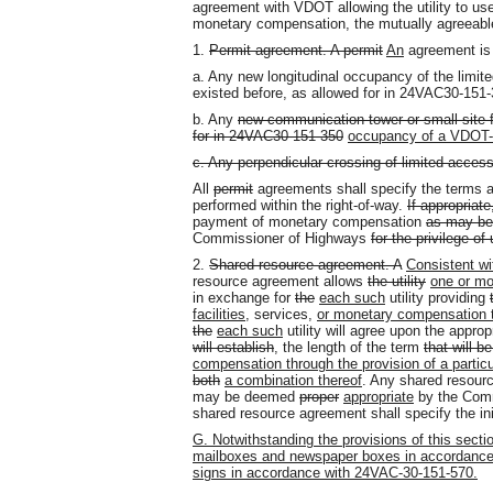
agreement with VDOT allowing the utility to use
monetary compensation, the mutually agreeable
1.
Permit agreement. A permit
An
agreement is 
a. Any new longitudinal occupancy of the limit
existed before, as allowed for in 24VAC30-15
b. Any
new
communication tower or small site fac
for in 24VAC30-151-350
occupancy of a VDOT-o
c. Any perpendicular crossing of limited acces
All
permit
agreements shall specify the terms an
performed within the right-of-way.
If appropriat
payment of monetary compensation
as may be
Commissioner of Highways
for the privilege of 
2.
Shared resource agreement. A
Consistent wi
resource agreement allows
the utility
one or mor
in exchange for
the
each such
utility providing
facilities,
services
,
or monetary compensation
the
each such
utility will agree upon the approp
will establish
,
the length of the term
that will 
compensation through the provision of a particula
both
a combination thereof
. Any shared resour
may be deemed
proper
appropriate
by the Comm
shared resource agreement shall specify the ini
G. Notwithstanding the provisions of this sectio
mailboxes and newspaper boxes in accordance
signs in accordance with 24VAC-30-151-570.