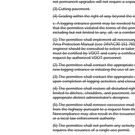
not permanent upgrades will not require a separ
(3) Cutting pavement.
(4) Grading within the right-of-way beyond the
c. A logging entrance permit may be revoked fo
that the permittee violated the terms of the per
including but not limited to any, all, or a combin
(1) The permittee shall implement all necessary
Area Protection Manual (see 24VAC30-151-760). 
engineer should be consulted to select or tailor
must be certified by VDOT and carry a certifica
request by authorized VDOT personnel.
(2) The permittee shall contact the appropriate d
new logging entrance or initiating the use of an
(3) The permittee shall contact the appropriate d
upon completion of logging activities and closu
(4) The permittee shall restore all disturbed ri
limited to ditches, shoulders, and pavement, to
appropriate district administrator's designee.
(5) The permittee shall remove excessive mud 
from the highway pursuant to a request from the
Noncompliance may also result in the issuance o
or a local law-enforcement authority.
(6) The permittee shall not perform any activity 
requires the issuance of a single use permit.