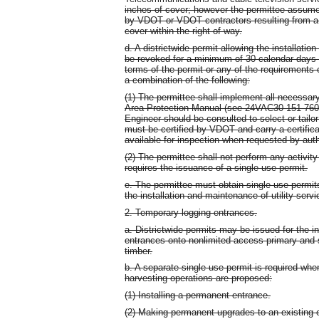
inches of cover; however the permittee assumes
by VDOT or VDOT contractors resulting from a 
cover within the right-of-way.
d. A districtwide permit allowing the installati
be revoked for a minimum of 30 calendar days up
terms of the permit or any of the requirements of
a combination of the following:
(1) The permittee shall implement all necessary
Area Protection Manual (see 24VAC30-151-760).
Engineer should be consulted to select or tailor
must be certified by VDOT and carry a certificat
available for inspection when requested by aut
(2) The permittee shall not perform any activity 
requires the issuance of a single use permit.
e. The permittee must obtain single use permits
the installation and maintenance of utility serv
2. Temporary logging entrances.
a. Districtwide permits may be issued for the i
entrances onto nonlimited access primary and 
timber.
b. A separate single use permit is required when
harvesting operations are proposed:
(1) Installing a permanent entrance.
(2) Making permanent upgrades to an existing 