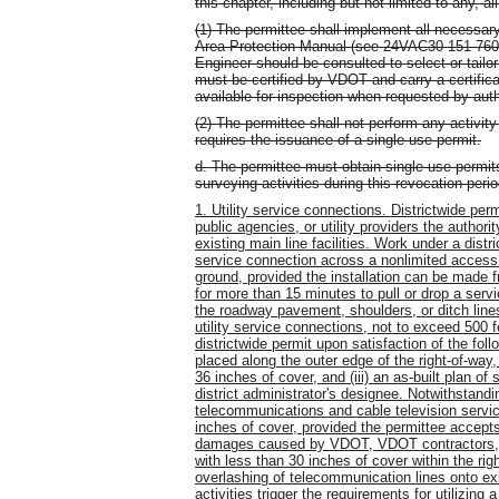
this chapter, including but not limited to any, al
(1) The permittee shall implement all necessary
Area Protection Manual (see 24VAC30-151-760).
Engineer should be consulted to select or tailor
must be certified by VDOT and carry a certificat
available for inspection when requested by aut
(2) The permittee shall not perform any activity 
requires the issuance of a single use permit.
d. The permittee must obtain single use permits
surveying activities during this revocation perio
1. Utility service connections. Districtwide per
public agencies, or utility providers the authori
existing main line facilities. Work under a distri
service connection across a nonlimited acces
ground, provided the installation can be made f
for more than 15 minutes to pull or drop a serv
the roadway pavement, shoulders, or ditch lines 
utility service connections, not to exceed 500
districtwide permit upon satisfaction of the foll
placed along the outer edge of the right-of-way
36 inches of cover, and (iii) an as-built plan of 
district administrator's designee. Notwithstandi
telecommunications and cable television serv
inches of cover, provided the permittee accepts 
damages caused by VDOT, VDOT contractors, or 
with less than 30 inches of cover within the righ
overlashing of telecommunication lines onto exi
activities trigger the requirements for utilizing 