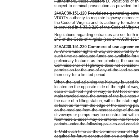
Furthermore, these violators
D.
Violations of t
subject to criminal prosecution as provided for 
24VAC30-151-120
Provisions governing entr
VDOT's authority to regulate highway entrances
the Code of Virginia and its authority to make 
is provided in § 33.2-210 of the Code of Virgini
Regulations regarding entrances are set forth 
245 of the Code of Virginia (see 24VAC30-151-
24VAC30-151-220
Commercial use agreemen
A. Where wider rights-of-way are acquired by 
such time as adequate funds are available for t
preliminary features as tree planting, the correc
Commissioner of Highways does not consider it 
permission for the use of any of the land so 
then only for a limited period.
When the land adjoining the highway is used fo
located on the opposite side of the right-of-way
case of 110 feet right-of-way) to 100 feet or mo
main traveled road, the owner of the business 
the case of a filling station, within the state 
at least as far from the edge of the existing 
on the road are from the nearest edge of the pa
driveways or pumps may be constructed within 
"commercial uses" may be entered into for use o
periods under the following policies and conditi
1. Until such time as the Commissioner of Hig
acquired for future construction on a project 