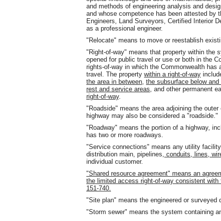
and methods of engineering analysis and desig
and whose competence has been attested by the
Engineers, Land Surveyors, Certified Interior 
as a professional engineer.
"Relocate" means to move or reestablish existin
"Right-of-way" means that property within the 
opened for public travel or use or both in the
rights-of-way in which the Commonwealth has a
travel. The property
within a right-of-way
includ
the area in between
,
the subsurface below and 
rest and service areas,
and other permanent ea
right-of-way
.
"Roadside" means the area adjoining the outer
highway may also be considered a "roadside."
"Roadway" means the portion of a highway, incl
has two or more roadways.
"Service connections" means any utility facili
distribution main, pipelines
, conduits, lines, wi
individual customer.
"Shared resource agreement" means an agreemen
the limited access right-of-way consistent wi
151-740.
"Site plan" means the engineered or surveyed 
"Storm sewer" means the system containing a