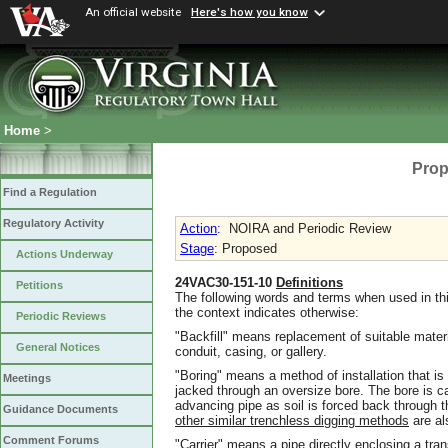
An official website
Here's how you know
Home
>
Prop
Find a Regulation
Regulatory Activity
Action
:
NOIRA and Periodic Review
Stage
: Proposed
Actions Underway
24VAC30-151-10
Definitions
Petitions
The following words and terms when used in thi
the context indicates otherwise:
Periodic Reviews
"Backfill" means replacement of suitable mater
General Notices
conduit, casing, or gallery.
"Boring" means a method of installation that is
Meetings
jacked through an oversize bore. The bore is c
advancing pipe as soil is forced back through the
Guidance Documents
other similar trenchless digging methods
are al
Comment Forums
"Carrier" means a pipe directly enclosing a tran