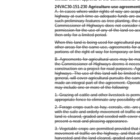
24VAC30-151-230
Agriculture use agreement
A. In cases where wider rights-of-way are acqu
highway at such time as adequate funds are ava
such preliminary features as tree planting, the c
Commissioner of Highways does not consider it 
permission for the use of any of the land so 
then only for a limited period.
When this land is being used for agricultural 
other areas for the same use, agreements for ag
portions of the right-of-way for temporary or lim
B. Agreements for agricultural uses may be mad
the Commissioner of Highways deems it necessa
construction on a project for road purposes. Agr
highways. The use of this land will be limited t
general, will cover agricultural pursuits the sa
made an integral part of the agreement. Operat
may include one or more of the following:
1. Grazing of cattle and other livestock is per
appropriate fence to eliminate any possibility o
2. Forage crops such as hay, cereals, etc. are p
with the safe and orderly movement of traffic o
land is cleared, graded and seeded with cover 
present a neat and pleasing appearance.
3. Vegetable crops are permitted provided that it
movement of traffic on the highway, and that al
harvested and the land cleared, graded and se