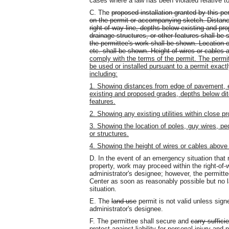
cases where a law has been violated relative to 
C. The
proposed installation granted by this pe
on the permit or accompanying sketch. Distan
right-of-way line, depths below existing and pr
drainage structures, or other features shall be s
the permittee's work shall be shown. Location of
etc. shall be shown. Height of wires or cables
comply with the terms of the permit. The permit
be used or installed pursuant to a permit exact
including:
1. Showing distances from edge of pavement, e
existing and proposed grades, depths below ditc
features.
2. Showing any existing utilities within close p
3. Showing the location of poles, guy wires, pe
or structures.
4. Showing the height of wires or cables above
D. In the event of an emergency situation that 
property, work may proceed within the right-of-w
administrator's designee; however, the permi
Center as soon as reasonably possible but no l
situation.
E. The
land use
permit is not valid unless signe
administrator's designee.
F. The permittee shall secure and
carry suffici
protect against liability for personal injury an