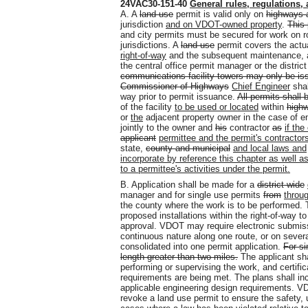
24VAC30-151-40
General rules, regulations
,
A. A
land use
permit is valid only on
highways a
jurisdiction
and on VDOT-owned property
.
This 
and city permits must be secured for work on 
jurisdictions. A
land use
permit covers the actu
right-of-way
and the subsequent maintenance, 
the central office permit manager or the distric
communications facility towers may only be i
Commissioner of Highways
Chief Engineer
shal
way prior to permit issuance.
All permits shall 
of the facility
to be used or located
within
highw
or
the
adjacent property owner in the case of e
jointly to the owner and
his
contractor
as
if the
applicant
permittee and the permit's contractor
state,
county and municipal
and local laws and
incorporate by reference this chapter as well as
to a permittee's activities under the permit.
B. Application shall be made for a
district-wide
manager and for single use permits
from
throu
the county where the work is to be performed. T
proposed installations within the right-of-way 
approval. VDOT may require electronic submis
continuous nature along one route, or on several
consolidated into one permit application.
For si
length greater than two miles.
The applicant shal
performing or supervising the work, and certif
requirements are being met. The plans shall in
applicable engineering design requirements. VDO
revoke a land use permit to ensure the safety, 