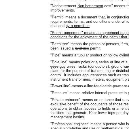
"
Nonbetterment
Non-betterment
cost" means the
improvements.
"Permit" means a document that
, in conjuncti
requirements, terms, and
conditions under wh
changed
by a permittee
.
"Permit agree
ment" means an agreement supplem
conditions for the enjoyment of the permit tha
"Permittee" means the person
or persons
, firm
been issued a
land use
permit.
"Pipe" means a tubular product or hollow cylin
"Pole line" means poles or a series or line of s
guys
guy wires
, racks (conductors), ground wir
place for the purpose of transmitting or distrib
control. It includes appurtenances such as tran
instrument transformers, meters, equipment pl
"Power line" means a line for electric power o
"Pressure" means relative internal pressure in
"Private entrance" means an entrance that serv
exclusive benefit of the occupants
of those re
operations to obtain access to fields or an entr
facilities that generate 10 or fewer trips per day
management basins.
"Professional engineer" means a person who is 
special knowledge and use of mathematical, ph