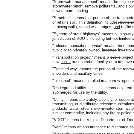
"Stormwater management" means the engineering
stormwater runoff, remove pollutants
,
and slowl
downstream flooding.
"Structure" means that portion of the transport
or retains soil. This definition includes
, but is n
retaining walls, sound walls, signs,
and
traffic 
"System of state highways" means all highway
jurisdiction of VDOT, including
but not limited t
"Telecommunication service" means the offering
public or to privately
owned
,
investor-
investor
"Transportation project" means a
public
project
new
public
transportation facility or to improve
"Traveled way" means the portion of the roadw
shoulders and auxiliary lanes.
"Trenched" means installed in a narrow, open e
"Underground utility facilities" means any item 
submerged for use by the utility.
"Utility" means a privately, publicly
,
or cooperati
transmitting, or distributing telecommunications,
products, water, steam,
storm water
stormwate
similar commodity, including any fire or police
"VDOT" means the Virginia Department of Tran
"Vent" means an appurtenance to discharge gas