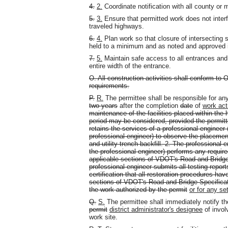
4.
2.
Coordinate notification with all county or m
5.
3.
Ensure that permitted work does not interfe
traveled highways.
6.
4.
Plan work so that closure of intersecting 
held to a minimum and as noted and approved 
7.
5.
Maintain safe access to all entrances and
entire width of the entrance.
O. All construction activities shall conform t
requirements.
P.
R.
The permittee shall be responsible for an
two years
after the completion
date
of
work act
maintenance of the facilities placed within the 
period may be considered, provided the permitte
retains the services of a professional engineer (
professional engineer) to observe the placeme
and utility trench backfill.
2. The professional en
the professional engineer) performs any require
applicable sections of VDOT's Road and Bridg
professional engineer submits all testing report
certification that all restoration procedures ha
sections of VDOT's Road and Bridge Specificat
the work authorized by the permit
or for any se
Q.
S.
The permittee shall immediately notify t
permit
district administrator's designee
of invol
work site.