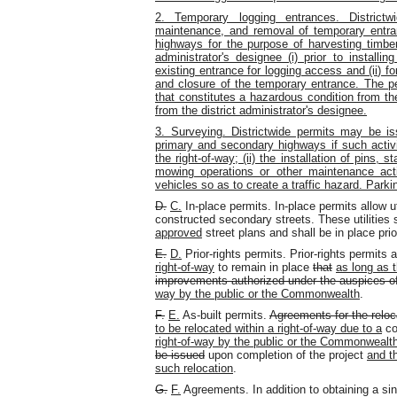
2. Temporary logging entrances. Districtw
maintenance, and removal of temporary entr
highways for the purpose of harvesting timber.
administrator's designee (i) prior to installi
existing entrance for logging access and (ii) fo
and closure of the temporary entrance. The 
that constitutes a hazardous condition from th
from the district administrator's designee.
3. Surveying. Districtwide permits may be i
primary and secondary highways if such activit
the right-of-way; (ii) the installation of pins,
mowing operations or other maintenance activi
vehicles so as to create a traffic hazard. Parkin
D.
C.
In-place permits. In-place permits allow ut
constructed secondary streets. These utilities 
approved
street plans and shall be in place pr
E.
D.
Prior-rights permits. Prior-rights permits 
right-of-way
to remain in place
that
as long as t
improvements authorized under the auspices of
way by the public or the Commonwealth
.
F.
E.
As-built permits.
Agreements for the relocat
to be relocated within a right-of-way due to a
con
right-of-way by the public or the Commonwealt
be issued
upon completion of the project
and t
such relocation
.
G.
F.
Agreements. In addition to obtaining a sing