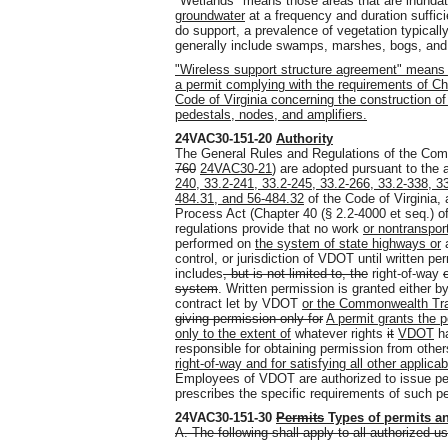
"Wetlands" means those areas that are inundat
groundwater
at a frequency and duration suffic
do support, a prevalence of vegetation typically
generally include swamps, marshes, bogs
,
and 
"Wireless support structure agreement" means 
a permit complying with the requirements of Cha
Code of Virginia concerning the construction o
pedestals, nodes, and amplifiers.
24VAC30-151-20
Authority
The General Rules and Regulations of the Com
760
24VAC30-21
) are adopted pursuant to the 
240, 33.2-241, 33.2-245, 33.2-266, 33.2-338, 3
484.31, and 56-484.32
of the Code of Virginia, 
Process Act (Chapter 40 (§ 2.2-4000 et seq.) of 
regulations provide that no work
or nontranspor
performed on
the
system of state
highways or
control, or jurisdiction of VDOT until written 
includes
, but is not limited to, the
right-of-way
system
. Written permission is granted either b
contract let by VDOT
or the Commonwealth Tra
giving permission only for
A permit grants the p
only to the extent of
whatever rights
it
VDOT
ha
responsible for obtaining permission from othe
right-of-way and for satisfying all other applica
Employees of VDOT are authorized to issue p
prescribes the specific requirements of such p
24VAC30-151-30
Permits
Types of permits
a
A. The following shall apply to all authorized u