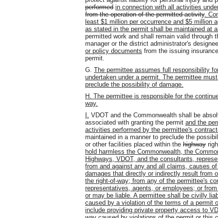
performed
in connection with all activities und
from the operation of the permitted activity
. Com
least $1 million per occurrence and $5 million
as stated in the permit shall be maintained at a
permitted work and shall remain valid through t
manager or the district administrator's designee
or policy documents
from the issuing insurance
permit.
G.
The permittee assumes full responsibility fo
undertaken under a permit. The permittee must m
preclude the possibility of damage.
H. The permittee is responsible for the continue
way.
I.
VDOT and the Commonwealth shall be absolve
associated with granting the permit
and the
per
activities performed by the permittee's contrac
maintained in a manner to preclude the possibi
or other facilities placed within the
highway
righ
hold harmless the Commonwealth, the Commonw
Highways, VDOT, and the consultants, represe
from and against any and all claims, causes of
damages that directly or indirectly result from or
the right-of-way; from any of the permittee's co
representatives, agents, or employees; or from
or may be liable. A permittee shall be civilly l
caused by a violation of the terms of a permit 
include providing private property access to VDO
way caused by violations of the permit or this 