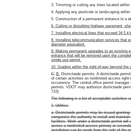
3. Trimming or cutting any trees located within 
4. Applying any pesticide or landscaping within 
5. Construction of a permanent entrance to a
s
6. Cutting or disturbing highway pavement, shou
7. Installing electrical lines that exceed 34.5 kV
8. Installing telecommunication services that e
diameter equivalent.
9. Making permanent upgrades to an existing e
entrance that will be removed upon the completio
single use permit.
10. Grading within the right-of-way beyond the
C.
B.
Districtwide permits. A districtwide permi
of certain activities on nonlimited access right
occurrence. The central office permit manager sh
permits. VDOT may authorize districtwide permi
710).
The following is a list of acceptable activities u
1. Utilities.
a. Districtwide permits may be issued granting c
companies the authority to install and maintain 
facilities. Work under a districtwide permit will
across a nonlimited access primary or seconda
installation can be made from the side of the r