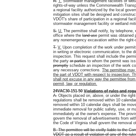
R.
T.
Stormwater management facilities or wetla
rights-of-way unless the Commonwealth Transpor
a regional facility authorized by the local gov
mitigation sites shall be designed and constru
VDOT's share of participation in a regional facil
stormwater management facility or wetland mitig
S.
U.
The permittee shall notify, by telephone,
office where the
land use
permit was obtained p
any nonemergency excavation within the right-
T.
V.
Upon completion of the work under permit,
in writing or electronic communication, to the di
inspection. This request shall include the perm
the party
or parties
to whom the permit was issue
promptly
schedule an inspection of the work co
any necessary corrections.
The permittee may n
the part of VDOT with respect to inspection. Th
shall not excuse in any way the permittee from 
permit, law, or regulation.
24VAC30-151-50
Violations of rules and regu
A.
Objects placed on, above, or under the right-
regulations shall be removed within 10 calenda
removed within 10 calendar days shall be move
immediate removal for public safety, use, or 
immediately at the owner's expense. The provisi
govern the removal of advertisements from withi
the Code of Virginia shall govern the removal of
B. The permittee will be civilly liable to the
VDOT as a result of violation of any of the rule