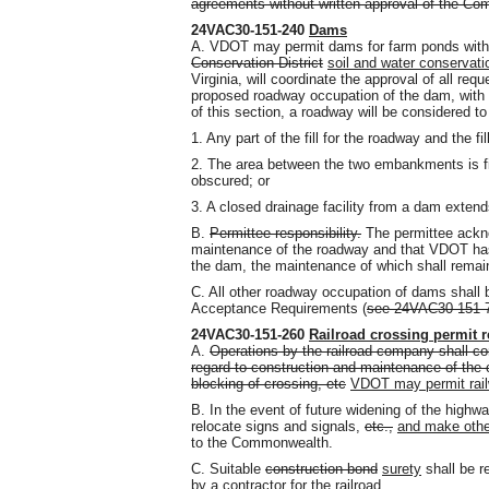
agreements without written approval of the Co
24VAC30-151-240
Dams
A. VDOT may permit dams for farm ponds within
Conservation District
soil and water conservatio
Virginia, will coordinate the approval of all req
proposed roadway occupation of the dam, with t
of this section, a roadway will be considered 
1. Any part of the fill for the roadway and the fi
2. The area between the two embankments is fi
obscured; or
3. A closed drainage facility from a dam extend
B.
Permittee responsibility.
The permittee acknow
maintenance of the roadway and that VDOT has n
the dam, the maintenance of which shall remain 
C. All other roadway occupation of dams shall 
Acceptance Requirements (
see 24VAC30-151-
24VAC30-151-260
Railroad crossing permit 
A.
Operations by the railroad company shall con
regard to construction and maintenance of the 
blocking of crossing, etc
VDOT may permit rail
B. In the event of future widening of the highwa
relocate signs and signals,
etc.,
and make oth
to the Commonwealth.
C. Suitable
construction bond
surety
shall be r
by a contractor for the railroad.