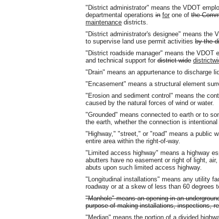
"District administrator" means the VDOT employ
departmental operations
in
for
one of
the Comm
maintenance
districts.
"District administrator's designee" means th
to supervise land use permit activities
by the di
"District roadside manager" means the VDOT 
and technical support for
district-wide
districtw
"Drain" means an appurtenance to discharge li
"Encasement" means a structural element surr
"Erosion and sediment control" means the contro
caused by the natural forces of wind or water.
"Grounded" means connected to earth or to so
the earth, whether the connection is intentional
"Highway," "street," or "road" means a public wa
entire area within the right-of-way.
"Limited access highway" means a highway espe
abutters have no easement or right of light, air,
abuts upon such limited access highway.
"Longitudinal installations" means any utility faci
roadway or at a skew of less than 60 degrees t
"Manhole" means an opening in an underground 
purpose of making installations, inspections, r
"Median" means the portion of a divided highwa