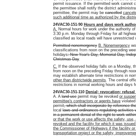
permit issuance. If the permitted work cannot
the permittee shall notify the district administ
permittee, the permit may be
cancelled
cancel
such additional time as authorized by the distri
24VAC30-151-90
Hours and days work author
A.
Normal hours for work under the authority of
3:30 p.m. Monday through Friday for all highways
classified as local roads will have unrestricte
Permitted nonemergency
B. Nonemergency
wor
classifications from noon on the preceding we
holidays
: New Year's Day, Memorial Day, Inde
Christmas Day
.
C.
If the observed holiday falls on a Monday, 
from noon on the preceding Friday through noon
may establish alternate time restrictions in no
other than districtwide permits
. The central off
restrictions in normal working hours and days fo
24VAC30-151-110
Denial; revocation; refusal
A.
A
land use
permit may be revoked
or suspe
permittee's contractors or agents have
violate
permit
, which shall incorporate by reference th
local
laws and ordinances regulating activities 
in a permanent denial of the right to work within
or that the work or use affects the safety, use
revoked and the facility for which it was issued
the Commissioner of Highways if the facility or 
transportation project or the safety, improveme