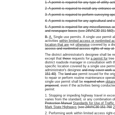
1. A permit is required for any type of utility act
2. A permit is required to install any entrance 
3. A permit is required to perform surveying ope
4. A permit is required for any agricultural an
5. A permit is required for any miscellaneous ac
and newspaper boxes (see 24VAC30-151-560) a
B.
A.
Single use permits. A single use permit a
activities
within limited access or nonlimited a
location that are
not
otherwise
covered by a dis
access and nonlimited access rights-of-way at 
The district administrator's designee shall be r
except that
those
requests for
a permit for
tree
district roadside manager in consultation with t
specific location covered by a single use permit 
administrator's designee
and may cover work up
151-40)
. The
land use
permit issued for the orig
to repair or perform routine maintenance opera
single use permit shall be
required when
obtain
proposed
, even if the activities being conduct
permit:
1. Stopping or impeding highway travel in exces
varies from the standard, or any combination of
Protection Manual
Standards for Use of Traffic
Mark State Highways
(
see 24VAC30-151-760
2
2. Performing work within limited access right-