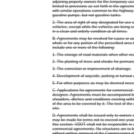
adjoining property owners for the temporary use
limited to provisions as set forth in the agree
with similar operations common to the highway
gasoline pumps, but not gasoline tanks.
2. The area of right-of-way designated for use 
vehicles, except while the vehicles are being 
in a clean and orderly condition at all times.
B. Agreements may be revoked for cause or as ou
whole or for any portion of the prescribed are
include one or more of the following:
1. The storage of road materials when other nea
2. The planting of trees and shrubs for permane
3. The correction or improvement of drainage;
4. Development of wayside, parking or turnout 
5. For other purposes as may be deemed nece
C. Applications for agreements for commercial u
designee. Agreements must be accompanied by 
shoulders, ditches and conditions existing withi
of the area to be covered by it. The text of the
site.
D. Agreements shall be issued only to owners o
may be made for terms not to exceed one year, 
this section. VDOT shall not be responsible in 
commercial agreements. No structures are to 
without written approval of the Commissioner 