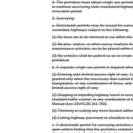
d. The permittee must obtain single use permits
to continue accessing state maintained highway
revocation period.
3. Surveying.
a. Districtwide permits may be issued for surv
secondary highways subject to the following:
(1) No trees are to be trimmed or cut within the 
(2) No pins, stakes, or other survey markers th
maintenance activities are to be placed within t
(3) No vehicles shall be parked so as to create 
prohibited.
b. A separate single use permit is required whe
(1) Entering onto limited access right-of-way. C
granted only when the necessary data cannot 
triangulation, or any combination of these, and t
limited access right-of-way.
(2) Stopping or impeding highway travel in exc
standard traffic control, or any combination of 
Manual (see 24VAC30-151-760).
(3) Trimming or cutting any trees located within
(4) Cutting highway pavement or shoulders to lo
c. A districtwide permit for surveying activiti
upon written finding that the permittee violated