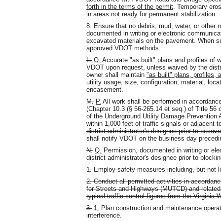
forth in the terms of the permit
. Temporary eros
in areas not ready for permanent stabilization.
8. Ensure that no debris, mud, water, or other 
documented in writing or electronic communica
excavated materials on the pavement. When so
approved VDOT methods.
L.
O.
Accurate "as built" plans and profiles of 
VDOT upon request, unless waived by the distric
owner shall maintain
"as built" plans, profiles, 
utility usage, size, configuration, material, loca
encasement.
M.
P.
All work shall be performed in accordanc
(Chapter 10.3 (§ 56-265.14 et seq.) of Title 56
of the Underground Utility Damage Prevention A
within 1,000 feet of traffic signals or adjacent 
district administrator's designee prior to excava
shall notify VDOT on the business day precedi
N.
Q.
Permission, documented in writing or ele
district administrator's designee prior to blockin
1. Employ safety measures including, but not lim
2. Conduct all permitted activities in accordan
for Streets and Highways (MUTCD) and related
typical traffic control figures from the Virgin
3.
1.
Plan construction and maintenance operati
interference.