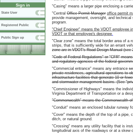
Sign in
"Casing" means a larger pipe enclosing a carrie
State User
"Central
Office Permit Manager
office permit 
provide management, oversight, and technical 
program.
Registered Public
"Chief Engineer" means the VDOT employee in o
VDOT or that employee's designee
.
Public Sign up
"Clear zone" means the total border area of a r
strips, that is sufficiently wide for an errant v
zone are in VDOT's Road Design Manual (see
"Code of Federal Regulations" or "CFR" means 
and regulatory agencies of the federal governm
"Commercial entrance" means any entrance
se
private residences, agricultural operations to o
infrastructure facilities that generate 10 or few
and stormwater management basins. (See "priv
"Commissioner of Highways" means the individua
Virginia Department of Transportation or a desi
"Commonwealth" means the Commonwealth of V
"Conduit" means an enclosed tubular runway for
"Cover" means the depth of the top of a pipe, c
ditch, or natural ground.
"Crossing" means any utility facility that is ins
longitudinal axis of the roadways or at a skew 