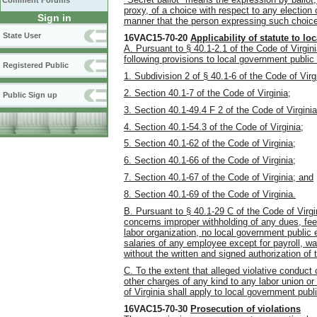
Comment Forums
proxy, of a choice with respect to any election
Sign in
manner that the person expressing such choice 
State User
16VAC15-70-20
Applicability of statute to 
A. Pursuant to § 40.1-2.1 of the Code of Virgi
following provisions to local government publi
Registered Public
1. Subdivision 2 of § 40.1-6 of the Code of Virg
2. Section 40.1-7 of the Code of Virginia;
Public Sign up
3. Section 40.1-49.4 F 2 of the Code of Virginia
4. Section 40.1-54.3 of the Code of Virginia;
5. Section 40.1-62 of the Code of Virginia;
6. Section 40.1-66 of the Code of Virginia;
7. Section 40.1-67 of the Code of Virginia; and
8. Section 40.1-69 of the Code of Virginia.
B. Pursuant to § 40.1-29 C of the Code of Virgin
concerns improper withholding of any dues, fees
labor organization, no local government public 
salaries of any employee except for payroll, wa
without the written and signed authorization of
C. To the extent that alleged violative conduct
other charges of any kind to any labor union or
of Virginia shall apply to local government pub
16VAC15-70-30
Prosecution of violations