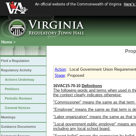
An official website of the Commonwealth of Virginia
Here's
Home
>
Prop
Find a Regulation
Action
:
Local Government Union Requirement
Regulatory Activity
Stage
: Proposed
Actions Underway
16VAC15-70-10
Definitions
Petitions
The following words and terms when used in thi
the context clearly indicates otherwise:
Periodic Reviews
"Commissioner" means the same as that term is 
General Notices
"Employee" means the same as that term is defi
"Labor organization" means the same as that ter
Meetings
"Local government public employer" means any c
Guidance Documents
including any local school board.
"Secret ballot" means the expression by ballot,