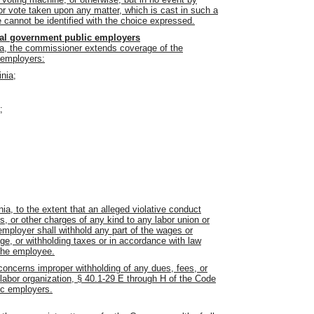
 or vote taken upon any matter, which is cast in such a
cannot be identified with the choice expressed.
local government public employers
nia, the commissioner extends coverage of the
c employers:
inia;
;
ia, to the extent that an alleged violative conduct
, or other charges of any kind to any labor union or
employer shall withhold any part of the wages or
ge, or withholding taxes or in accordance with law
 the employee.
 concerns improper withholding of any dues, fees, or
 labor organization, § 40.1-29 E through H of the Code
lic employers.