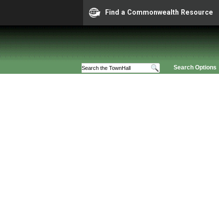
Find a Commonwealth Resource
Search Options