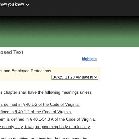
 how you know
osed Text
highlight
s and Employee Protections
s chapter shall have the following meanings unless
defined in § 40.1-2 of the Code of Virginia.
ned in § 40.1-2 of the Code of Virginia.
m is defined in § 40.1-54.3 A of the Code of Virginia.
ounty, city, town, or governing body of a locality,
 voting machine, or otherwise, but in no event by