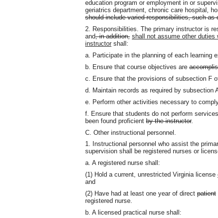
education program or employment in or supervisio
geriatrics department, chronic care hospital, h
should include varied responsibilities, such as 
2. Responsibilities. The primary instructor is r
and
, in addition,
shall not assume other duties 
instructor
shall:
a. Participate in the planning of each learning 
b. Ensure that course objectives are
accompli
c. Ensure that the provisions of subsection F o
d. Maintain records as required by subsection
e. Perform other activities necessary to comp
f. Ensure that students do not perform services
been found proficient
by the instructor
.
C. Other instructional personnel.
1. Instructional personnel who assist the primar
supervision shall be registered nurses or licens
a. A registered nurse shall:
(1) Hold a current, unrestricted Virginia license
and
(2) Have had at least one year of direct
patient
registered nurse.
b. A licensed practical nurse shall: