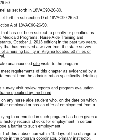
26-50.
nnel as set forth in 18VAC90-26-30.
 set forth in subsection D of 18VAC90-26-50.
ection A of 18VAC90-26-50.
ty that has not been subject to penalty
or penalties
as
d Medicaid Programs: Nurse Aide Training and
ants, October 1, 2013 edition) in the past two years.
ity that has received a waiver from the state survey
of a nursing facility in Virginia located 50 miles or
al.
 make unannounced
site
visits to the program.
to meet requirements of this chapter as evidenced by a
tatement from the administration specifically detailing
e
survey visit
review reports and program evaluation
eframe specified by the board
.
m on any nurse aide
student
who, on the date on which
ither employed or has an offer of employment from a
lying to or enrolled in such program has been given a
nal history records checks for employment in certain
t pose a barrier to such employment.
n 1 of this subsection within 10 days of the change to
nge in the program coordinator, primary instructor,