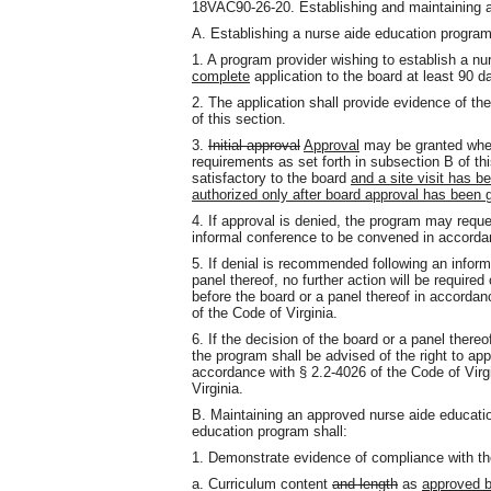
18VAC90-26-20. Establishing and maintaining a
A. Establishing a nurse aide education program
1. A program provider wishing to establish a n
complete
application to the board at least 90 
2. The application shall provide evidence of the
of this section.
3.
Initial approval
Approval
may be granted when
requirements as set forth in subsection B of 
satisfactory to the board
and a site visit has 
authorized only after board approval has been 
4. If approval is denied, the program may reque
informal conference to be convened in accordan
5. If denial is recommended following an infor
panel thereof, no further action will be require
before the board or a panel thereof in accordan
of the Code of Virginia.
6. If the decision of the board or a panel thereof
the program shall be advised of the right to appe
accordance with § 2.2-4026 of the Code of Virg
Virginia.
B. Maintaining an approved nurse aide educatio
education program shall:
1. Demonstrate evidence of compliance with the
a. Curriculum content
and length
as
approved b