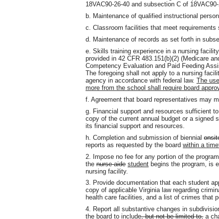
18VAC90-26-40 and subsection C of 18VAC90-
b. Maintenance of qualified instructional perso
c. Classroom facilities that meet requirements
d. Maintenance of records as set forth in subs
e. Skills training experience in a nursing facili
provided in 42 CFR 483.151(b)(2) (Medicare an
Competency Evaluation and Paid Feeding Assist
The foregoing shall not apply to a nursing facil
agency in accordance with federal law.
The use 
more from the school shall require board approv
f. Agreement that board representatives may
g. Financial support and resources sufficient 
copy of the current annual budget or a signed s
its financial support and resources.
h. Completion and submission of biennial
onsit
reports as requested by the board
within a tim
2. Impose no fee for any portion of the progra
the
nurse aide
student
begins the program, is e
nursing facility.
3. Provide documentation that each student app
copy of applicable Virginia law regarding crimi
health care facilities, and a list of crimes tha
4. Report all substantive changes in subdivisio
the board to include
, but not be limited to,
a cha