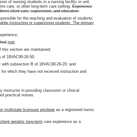
n of nursing students in a nursing facility or unit,
ome care, or other long-term care setting.
Experience
direct client care, supervision, and education.
esponsible for the teaching and evaluation of students
while instructing or supervising students. The primary
experience;
shed
met
;
f this section are maintained;
 A of 18VAC90-26-50;
ly with subsection B of 18VAC90-26-20; and
 for which they have not received instruction and
y instructor in providing classroom or clinical
ed practical nurses.
or multistate licensure privilege
as a registered nurse;
client geriatric long-term
care experience as a