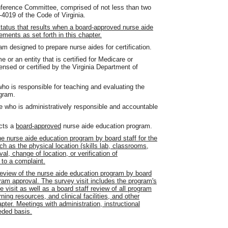
erence Committee, comprised of not less than two
4019 of the Code of Virginia.
status that results when a board-approved nurse aide
ements as set forth in this chapter.
 designed to prepare nurse aides for certification.
 or an entity that is certified for Medicare or
nsed or certified by the Virginia Department of
ho is responsible for teaching and evaluating the
ogram.
e who is administratively responsible and accountable
ucts a
board-approved
nurse aide education program.
he nurse aide education program by board staff for the
 as the physical location (skills lab, classrooms,
al, change of location, or verification of
 to a complaint.
eview of the nurse aide education program by board
gram approval. The survey visit includes the program's
he visit as well as a board staff review of all program
ning resources, and clinical facilities, and other
ter. Meetings with administration, instructional
eded basis.