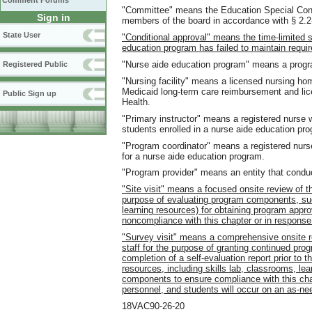
Comment Forums
"Committee" means the Education Special Conf
Sign in
members of the board in accordance with § 2.2-
State User
"Conditional approval" means the time-limited 
education program has failed to maintain requir
"Nurse aide education program" means a program
Registered Public
"Nursing facility" means a licensed nursing home
Medicaid long-term care reimbursement and lice
Public Sign up
Health.
"Primary instructor" means a registered nurse w
students enrolled in a nurse aide education pr
"Program coordinator" means a registered nurs
for a nurse aide education program.
"Program provider" means an entity that cond
"Site visit" means a focused onsite review of t
purpose of evaluating program components, such
learning resources) for obtaining program approv
noncompliance with this chapter or in response
"Survey visit" means a comprehensive onsite r
staff for the purpose of granting continued pro
completion of a self-evaluation report prior to t
resources, including skills lab, classrooms, lear
components to ensure compliance with this chap
personnel, and students will occur on an as-ne
18VAC90-26-20