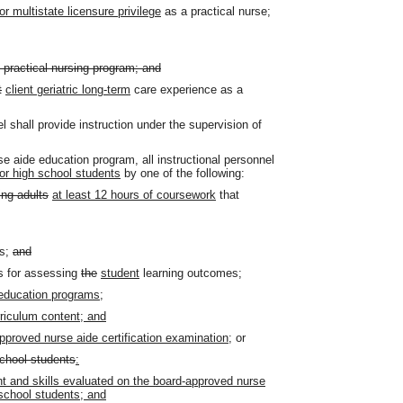
or multistate licensure privilege
as a practical nurse;
practical nursing program; and
t
client geriatric long-term
care experience as a
el shall provide instruction under the supervision of
e aide education program, all instructional personnel
or high school students
by one of the following:
ing adults
at least 12 hours of coursework
that
rs;
and
s for assessing
the
student
learning outcomes;
 education programs;
riculum content; and
approved nurse aide certification examination;
or
school students
:
nt and skills evaluated on the board-approved nurse
 school students; and