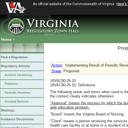
An official website of the Commonwealth of Virginia
Here's
Home
>
Prop
Find a Regulation
Action
:
Implementing Result of Periodic Revi
Regulatory Activity
Stage
: Proposed
Actions Underway
18VAC90-26-10
Petitions
18VAC90-26-10. Definitions.
The following words and terms when used in thi
Periodic Reviews
the context clearly indicates otherwise:
General Notices
"Approval" means the process by which the boar
aide education program.
Meetings
"Board" means the Virginia Board of Nursing.
Guidance Documents
"Client" means a person receiving the services o
health care facility or at home or a resident of a