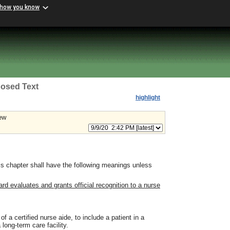
 how you know
osed Text
highlight
ew
s chapter shall have the following meanings unless
d evaluates and grants official recognition to a nurse
f a certified nurse aide, to include a patient in a
 long-term care facility.