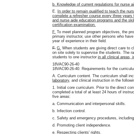
b. Knowledge of current regulations for nurse 
E.
In order to remain qualified to teach the nur
complete a refresher course every three years t
and nurse aide education programs and the ski
certification examination.
F.
To meet planned program objectives, the prog
primary instructor, use other persons who have 
year of experience in their field.
F.
G.
When students are giving direct care to cli
on site solely to supervise the students. The ra
students to one instructor
in all clinical areas, 
18VAC90-26-40
18VAC90-26-40. Requirements for the curricul
A. Curriculum content. The curriculum shall inc
laboratory,
and clinical instruction in the followi
1. Initial core curriculum. Prior to the direct co
completed a total of at least 24 hours of instruc
five areas:
a. Communication and interpersonal skills.
b. Infection control.
c. Safety and emergency procedures, including 
d. Promoting client independence.
e. Respecting clients' rights.