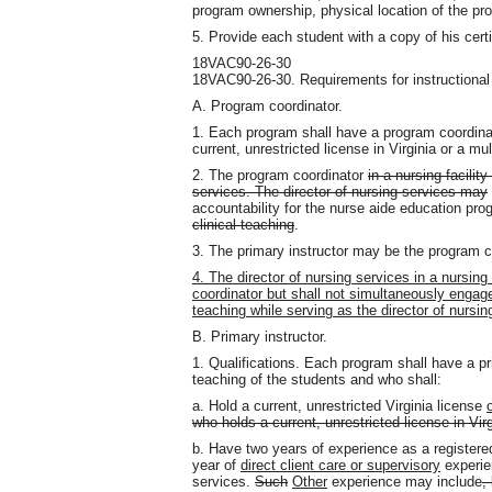
program ownership, physical location of the pr
5. Provide each student with a copy of his cert
18VAC90-26-30
18VAC90-26-30. Requirements for instructional
A. Program coordinator.
1. Each program shall have a program coordina
current, unrestricted license in Virginia or a mul
2. The program coordinator
in a nursing facili
services. The director of nursing services may
accountability for the nurse aide education pr
clinical teaching
.
3. The primary instructor may be the program c
4. The director of nursing services in a nursin
coordinator but shall not simultaneously engage 
teaching while serving as the director of nursin
B. Primary instructor.
1. Qualifications. Each program shall have a pr
teaching of the students and who shall:
a. Hold a current, unrestricted Virginia license
who holds a current, unrestricted license in Virg
b. Have two years of experience as a registered
year of
direct client care or supervisory
experie
services.
Such
Other
experience may include
,