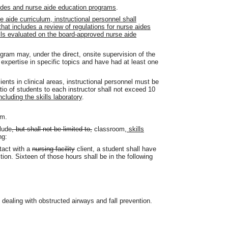
aides and nurse aide education programs
.
se aide curriculum, instructional personnel shall
hat includes a review of regulations for nurse aides
lls evaluated on the board-approved nurse aide
ram may, under the direct, onsite supervision of the
expertise in specific topics and have had at least one
ents in clinical areas, instructional personnel must be
tio of students to each instructor shall not exceed 10
including the skills laboratory
.
um.
lude
, but shall not be limited to,
classroom
, skills
ng:
ntact with a
nursing facility
client, a student shall have
tion. Sixteen of those hours shall be in the following
dealing with obstructed airways and fall prevention.