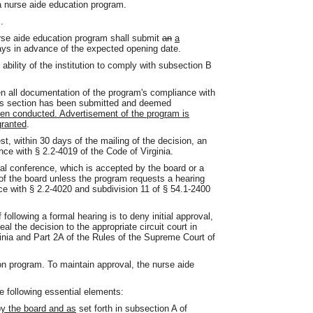
 nurse aide education program.
.
urse aide education program shall submit
an
a
days in advance of the expected opening date.
 ability of the institution to comply with subsection B
 all documentation of the program's compliance with
this section has been submitted and deemed
been conducted. Advertisement of the program is
granted
.
st, within 30 days of the mailing of the decision, an
ce with § 2.2-4019 of the Code of Virginia.
mal conference, which is accepted by the board or a
d of the board unless the program requests a hearing
ce with § 2.2-4020 and subdivision 11 of § 54.1-2400
 following a formal hearing is to deny initial approval,
al the decision to the appropriate circuit court in
inia and Part 2A of the Rules of the Supreme Court of
n program. To maintain approval, the nurse aide
 following essential elements:
y the board and as
set forth in subsection A of