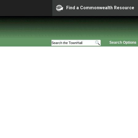
Find a Commonwealth Resource
Search Options