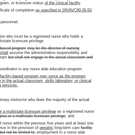
ogram, or licensure status
of the clinical facility
.
ificate of completion
as specified in 18VAVC90-26-50
.
 personnel.
tor who must be a registered nurse who holds a
tistate licensure privilege.
ty based program
may be the director of nursing
shall
assume the administrative responsibility and
ogram
but shall not engage in the actual classroom and
oordinator in any nurse aide education program.
g facility-based program may serve as the program
in the actual classroom, skills laboratory, or clinical
g services.
imary instructor who does the majority of the actual
or a multistate licensure privilege
as a registered nurse
inia or a multistate licensure privilege
; and
 nurse within the previous five years and at least one
nce in the provision of
geriatric
long-term care
facility
 but not be limited to,
employment in a nurse aide