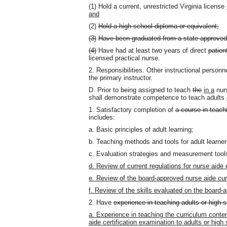
(1) Hold a current, unrestricted Virginia license
and
(2)
Hold a high school diploma or equivalent;
(3)
Have been graduated from a state-approved 
(4)
Have had at least two years of direct
patien
licensed practical nurse.
2. Responsibilities. Other instructional personn
the primary instructor.
D. Prior to being assigned to teach
the
in a
nurs
shall demonstrate competence to teach adults
1. Satisfactory completion of
a course in teach
includes:
a. Basic principles of adult learning;
b. Teaching methods and tools for adult learne
c. Evaluation strategies and measurement tool
d. Review of current regulations for nurse aide
e. Review of the board-approved nurse aide cur
f. Review of the skills evaluated on the board-
2. Have
experience in teaching adults or high 
a. Experience in teaching the curriculum conte
aide certification examination to adults or high