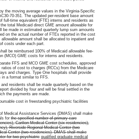
y the moving average values in the Virginia-Specific
VAC30-70-351. The updated per-resident base amount
f full-time equivalent (FTE) interns and residents as
e the total Medicaid direct GME amount allowable for
ll be made in estimated quarterly lump sum amounts
ased on the actual number of FTEs reported in the cost
 allowable amount shall be allocated to inpatient and
of costs under each part.
 shall be reimbursed 100% of Medicaid allowable fee-
on (MCO) GME costs for interns and residents.
 separate FFS and MCO GME cost schedules, approved
atios of cost to charges (RCCs) from the Medicare
ys and charges. Type One hospitals shall provide
in a format similar to FFS.
and residents shall be made quarterly based on the
port divided by four and will be final settled in the
which the payments are made.
ursable cost in freestanding psychiatric facilities
f Medical Assistance Services (DMAS) shall make
ls for
the specified number of primary care
encies), Carilion Medical Center (six residencies),
ncy), Riverside Regional Medical Center (two
ical Center (two residencies). DMAS shall make
er for two psychiatric
qualified graduate medical