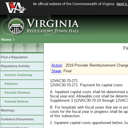
An official website of the Commonwealth of Virginia
Here's
Home
>
Fi
Find a Regulation
Action
:
2019 Provider Reimbursement Chang
Regulatory Activity
Stage
: Final
Actions Underway
12VAC30-70-271
Petitions
12VAC30-70-271. Payment for capital costs.
A. Inpatient capital costs shall be determined o
Periodic Reviews
fiscal year end. Allowable cost shall be determ
Supplement 3 (12VAC30-70-10 through 12VAC3
General Notices
B. For hospitals with fiscal years that are in pr
Meetings
costs for the fiscal year in progress shall be 
of this subsection.
Guidance Documents
1. Inpatient capital costs apportioned before Ju