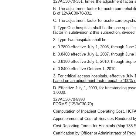
12VAC30-70-351
,
times the adjustment factor s
B. The adjustment factor for acute care rehabil
B of 12VAC30-70-331.
C. The adjustment factor for acute care psychia
1. Type One hospitals shall be the one specifi
factor in subdivision 2 this subsection
,
divided 
2. Type Two hospitals shall be:
a. 0.7800 effective July 1, 2006, through June 
b. 0.8400 effective July 1, 2007, through June 
c. 0.8100 effective July 1, 2010, through Sept
d. 0.8400 effective October 1, 2010.
3. For critical access hospitals, effective July 
based on an adjustment factor equal to 100% 
D. Effective July 1, 2009, for freestanding psych
1.0000.
12VAC30-70-9998
FORMS (12VAC30-70)
Computation of Inpatient Operating Cost, HCFA
Apportionment of Cost of Services Rendered b
Cost Reporting Forms for Hospitals (Map 783 Se
Certification by Officer or Administrator of Prov