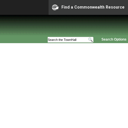
Find a Commonwealth Resource
Search Options