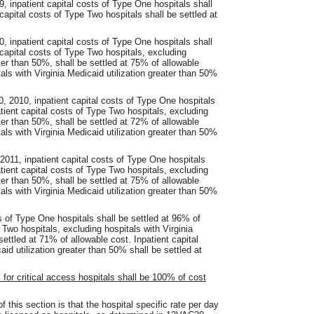
9, inpatient capital costs of Type One hospitals shall
capital costs of Type Two hospitals shall be settled at
0, inpatient capital costs of Type One hospitals shall
 capital costs of Type Two hospitals, excluding
ater than 50%, shall be settled at 75% of allowable
als with Virginia Medicaid utilization greater than 50%
, 2010, inpatient capital costs of Type One hospitals
atient capital costs of Type Two hospitals, excluding
ater than 50%, shall be settled at 72% of allowable
als with Virginia Medicaid utilization greater than 50%
2011, inpatient capital costs of Type One hospitals
atient capital costs of Type Two hospitals, excluding
ater than 50%, shall be settled at 75% of allowable
als with Virginia Medicaid utilization greater than 50%
ts of Type One hospitals shall be settled at 96% of
 Two hospitals, excluding hospitals with Virginia
settled at 71% of allowable cost. Inpatient capital
id utilization greater than 50% shall be settled at
s for critical access hospitals shall be 100% of cost
 this section is that the hospital specific rate per day