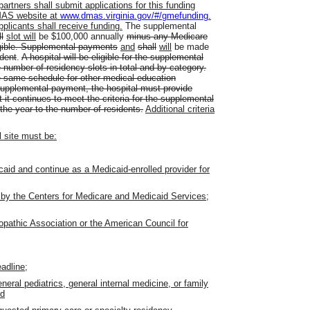
rtners shall submit applications for this funding
DMAS website at
www.dmas.virginia.gov/#/gmefunding
.
pplicants shall receive funding.
The supplemental
l
slot will
be $100,000 annually
minus any Medicare
igible. Supplemental payments
and
shall
will
be made
ident
.
A hospital will be eligible for the supplemental
 number of residency slots in total and by category.
e same schedule for other medical education
upplemental payment, the hospital must provide
it continues to meet the criteria for the supplemental
he year to the number of residents.
Additional criteria
l site must be:
icaid and continue as a Medicaid-enrolled provider for
 by the Centers for Medicare and Medicaid Services;
opathic Association or the American Council for
adline;
eral pediatrics, general internal medicine, or family
nd