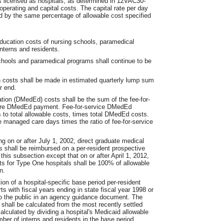
ies licensed as hospitals, as determined in 12VAC30-
operating and capital costs. The capital rate per day
d by the same percentage of allowable cost specified
ucation costs of nursing schools, paramedical
nterns and residents.
chools and paramedical programs shall continue to be
n costs shall be made in estimated quarterly lump sum
r end.
ation (DMedEd) costs shall be the sum of the fee-for-
re DMedEd payment. Fee-for-service DMedEd
s to total allowable costs, times total DMedEd costs.
managed care days times the ratio of fee-for-service
ng on or after July 1, 2002, direct graduate medical
s shall be reimbursed on a per-resident prospective
 this subsection except that on or after April 1, 2012,
ts for Type One hospitals shall be 100% of allowable
n.
on of a hospital-specific base period per-resident
ts with fiscal years ending in state fiscal year 1998 or
to the public in an agency guidance document. The
s shall be calculated from the most recently settled
alculated by dividing a hospital's Medicaid allowable
ber of interns and residents in the base period