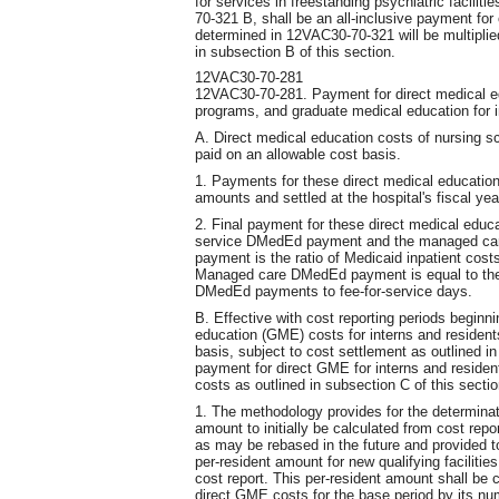
for services in freestanding psychiatric facilit
70-321 B, shall be an all-inclusive payment for 
determined in 12VAC30-70-321 will be multiplie
in subsection B of this section.
12VAC30-70-281
12VAC30-70-281. Payment for direct medical ed
programs, and graduate medical education for i
A. Direct medical education costs of nursing s
paid on an allowable cost basis.
1. Payments for these direct medical educatio
amounts and settled at the hospital's fiscal yea
2. Final payment for these direct medical educ
service DMedEd payment and the managed ca
payment is the ratio of Medicaid inpatient cost
Managed care DMedEd payment is equal to the 
DMedEd payments to fee-for-service days.
B. Effective with cost reporting periods beginni
education (GME) costs for interns and resident
basis, subject to cost settlement as outlined in
payment for direct GME for interns and residen
costs as outlined in subsection C of this sectio
1. The methodology provides for the determinati
amount to initially be calculated from cost repor
as may be rebased in the future and provided 
per-resident amount for new qualifying facilitie
cost report. This per-resident amount shall be c
direct GME costs for the base period by its num