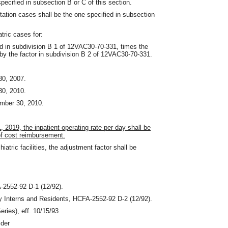
pecified in subsection B or C of this section.
itation cases shall be the one specified in subsection
tric cases for:
ed in subdivision B 1 of 12VAC30-70-331
,
times the
by the factor in subdivision B 2 of 12VAC30-70-331.
30, 2007.
30, 2010.
ember 30, 2010.
1, 2019, the inpatient operating rate per day shall be
of cost reimbursement.
iatric facilities, the adjustment factor shall be
-2552‑92 D-1 (12/92).
y Interns and Residents, HCFA-2552‑92 D-2 (12/92).
ries), eff. 10/15/93
ider