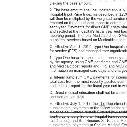
yielding the base amount.
2. The base amount shall be updated annually b
Hospital Input Price Index as described in 12
will then be multiplied by the weighted number o
reported on the annual cost report to determin
each year. Payments for direct GME costs sha
and settled at the hospital's fiscal year end b
reporting period. The total Medicaid direct GME
outpatient services based on Medicaid's share 
C. Effective April 1, 2012, Type One hospitals
for-service (FFS) and managed care organizati
1. Type One hospitals shall submit annually
by the agency, using GME per diems and GME r
and Medicaid cost reports and FFS and MCO da
information on managed care days and charges 
2. Interim lump sum GME payments for interns 
total cost from the most recently audited cost re
audited cost report for the fiscal year end in 
D. Direct medical education shall not be a reimb
licensed as hospitals.
E.
Effective July 1, 2017, the
The
Department o
supplemental payments to
the following
hospita
residencies: Sentara Norfolk General (two resid
Centra Lynchburg General Hospital (one reside
residencies), and Bon Secours St. Francis Med
supplemental payments to Carilion Medical Cent