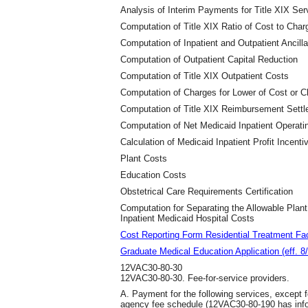
Analysis of Interim Payments for Title XIX Ser
Computation of Title XIX Ratio of Cost to Char
Computation of Inpatient and Outpatient Ancill
Computation of Outpatient Capital Reduction
Computation of Title XIX Outpatient Costs
Computation of Charges for Lower of Cost or 
Computation of Title XIX Reimbursement Sett
Computation of Net Medicaid Inpatient Operati
Calculation of Medicaid Inpatient Profit Incenti
Plant Costs
Education Costs
Obstetrical Care Requirements Certification
Computation for Separating the Allowable Plan
Inpatient Medicaid Hospital Costs
Cost Reporting Form Residential Treatment Faci
Graduate Medical Education Application (eff. 8
12VAC30-80-30
12VAC30-80-30. Fee-for-service providers.
A. Payment for the following services, except fo
agency fee schedule (12VAC30-80-190 has infor