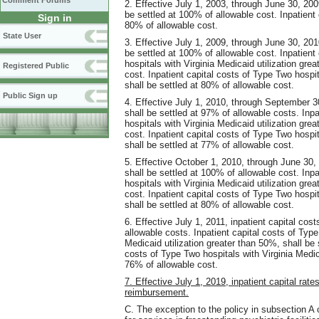
Comment Forums
2. Effective July 1, 2003, through June 30, 200
be settled at 100% of allowable cost. Inpatient 
Sign in
80% of allowable cost.
State User
3. Effective July 1, 2009, through June 30, 201
be settled at 100% of allowable cost. Inpatient
hospitals with Virginia Medicaid utilization gre
Registered Public
cost. Inpatient capital costs of Type Two hospit
shall be settled at 80% of allowable cost.
Public Sign up
4. Effective July 1, 2010, through September 30
shall be settled at 97% of allowable costs. Inp
hospitals with Virginia Medicaid utilization gre
cost. Inpatient capital costs of Type Two hospit
shall be settled at 77% of allowable cost.
5. Effective October 1, 2010, through June 30, 
shall be settled at 100% of allowable cost. Inp
hospitals with Virginia Medicaid utilization gre
cost. Inpatient capital costs of Type Two hospit
shall be settled at 80% of allowable cost.
6. Effective July 1, 2011, inpatient capital cos
allowable costs. Inpatient capital costs of Type
Medicaid utilization greater than 50%, shall be 
costs of Type Two hospitals with Virginia Medica
76% of allowable cost.
7. Effective July 1, 2019, inpatient capital rate
reimbursement.
C. The exception to the policy in subsection A of