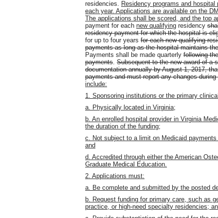
residencies.
Residency programs and hospital pa
each year. Applications are available on the 
The applications shall be scored, and the top a
payment for each
new qualifying
residency
shal
residency payment for which the hospital is el
for up to four years
for each new qualifying res
payments as long as the hospital maintains the
Payments shall be made quarterly
following th
payments
.
Subsequent to the new award of a s
documentation annually by August 1, 2017, that 
payments and must report any changes during t
include:
1. Sponsoring institutions or the primary clinica
a. Physically located in Virginia;
b. An enrolled hospital provider in Virginia Med
the duration of the funding;
c. Not subject to a limit on Medicaid payments
and
d. Accredited through either the American Oste
Graduate Medical Education.
2. Applications must:
a. Be complete and submitted by the posted de
b. Request funding for primary care, such as gen
practice, or high-need specialty residencies; a