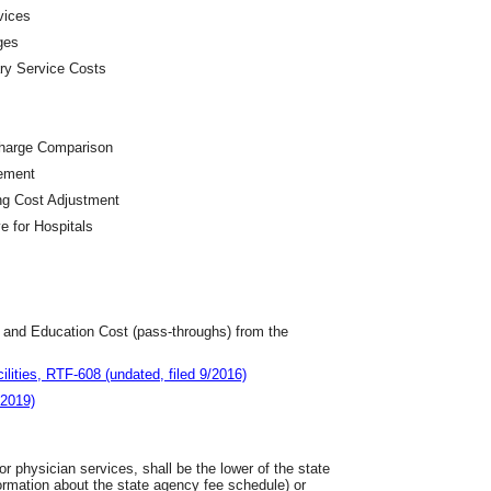
vices
ges
ary Service Costs
Charge Comparison
lement
ng Cost Adjustment
ve for Hospitals
t and Education Cost (pass-throughs) from the
lities, RTF-608 (undated, filed 9/2016)
/2019)
r physician services, shall be the lower of the state
mation about the state agency fee schedule) or