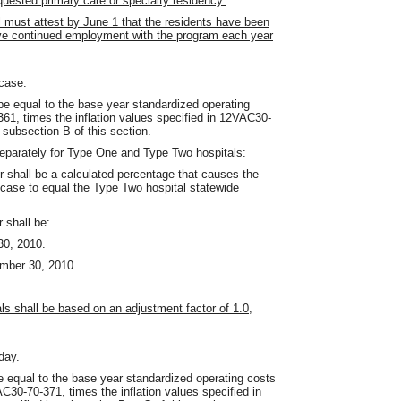
equested primary care or specialty residency.
l must attest by June 1 that the residents have been
have continued employment with the program each year
case.
 be equal to the base year standardized operating
61, times the inflation values specified in 12VAC30-
 subsection B of this section.
separately for Type One and Type Two hospitals:
r shall be a calculated percentage that causes the
 case to equal the Type Two hospital statewide
 shall be:
30, 2010.
ember 30, 2010.
als shall be based on an adjustment factor of 1.0,
day.
be equal to the base year standardized operating costs
C30-70-371, times the inflation values specified in