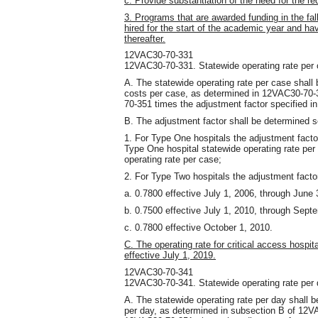
c. Provide substantiation of the need for the r
3. Programs that are awarded funding in the fal
hired for the start of the academic year and 
thereafter.
12VAC30-70-331
12VAC30-70-331. Statewide operating rate per 
A. The statewide operating rate per case shall
costs per case, as determined in 12VAC30-70-3
70-351 times the adjustment factor specified in
B. The adjustment factor shall be determined 
1. For Type One hospitals the adjustment facto
Type One hospital statewide operating rate per
operating rate per case;
2. For Type Two hospitals the adjustment factor
a. 0.7800 effective July 1, 2006, through June 
b. 0.7500 effective July 1, 2010, through Sept
c. 0.7800 effective October 1, 2010.
C. The operating rate for critical access hospit
effective July 1, 2019.
12VAC30-70-341
12VAC30-70-341. Statewide operating rate per 
A. The statewide operating rate per day shall 
per day, as determined in subsection B of 12VA