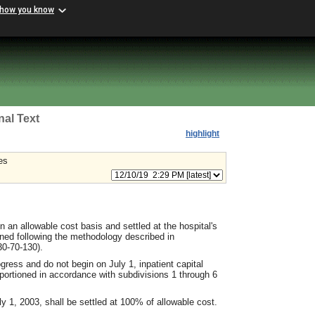
 how you know
nal Text
highlight
es
n an allowable cost basis and settled at the hospital's
ined following the methodology described in
0-70-130).
ogress and do not begin on July 1, inpatient capital
apportioned in accordance with subdivisions 1 through 6
ly 1, 2003, shall be settled at 100% of allowable cost.