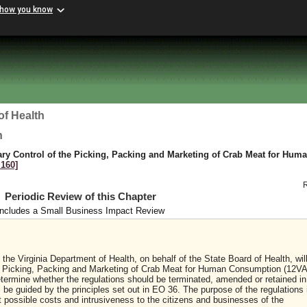
 how you know
of Health
h
tary Control of the Picking, Packing and Marketing of Crab Meat for Hum
 160]
Periodic Review of this Chapter
Includes a Small Business Impact Review
the Virginia Department of Health, on behalf of the State Board of Health, wil
the Picking, Packing and Marketing of Crab Meat for Human Consumption (12V
etermine whether the regulations should be terminated, amended or retained in 
l be guided by the principles set out in EO 36. The purpose of the regulations 
st possible costs and intrusiveness to the citizens and businesses of the