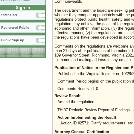
Comment Forums
Commonwealth.
Sign in
The department and the board are seeking publi
whether they comport appropriately with the p
State User
regulations protect public health, safety and wel
regulation may achieve the goals of the regulat
Registered Public
economic and other information, (iv) the regula
effective manner, (v) the regulations are clear
the regulations have been developed in accord
Public Sign up
Comments on the regulations are welcome and 
than 21 days after publication of the notice)
109 Governor Street, Richmond, Virginia 2321
full name and mailing address in any email.)
Publication of Notice in the Register and
Published in the Virginia Register on 10/29/
Comment Period begins on the publication 
Comments Received: 0
Review Result
Amend the regulation
TH-07 Periodic Review Report of Findings
Action Implementing the Result
Action ID #2571:
Clarify requirements, etc
Attorney General Certification