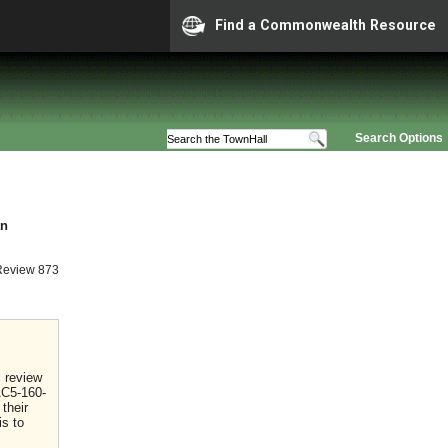
Find a Commonwealth Resource
Search Options
an
Review 873
l review
AC5-160-
their
is to