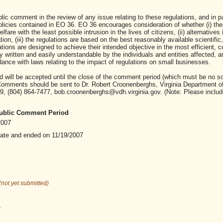
c comment in the review of any issue relating to these regulations, and in par
olicies contained in EO 36. EO 36 encourages consideration of whether (i) the
fare with the least possible intrusion in the lives of citizens, (ii) alternatives i
ion, (iii) the regulations are based on the best reasonably available scientific,
tions are designed to achieve their intended objective in the most efficient, c
ly written and easily understandable by the individuals and entities affected, an
ance with laws relating to the impact of regulations on small businesses.
will be accepted until the close of the comment period (which must be no s
. Comments should be sent to Dr. Robert Croonenberghs, Virginia Department o
9, (804) 864-7477, bob.croonenberghs@vdh.virginia.gov. (Note: Please includ
 Public Comment Period
2007
date and ended on 11/19/2007
(not yet submitted)
.