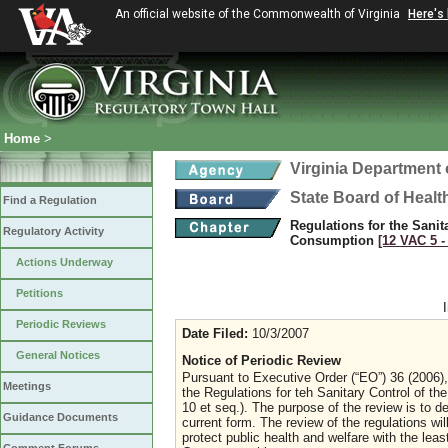
An official website of the Commonwealth of Virginia
Here's
Home
>
Virginia Department 
State Board of Healt
Find a Regulation
Regulations for the Sani
Regulatory Activity
Consumption
[12 VAC 5 ‑
Actions Underway
Petitions
Periodic Reviews
Date Filed:
10/3/2007
General Notices
Notice of Periodic Review
Pursuant to Executive Order (“EO”) 36 (2006), 
Meetings
the Regulations for teh Sanitary Control of 
10 et seq.). The purpose of the review is to d
Guidance Documents
current form. The review of the regulations wil
protect public health and welfare with the lea