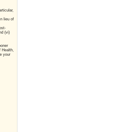
ticular,
n lieu of
ost-
d (vi)
ooner
f Health,
e your