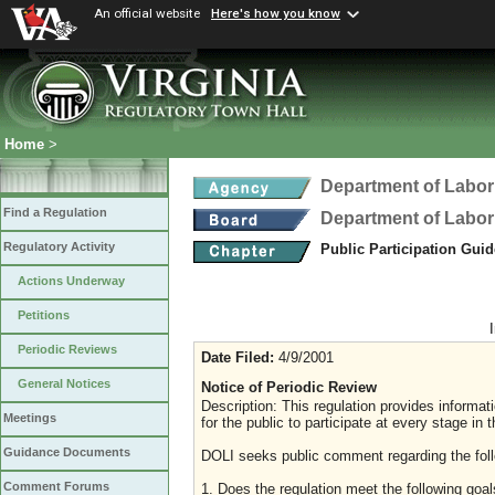
An official website
Here's how you know
Home
>
Department of Labor
Find a Regulation
Department of Labor
Regulatory Activity
Public Participation Gui
Actions Underway
Petitions
Periodic Reviews
Date Filed:
4/9/2001
General Notices
Notice of Periodic Review
Description: This regulation provides informat
Meetings
for the public to participate at every stage in 
Guidance Documents
DOLI seeks public comment regarding the foll
Comment Forums
1. Does the regulation meet the following goa