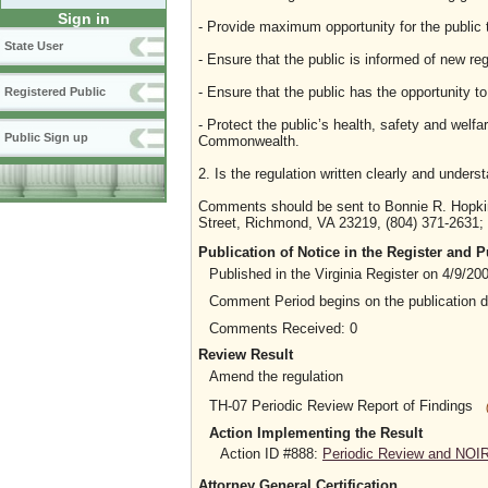
Sign in
- Provide maximum opportunity for the public t
State User
- Ensure that the public is informed of new reg
- Ensure that the public has the opportunity 
Registered Public
- Protect the public’s health, safety and welf
Public Sign up
Commonwealth.
2. Is the regulation written clearly and unders
Comments should be sent to Bonnie R. Hopkins
Street, Richmond, VA 23219, (804) 371-2631; 
Publication of Notice in the Register and
Published in the Virginia Register on 4/9/20
Comment Period begins on the publication 
Comments Received: 0
Review Result
Amend the regulation
TH-07 Periodic Review Report of Findings
Action Implementing the Result
Action ID #888:
Periodic Review and NOI
Attorney General Certification