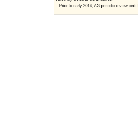
Prior to early 2014, AG periodic review certif