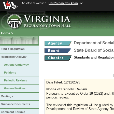
An official website
Here's how you know
Home
>
Department of Social
Find a Regulation
State Board of Socia
Regulatory Activity
Standards and Regulation
Actions Underway
Petitions
Periodic Reviews
Date Filed:
12/11/2023
General Notices
Notice of Periodic Review
Pursuant to Executive Order 19 (2022) and §§ 
Meetings
periodic review.
Guidance Documents
The review of this regulation will be guided b
Development-and-Review-of-State-Agency-Reg
Comment Forums