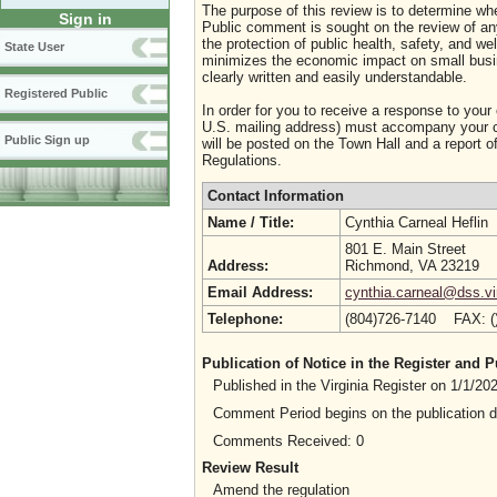
The purpose of this review is to determine whe
Sign in
Public comment is sought on the review of any i
the protection of public health, safety, and we
State User
minimizes the economic impact on small busine
clearly written and easily understandable.
Registered Public
In order for you to receive a response to your
U.S. mailing address) must accompany your co
Public Sign up
will be posted on the Town Hall and a report of
Regulations.
Contact Information
Name / Title:
Cynthia Carneal Heflin
801 E. Main Street
Address:
Richmond, VA 23219
Email Address:
cynthia.carneal@dss.vi
Telephone:
(804)726-7140 FAX: 
Publication of Notice in the Register and
Published in the Virginia Register on 1/1/2
Comment Period begins on the publication 
Comments Received: 0
Review Result
Amend the regulation