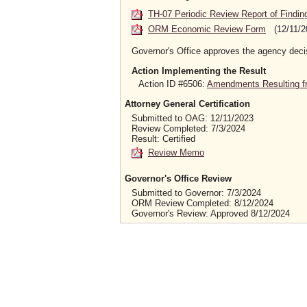
TH-07 Periodic Review Report of Findin
ORM Economic Review Form
(12/11/2
Governor's Office approves the agency deci
Action Implementing the Result
Action ID #6506:
Amendments Resulting f
Attorney General Certification
Submitted to OAG: 12/11/2023
Review Completed: 7/3/2024
Result: Certified
Review Memo
Governor's Office Review
Submitted to Governor: 7/3/2024
ORM Review Completed: 8/12/2024
Governor's Review: Approved 8/12/2024