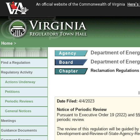
An official website of the Commonwealth of Virginia
Here's
Home
>
Department of Ener
Department of Ener
Find a Regulation
Reclamation Regulations
Regulatory Activity
Actions Underway
Petitions
Date Filed:
4/4/2023
Periodic Reviews
Notice of Periodic Review
General Notices
Pursuant to Executive Order 19 (2022) and §§ 
periodic review.
Meetings
The review of this regulation will be guided b
Guidance Documents
Development-and-Review-of-State-Agency-Reg