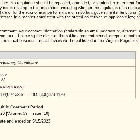
ther this regulation should be repealed, amended, or retained in its current fo
ssue relating to this regulation, including whether the regulation (i) is neces
lfare or for the economical performance of important governmental functions; (i
sses in a manner consistent with the stated objectives of applicable law; and 
 comment, your contact information (preferably an email address or, alternative
mment. Following the close of the public comment period, a report of both 
 the small business impact review will be published in the Virginia Register of
egulatory Coordinator
loor
402
.virginia.gov
(804)692-3237 TDD: (800)828-1120
 Public Comment Period
2023 [Volume: 39 Issue: 18]
date and ended on 5/15/2023