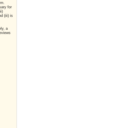
rm.
sary for
i)
(iii) is
ly, a
reviews