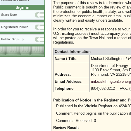
Comment Forums
The purpose of this review is to determine whe
Sign in
Public comment is sought on the review of any i
the protection of public health, safety, and we
State User
minimizes the economic impact on small busine
clearly written and easily understandable.
Registered Public
In order for you to receive a response to your
U.S. mailing address) must accompany your co
will be posted on the Town Hall and a report of
Public Sign up
Regulations.
Contact Information
Name / Title:
Michael Skiffington /
R
Department of Energy
1100 Bank Street, 8th F
Address:
Richmond, VA 23219-3
Email Address:
mike.skiffington@energy
Telephone:
(804)692-3212 FAX: 
Publication of Notice in the Register and
Published in the Virginia Register on 4/24/
Comment Period begins on the publication 
Comments Received: 0
Review Result