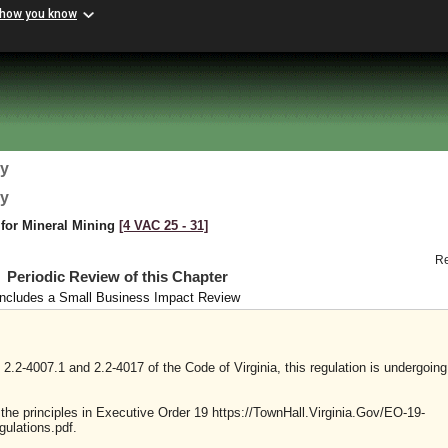
 how you know
gy
gy
 for Mineral Mining
[4 VAC 25 ‑ 31]
R
Periodic Review of this Chapter
Includes a Small Business Impact Review
2.2-4007.1 and 2.2-4017 of the Code of Virginia, this regulation is undergoing
y the principles in Executive Order 19 https://TownHall.Virginia.Gov/EO-19-
ulations.pdf.