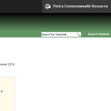
Find a Commonwealth Resource
Search Options
eview 2374
 a