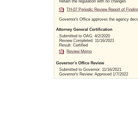
Retain the regulation with no changes
TH-07 Periodic Review Report of Findin
Governor's Office approves the agency deci
Attorney General Certification
Submitted to OAG: 4/2/2020
Review Completed: 11/16/2021
Result: Certified
Review Memo
Governor's Office Review
Submitted to Governor: 11/16/2021
Governor's Review: Approved 1/7/2022