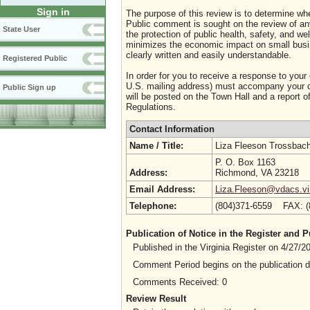
Sign in
The purpose of this review is to determine whe
Public comment is sought on the review of any i
State User
the protection of public health, safety, and we
minimizes the economic impact on small busine
clearly written and easily understandable.
Registered Public
In order for you to receive a response to your
U.S. mailing address) must accompany your co
Public Sign up
will be posted on the Town Hall and a report of
Regulations.
Contact Information
Name / Title:
Liza Fleeson Trossbac
P. O. Box 1163
Address:
Richmond, VA 23218
Email Address:
Liza.Fleeson@vdacs.vir
Telephone:
(804)371-6559 FAX: 
Publication of Notice in the Register and
Published in the Virginia Register on 4/27/
Comment Period begins on the publication 
Comments Received: 0
Review Result