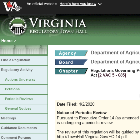
An official website
Here's how you know
Home
>
Department of Agric
Find a Regulation
Department of Agric
Regulatory Activity
Regulations Governing Pes
Act
[2 VAC 5 ‑ 685]
Actions Underway
Petitions
Periodic Reviews
Date Filed:
4/2/2020
General Notices
Notice of Periodic Review
Pursuant to Executive Order 14 (as amended Ju
Meetings
is undergoing a periodic review.
Guidance Documents
The review of this regulation will be guided b
http://TownHall.Virginia.Gov/EO-14.pdf.
Comment Forums