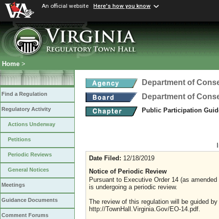
An official website
Here's how you know
Home
>
Department of Conse
Find a Regulation
Department of Conse
Regulatory Activity
Public Participation Gui
Actions Underway
Petitions
Periodic Reviews
Date Filed:
12/18/2019
General Notices
Notice of Periodic Review
Pursuant to Executive Order 14 (as amended Ju
Meetings
is undergoing a periodic review.
Guidance Documents
The review of this regulation will be guided b
http://TownHall.Virginia.Gov/EO-14.pdf.
Comment Forums