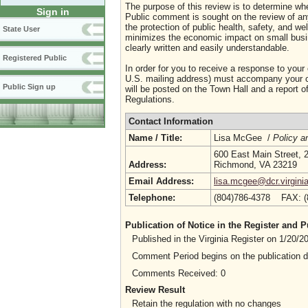
The purpose of this review is to determine whe
Sign in
Public comment is sought on the review of any i
the protection of public health, safety, and we
State User
minimizes the economic impact on small busine
clearly written and easily understandable.
Registered Public
In order for you to receive a response to your
U.S. mailing address) must accompany your co
Public Sign up
will be posted on the Town Hall and a report of
Regulations.
Contact Information
Name / Title:
Lisa McGee /
Policy a
600 East Main Street, 2
Address:
Richmond, VA 23219
Email Address:
lisa.mcgee@dcr.virgini
Telephone:
(804)786-4378 FAX: 
Publication of Notice in the Register and
Published in the Virginia Register on 1/20/
Comment Period begins on the publication 
Comments Received: 0
Review Result
Retain the regulation with no changes