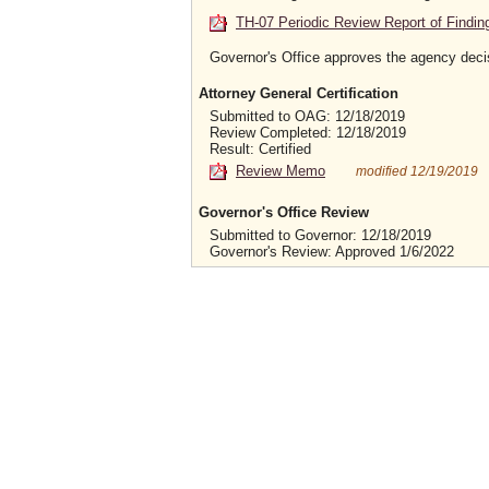
TH-07 Periodic Review Report of Findin
Governor's Office approves the agency deci
Attorney General Certification
Submitted to OAG: 12/18/2019
Review Completed: 12/18/2019
Result: Certified
Review Memo
modified 12/19/2019
Governor's Office Review
Submitted to Governor: 12/18/2019
Governor's Review: Approved 1/6/2022