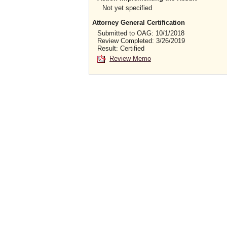
Not yet specified
Attorney General Certification
Submitted to OAG: 10/1/2018
Review Completed: 3/26/2019
Result: Certified
Review Memo