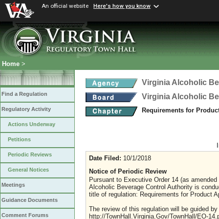
An official website
Here's how you know
Home
>
Virginia Alcoholic B
Find a Regulation
Virginia Alcoholic B
Regulatory Activity
Requirements for Produc
Actions Underway
Petitions
Periodic Reviews
Date Filed:
10/1/2018
General Notices
Notice of Periodic Review
Pursuant to Executive Order 14 (as amended Ju
Meetings
Alcoholic Beverage Control Authority is condu
title of regulation: Requirements for Product A
Guidance Documents
The review of this regulation will be guided b
Comment Forums
http://TownHall.Virginia.Gov/TownHall/EO-14.