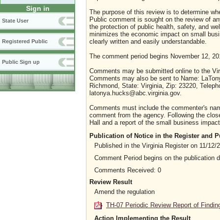
Sign in
The purpose of this review is to determine whe
Public comment is sought on the review of any i
State User
the protection of public health, safety, and we
minimizes the economic impact on small busine
clearly written and easily understandable.
Registered Public
The comment period begins November 12, 201
Public Sign up
Comments may be submitted online to the Virg
Comments may also be sent to Name: LaTonya 
Richmond, State: Virginia, Zip: 23220, Telep
latonya.hucks@abc.virginia.gov.
Comments must include the commenter's name a
comment from the agency. Following the close 
Hall and a report of the small business impact 
Publication of Notice in the Register and
Published in the Virginia Register on 11/12/
Comment Period begins on the publication 
Comments Received: 0
Review Result
Amend the regulation
TH-07 Periodic Review Report of Findin
Action Implementing the Result