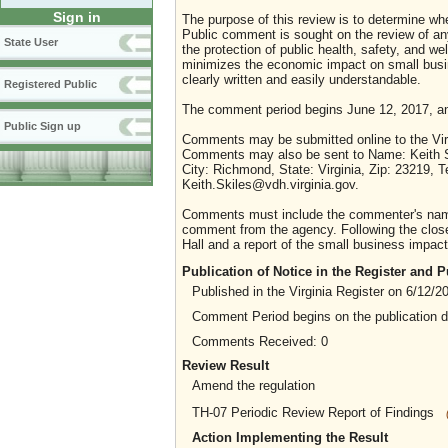
Sign in
The purpose of this review is to determine whe
Public comment is sought on the review of any i
State User
the protection of public health, safety, and we
minimizes the economic impact on small busine
clearly written and easily understandable.
Registered Public
The comment period begins June 12, 2017, an
Public Sign up
Comments may be submitted online to the Virg
Comments may also be sent to Name: Keith Skil
City: Richmond, State: Virginia, Zip: 23219,
Keith.Skiles@vdh.virginia.gov.
Comments must include the commenter's name a
comment from the agency. Following the close 
Hall and a report of the small business impact 
Publication of Notice in the Register and
Published in the Virginia Register on 6/12/2
Comment Period begins on the publication 
Comments Received: 0
Review Result
Amend the regulation
TH-07 Periodic Review Report of Findings
Action Implementing the Result