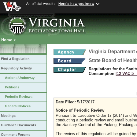
An official website
Here's how you know
Home
>
Virginia Department 
Find a Regulation
State Board of Healt
Regulatory Activity
Regulations for the Sani
Consumption
[12 VAC 5 ‑
Actions Underway
Petitions
Periodic Reviews
Date Filed:
5/17/2017
General Notices
Notice of Periodic Review
Pursuant to Executive Order 17 (2014) and §§ 
Meetings
conducting a periodic review and small busines
the Sanitary Control of the Picking, Packing
Guidance Documents
The review of this regulation will be guided by
Comment Forums