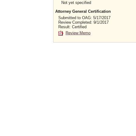
Not yet specified
Attorney General Certification
Submitted to OAG: 5/17/2017
Review Completed: 9/1/2017
Result: Certified
Review Memo