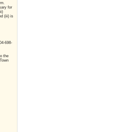
rm.
sary for
i)
(iii) is
04-698-
o the
 Town