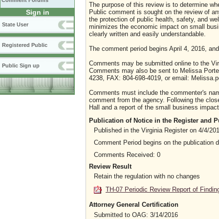
Comment Forums
The purpose of this review is to determine whe
Sign in
Public comment is sought on the review of any i
the protection of public health, safety, and we
State User
minimizes the economic impact on small busine
clearly written and easily understandable.
Registered Public
The comment period begins April 4, 2016, and
Comments may be submitted online to the Virg
Public Sign up
Comments may also be sent to Melissa Porterf
4238, FAX: 804-698-4019, or email: Melissa.po
Comments must include the commenter's name a
comment from the agency. Following the close 
Hall and a report of the small business impact 
Publication of Notice in the Register and
Published in the Virginia Register on 4/4/20
Comment Period begins on the publication 
Comments Received: 0
Review Result
Retain the regulation with no changes
TH-07 Periodic Review Report of Findin
Attorney General Certification
Submitted to OAG: 3/14/2016