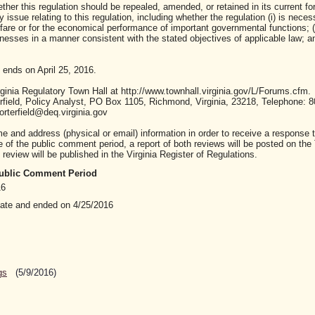
ther this regulation should be repealed, amended, or retained in its current fo
ssue relating to this regulation, including whether the regulation (i) is neces
lfare or for the economical performance of important governmental functions; (i
sses in a manner consistent with the stated objectives of applicable law; and 
 ends on April 25, 2016.
inia Regulatory Town Hall at http://www.townhall.virginia.gov/L/Forums.cfm.
ield, Policy Analyst, PO Box 1105, Richmond, Virginia, 23218, Telephone: 8
rterfield@deq.virginia.gov
nd address (physical or email) information in order to receive a response t
of the public comment period, a report of both reviews will be posted on the
review will be published in the Virginia Register of Regulations.
 Public Comment Period
16
date and ended on 4/25/2016
gs
(5/9/2016)