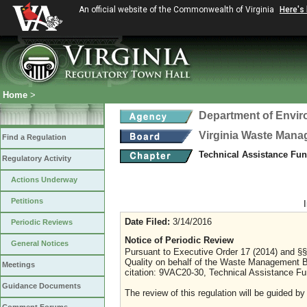
An official website of the Commonwealth of Virginia
Here's
Home
>
Department of Envir
Virginia Waste Man
Find a Regulation
Technical Assistance Fu
Regulatory Activity
Actions Underway
Petitions
Date Filed:
3/14/2016
Periodic Reviews
Notice of Periodic Review
General Notices
Pursuant to Executive Order 17 (2014) and §§
Quality on behalf of the Waste Management B
Meetings
citation: 9VAC20-30, Technical Assistance Fu
Guidance Documents
The review of this regulation will be guided by