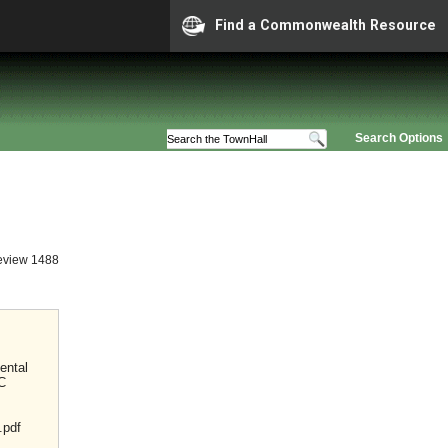
Find a Commonwealth Resource
Search Options
eview 1488
ental
C
.pdf