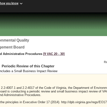
 how you know
onmental Quality
agement Board
nd Administrative Procedures
[9 VAC 20 ‑ 30]
R
Periodic Review of this Chapter
Includes a Small Business Impact Review
 2.2-4007.1 and 2.2-4017 of the Code of Virginia, the Department of Environm
oard is conducting a periodic review and small business impact review of VA
nd Administrative Procedures.
 the principles in Executive Order 17 (2014). http://dpb.virginia.gov/regs/EO17