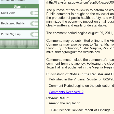
Comment Forums
(http://lis.virginia.gov/cgi-bin/legp604.exe?0
Sign in
The purpose of this review is to determine whe
State User
Public comment is sought on the review of any i
the protection of public health, safety, and we
minimizes the economic impact on small busine
Registered Public
clearly written and easily understandable.
The comment period begins August 29, 2011,
Public Sign up
Comments may be submitted online to the Virg
Comments may also be sent to Name: Michael 
Floor, City: Richmond, State: Virginia, Zip: 
mike.skiffington@dmme.virginia.gov.
Comments must include the commenter's name a
comment from the agency. Following the close 
Town Hall and published in the Virginia Regist
Publication of Notice in the Register and
Published in the Virginia Register on 8/29/2
Comment Period begins on the publication 
Comments Received: 2
Review Result
Amend the regulation
TH-07 Periodic Review Report of Findings