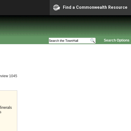
Find a Commonwealth Resource
Search Options
eview 1045
inerals
s