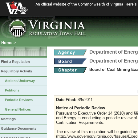
An official website of the Commonwealth of Virginia
Here's
Home
>
Department of Ener
Department of Ener
Find a Regulation
Board of Coal Mining Exa
Regulatory Activity
Actions Underway
Petitions
Date Filed:
8/5/2011
Periodic Reviews
Notice of Periodic Review
General Notices
Pursuant to Executive Order 14 (2010) and §§ 
and Energy is conducting a periodic review of
Meetings
Certification Requirements.
Guidance Documents
The review of this regulation will be guided by
(http://www.governor.virginia.gov/Issues/Exe