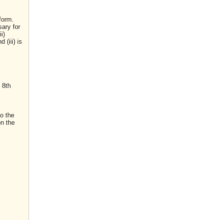
form.
sary for
i)
(iii) is
 8th
o the
on the