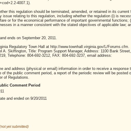
00+cod+2.2-4007.1).
ther this regulation should be terminated, amended, or retained in its current 
ssue relating to this regulation, including whether the regulation (i) is neces
lfare or for the economical performance of important governmental functions; (i
sses in a manner consistent with the stated objectives of applicable law; and 
 and ends on September 20, 2011.
inia Regulatory Town Hall at http://www.townhall.virginia.gov/L/Forums.cfm.
A. Skiffington, Title: Program Support Manager, Address: 1100 Bank Street,
23219, Telephone: 804-692-3212, FAX: 804-692-3237, email address:
nd address (physical or email) information in order to receive a response t
of the public comment period, a report of the periodic review will be posted 
er of Regulations.
 Public Comment Period
011
date and ended on 9/20/2011
(not yet submitted)