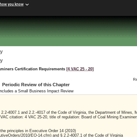
 how you know
gy
gy
miners Certification Requirements
[4 VAC 25 ‑ 20]
R
Periodic Review of this Chapter
Includes a Small Business Impact Review
2.2-4007.1 and 2.2.-4017 of the Code of Virginia, the Department of Mines, M
 VAC citation: 4 VAC 25-20, title of regulation: Board of Coal Mining Examiner
 the principles in Executive Order 14 (2010)
cutiveOrders/2010/EO-14.cfm) and § 2.2-4007.1 of the Code of Virginia