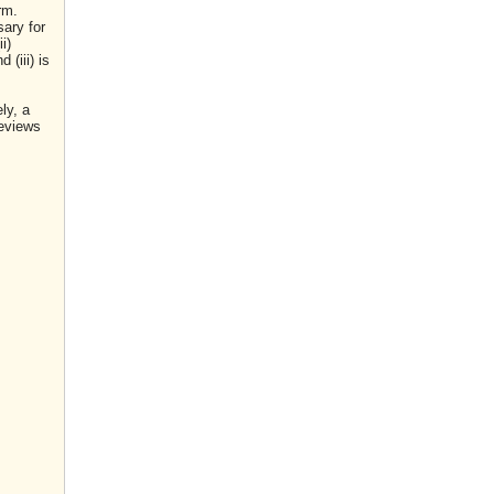
rm.
sary for
i)
(iii) is
ly, a
reviews