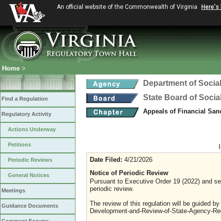
An official website of the Commonwealth of Virginia
Here's
Home
>
Department of Social
State Board of Socia
Find a Regulation
Appeals of Financial San
Regulatory Activity
Actions Underway
Petitions
Date Filed:
4/21/2026
Periodic Reviews
Notice of Periodic Review
General Notices
Pursuant to Executive Order 19 (2022) and sec
periodic review.
Meetings
The review of this regulation will be guided b
Guidance Documents
Development-and-Review-of-State-Agency-Reg