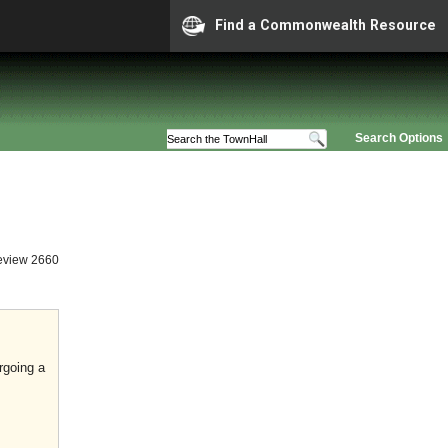
Find a Commonwealth Resource
Search Options
eview 2660
rgoing a