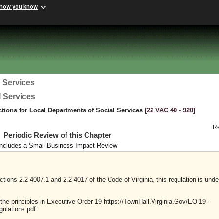
 how you know
 Services
l Services
ctions for Local Departments of Social Services
[22 VAC 40 ‑ 920]
R
Periodic Review of this Chapter
Includes a Small Business Impact Review
tions 2.2-4007.1 and 2.2-4017 of the Code of Virginia, this regulation is unde
y the principles in Executive Order 19 https://TownHall.Virginia.Gov/EO-19-
ulations.pdf.