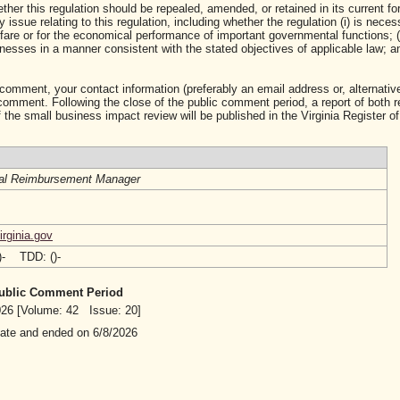
ther this regulation should be repealed, amended, or retained in its current fo
ssue relating to this regulation, including whether the regulation (i) is neces
lfare or for the economical performance of important governmental functions; (i
sses in a manner consistent with the stated objectives of applicable law; and 
 comment, your contact information (preferably an email address or, alternative
mment. Following the close of the public comment period, a report of both 
 the small business impact review will be published in the Virginia Register of
al Reimbursement Manager
rginia.gov
()- TDD: ()-
 Public Comment Period
2026 [Volume: 42 Issue: 20]
date and ended on 6/8/2026