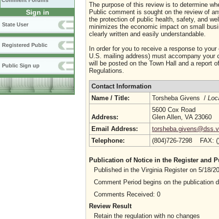
Comment Forums
The purpose of this review is to determine whe
Sign in
Public comment is sought on the review of any i
the protection of public health, safety, and we
State User
minimizes the economic impact on small busine
clearly written and easily understandable.
Registered Public
In order for you to receive a response to your
U.S. mailing address) must accompany your co
will be posted on the Town Hall and a report of
Public Sign up
Regulations.
Contact Information
Name / Title:
Torsheba Givens /
Loc
5600 Cox Road
Address:
Glen Allen, VA 23060
Email Address:
torsheba.givens@dss.vi
Telephone:
(804)726-7298 FAX: 
Publication of Notice in the Register and
Published in the Virginia Register on 5/18/
Comment Period begins on the publication 
Comments Received: 0
Review Result
Retain the regulation with no changes