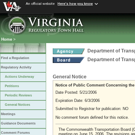
An official website
Here's how you know
Home
>
Department of Trans
Find a Regulation
Department of Trans
Regulatory Activity
General Notice
Actions Underway
Notice of Public Comment Concerning the
Petitions
Date Posted: 5/21/2006
Periodic Reviews
Expiration Date: 6/3/2006
General Notices
Submitted to Registrar for publication: NO
Meetings
No comment forum defined for this notice.
Guidance Documents
The Commonwealth Transportation Board (CTB)
Comment Forums
meeting on June 15, 2006. The revisions are