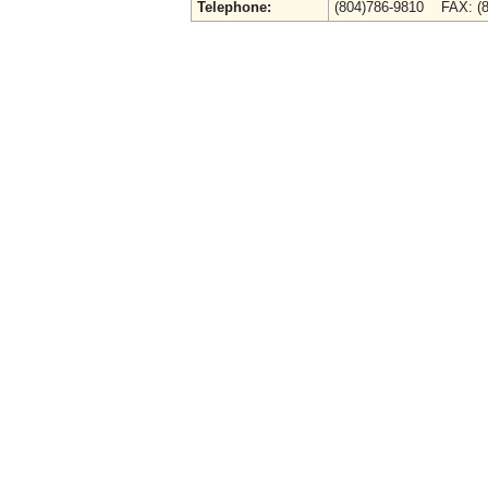
Telephone:
(804)786-9810 FAX: (