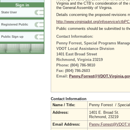
Virginia and the CTB’s consideration of t
Sign in
the General Assembly of Virginia.
State User
Details concerning the proposed revisions
http://www.virginiadot.org/infoservice/ctbPC
Registered Public
Public comments should be submitted to the
Contact Information:
Public Sign up
Penny Forrest, Special Programs Manag
VDOT Local Assistance Division
1401 East Broad Street
Richmond, Virginia 23219
Phone: (804) 786-9810
Fax: (804) 786-2603
Email:
Penny.Forrest@VDOT.Virginia.go
Contact Information
Name / Title:
Penny Forrest /
Specia
Address:
1401 E. Broad St.
Richmond, 23219
Email Address:
Penny.Forrest@VDOT.Vi