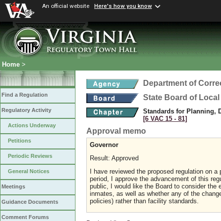
An official website
Here's how you know
Home
>
Department of Corre
Find a Regulation
State Board of Local
Regulatory Activity
Standards for Planning, 
[6 VAC 15 ‑ 81]
Actions Underway
Approval memo
Petitions
Governor
Periodic Reviews
Result: Approved
I have reviewed the proposed regulation on a p
General Notices
period, I approve the advancement of this regu
public, I would like the Board to consider the
Meetings
inmates, as well as whether any of the change
policies) rather than facility standards.
Guidance Documents
Comment Forums