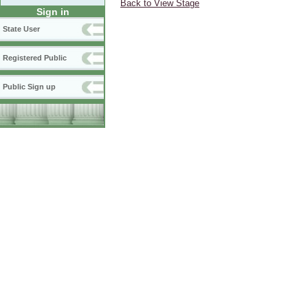
Back to View Stage
Sign in
State User
Registered Public
Public Sign up