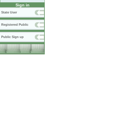
Sign in
State User
Registered Public
Public Sign up