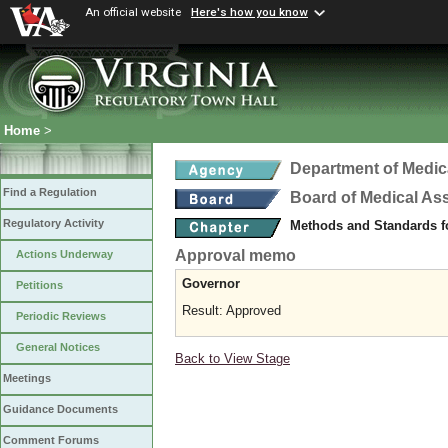
An official website
Here's how you know
Home
>
Department of Medic
Find a Regulation
Board of Medical As
Regulatory Activity
Methods and Standards fo
Approval memo
Actions Underway
Governor
Petitions
Result: Approved
Periodic Reviews
General Notices
Back to View Stage
Meetings
Guidance Documents
Comment Forums