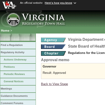
An official website
Here's how you know
Home
>
Virginia Department 
Find a Regulation
State Board of Healt
Regulatory Activity
Regulations for the Licen
Approval memo
Actions Underway
Governor
Petitions
Result: Approved
Periodic Reviews
General Notices
Back to View Stage
Meetings
Guidance Documents
Comment Forums