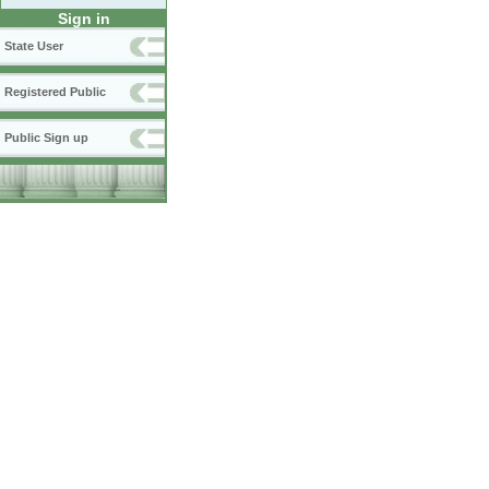
Sign in
State User
Registered Public
Public Sign up