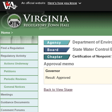
An official website
Here's how you know
Home
>
Department of Envir
Find a Regulation
State Water Control
Regulatory Activity
Certification of Nonpoint
Approval memo
Actions Underway
Governor
Petitions
Result: Approved
Periodic Reviews
General Notices
Back to View Stage
Meetings
Guidance Documents
Comment Forums