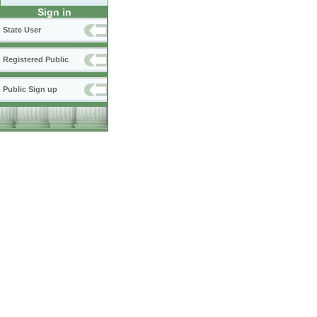
Sign in
State User
Registered Public
Public Sign up