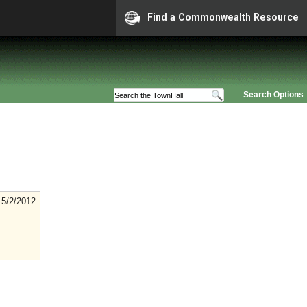
Find a Commonwealth Resource
Search Options
5/2/2012