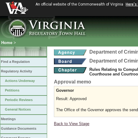
An official website of the Commonwealth of Virginia
Here's
Home
>
Department of Crimin
Department of Crimin
Find a Regulation
Rules Relating to Compul
Regulatory Activity
Courthouse and Courtroom
Actions Underway
Approval memo
Governor
Petitions
Result: Approved
Periodic Reviews
The Office of the Governor approves the sending
General Notices
Meetings
Back to View Stage
Guidance Documents