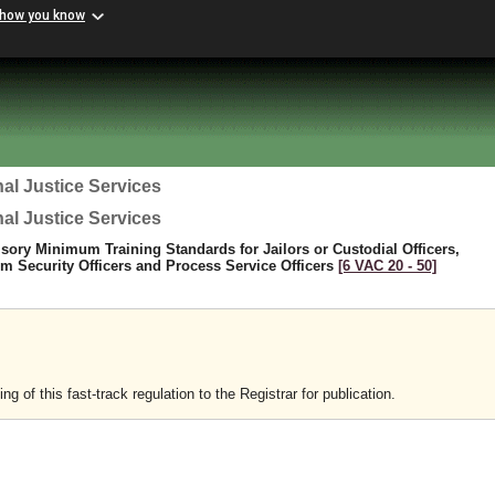
 how you know
al Justice Services
al Justice Services
sory Minimum Training Standards for Jailors or Custodial Officers,
 Security Officers and Process Service Officers
[6 VAC 20 ‑ 50]
 of this fast-track regulation to the Registrar for publication.