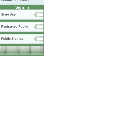
Comment Forums
Sign in
State User
Registered Public
Public Sign up