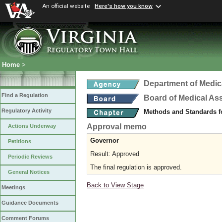
An official website
Here's how you know
Home
>
Department of Medic
Find a Regulation
Board of Medical As
Regulatory Activity
Methods and Standards fo
Approval memo
Actions Underway
Governor
Petitions
Result: Approved
Periodic Reviews
The final regulation is approved.
General Notices
Back to View Stage
Meetings
Guidance Documents
Comment Forums