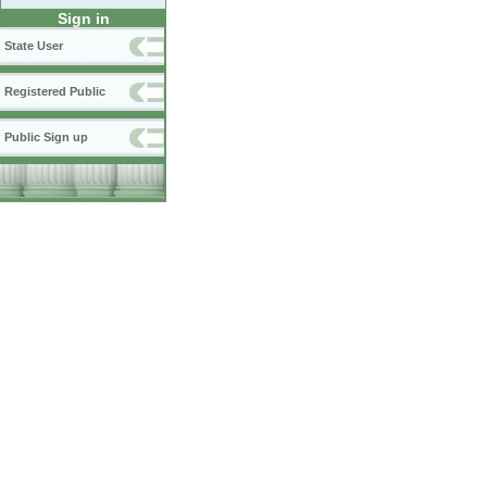
Sign in
State User
Registered Public
Public Sign up