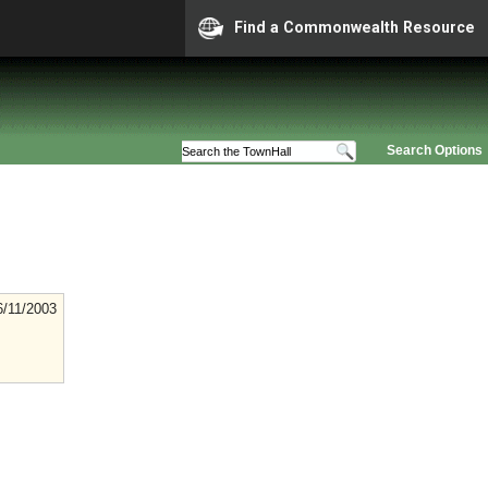
Find a Commonwealth Resource
Search Options
6/11/2003