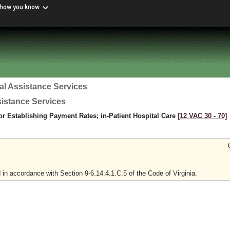
 how you know
al Assistance Services
sistance Services
r Establishing Payment Rates; in-Patient Hospital Care
[12 VAC 30 ‑ 70]
in accordance with Section 9-6.14:4.1.C.5 of the Code of Virginia.