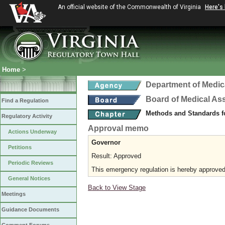
An official website of the Commonwealth of Virginia
Here's
Home
>
Department of Medic
Board of Medical As
Find a Regulation
Methods and Standards fo
Regulatory Activity
Approval memo
Actions Underway
Governor
Petitions
Result: Approved
Periodic Reviews
This emergency regulation is hereby approved 
General Notices
Back to View Stage
Meetings
Guidance Documents