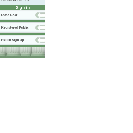
Comment Forums
Sign in
State User
Registered Public
Public Sign up