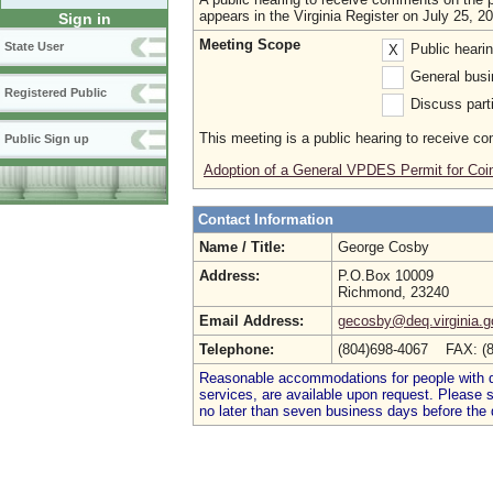
appears in the Virginia Register on July 25, 2
Sign in
Meeting Scope
State User
Public heari
X
General busi
Registered Public
Discuss parti
This meeting is a public hearing to receive c
Public Sign up
Adoption of a General VPDES Permit for Coi
Contact Information
Name / Title:
George Cosby
Address:
P.O.Box 10009
Richmond, 23240
Email Address:
gecosby@deq.virginia.g
Telephone:
(804)698-4067 FAX: (
Reasonable accommodations for people with dis
services, are available upon request. Please
no later than seven business days before the 