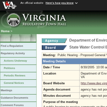
An official website
Here's how you know
Home
>
Department of Envir
Find a Regulation
State Water Control
Regulatory Activity
Meeting:
Public Hearing - Proposed General
Actions Underway
Meeting Details
Date / Time
8/30/2005 10:00 
Petitions
Location
Department of Envi
Periodic Reviews
VA
Board Website
http://www.deq.virg
General Notices
Agenda document
agency has not po
Meetings
Minutes document
agency has not po
Guidance Documents
Purpose of the meeting
Comment Forums
A public hearing to receive comments on the 