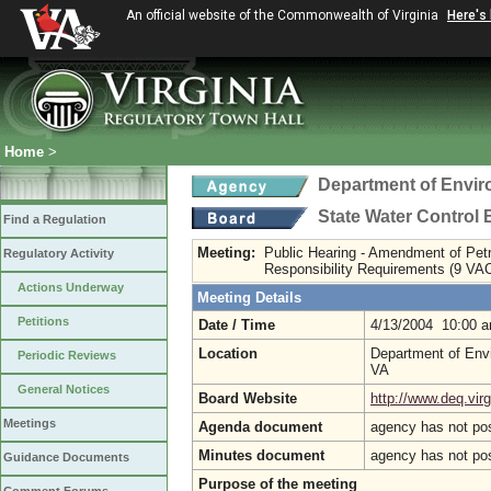
An official website of the Commonwealth of Virginia
Here's
Home
>
Department of Envir
State Water Control
Find a Regulation
Meeting:
Public Hearing - Amendment of Pet
Regulatory Activity
Responsibility Requirements (9 VA
Actions Underway
Meeting Details
Petitions
Date / Time
4/13/2004 10:00 
Location
Department of Envi
Periodic Reviews
VA
General Notices
Board Website
http://www.deq.virg
Meetings
Agenda document
agency has not po
Minutes document
agency has not po
Guidance Documents
Purpose of the meeting