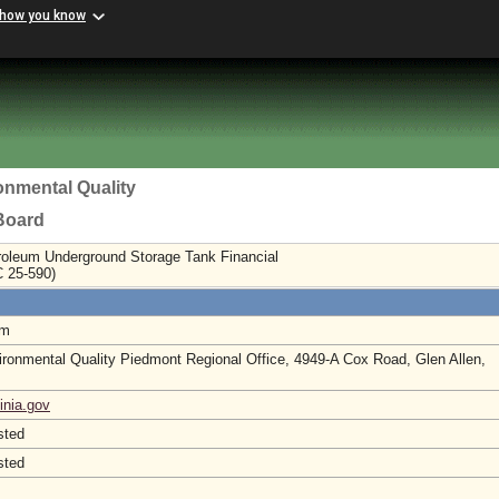
 how you know
onmental Quality
 Board
roleum Underground Storage Tank Financial
C 25-590)
am
ronmental Quality Piedmont Regional Office, 4949-A Cox Road, Glen Allen,
inia.gov
sted
sted