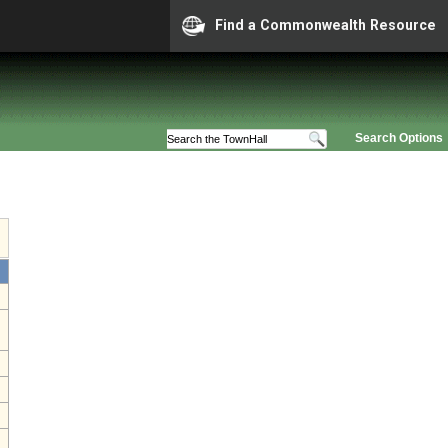
Find a Commonwealth Resource
Search Options