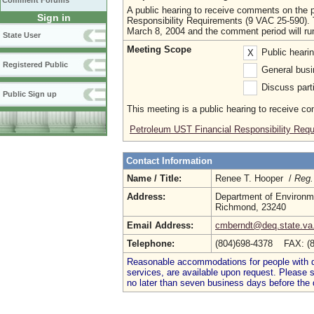
Comment Forums
A public hearing to receive comments on the
Sign in
Responsibility Requirements (9 VAC 25-590). Th
March 8, 2004 and the comment period will ru
State User
Meeting Scope
Public heari
X
Registered Public
General busi
Discuss parti
Public Sign up
This meeting is a public hearing to receive c
Petroleum UST Financial Responsibility Re
Contact Information
Name / Title:
Renee T. Hooper /
Reg.
Address:
Department of Environme
Richmond, 23240
Email Address:
cmberndt@deq.state.va
Telephone:
(804)698-4378 FAX: (
Reasonable accommodations for people with dis
services, are available upon request. Please
no later than seven business days before the 