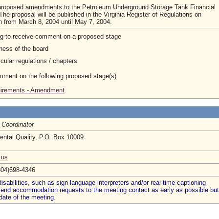
 proposed amendments to the Petroleum Underground Storage Tank Financial
e proposal will be published in the Virginia Register of Regulations on
n from March 8, 2004 until May 7, 2004.
ng to receive comment on a proposed stage
ness of the board
cular regulations / chapters
omment on the following proposed stage(s)
quirements - Amendment
 Coordinator
ntal Quality, P.O. Box 10009
.us
804)698-4346
abilities, such as sign language interpreters and/or real-time captioning
 send accommodation requests to the meeting contact as early as possible but
date of the meeting.