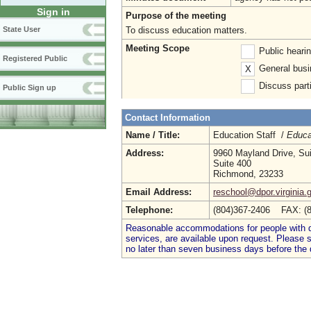
Sign in
Purpose of the meeting
To discuss education matters.
State User
Meeting Scope
Public heari
Registered Public
General busi
X
Discuss parti
Public Sign up
Contact Information
Name / Title:
Education Staff /
Educa
Address:
9960 Mayland Drive, Su
Suite 400
Richmond, 23233
Email Address:
reschool@dpor.virginia.
Telephone:
(804)367-2406 FAX: (
Reasonable accommodations for people with dis
services, are available upon request. Please
no later than seven business days before the 