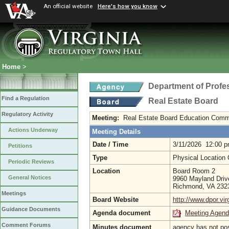
An official website
Here's how you know
Home
>
Department of Profe
Find a Regulation
Real Estate Board
Regulatory Activity
Meeting:
Real Estate Board Education Comm
Actions Underway
Meeting Details
Date / Time
3/11/2026 12:00 
Petitions
Type
Physical Location
Periodic Reviews
Location
Board Room 2
General Notices
9960 Mayland Driv
Richmond, VA 23
Meetings
Board Website
http://www.dpor.vir
Guidance Documents
Agenda document
Meeting Agen
Comment Forums
Minutes document
agency has not po