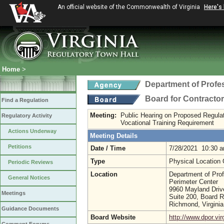
An official website of the Commonwealth of Virginia
Here's
Home
>
Department of Profe
Board for Contracto
Find a Regulation
Meeting:
Public Hearing on Proposed Regulat
Regulatory Activity
Vocational Training Requirement
Actions Underway
Meeting Details
Petitions
Date / Time
7/28/2021 10:30 
Type
Physical Location
Periodic Reviews
Location
Department of Prof
General Notices
Perimeter Center
9960 Mayland Driv
Meetings
Suite 200, Board 
Richmond, Virgini
Guidance Documents
Board Website
http://www.dpor.vir