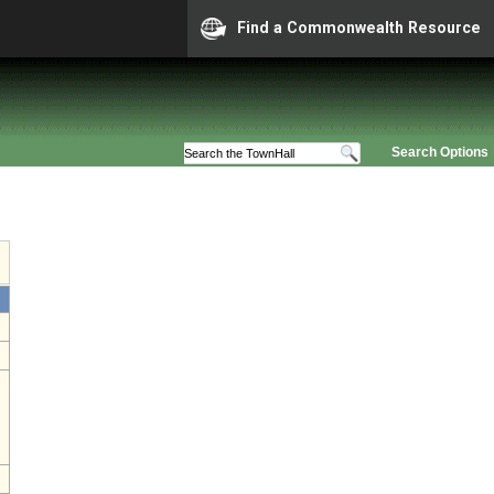
Find a Commonwealth Resource
Search Options