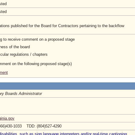
sted
sted
ions published for the Board for Contractors pertaining to the backflow
ng to receive comment on a proposed stage
ness of the board
cular regulations / chapters
omment on the following proposed stage(s)
ement
ry Boards Administrator
inia.gov
866)430-1033 TDD: (804)527-4290
abilities, such as sign language interpreters and/or real-time captioning