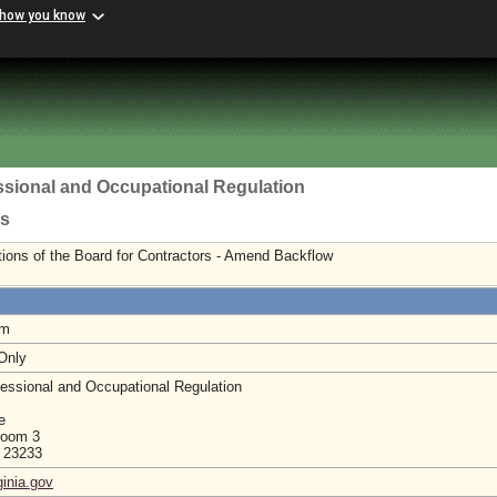
 how you know
ssional and Occupational Regulation
rs
ions of the Board for Contractors - Amend Backflow
am
 Only
essional and Occupational Regulation
e
Room 3
a 23233
ginia.gov