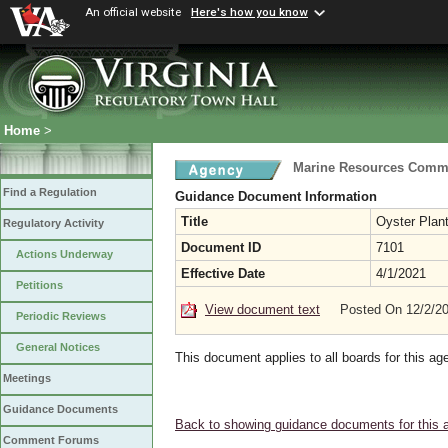
An official website
Here's how you know
Home
>
Marine Resources Comm
Find a Regulation
Guidance Document Information
Title
Oyster Plan
Regulatory Activity
Document ID
7101
Actions Underway
Effective Date
4/1/2021
Petitions
View document text
Posted On 12/2/2
Periodic Reviews
General Notices
This document applies to all boards for this ag
Meetings
Guidance Documents
Back to showing guidance documents for this 
Comment Forums