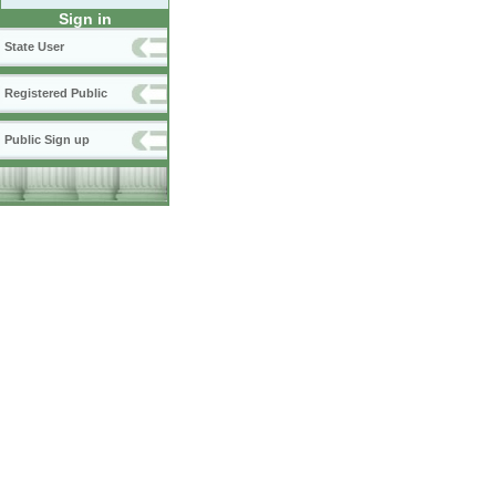
Sign in
State User
Registered Public
Public Sign up