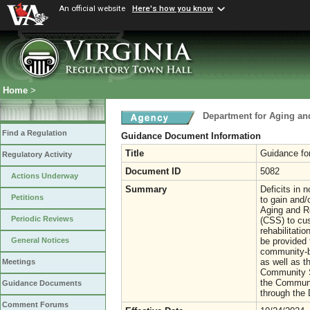
An official website
Here's how you know
Home
>
Department for Aging and
Find a Regulation
Guidance Document Information
Title
Guidance fo
Regulatory Activity
Document ID
5082
Actions Underway
Summary
Deficits in n
Petitions
to gain and/
Aging and R
Periodic Reviews
(CSS) to cus
rehabilitati
be provided 
General Notices
community-b
as well as t
Meetings
Community S
the Communi
Guidance Documents
through the 
Comment Forums