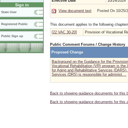
Effective Date
10/24/2024
Sign in
View document text
Posted On 10/25/
State User
This document applies to the following chapter
Registered Public
[22 VAC 30-20]
Provision of Vocational Re
Public Sign up
Public Comment Forums / Change History
Proposed Change
Background on the Guidance for the Provisio
Vocational Rehabilitation (VR) program is the
for Aging and Rehabilitative Services (DARS).
Services (DRS) is responsible for administ....
Back to showing guidance documents for this 
Back to showing guidance documents for this 