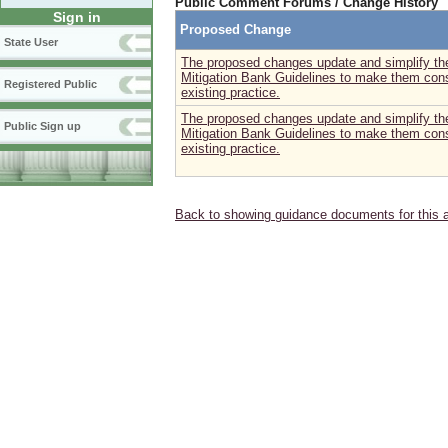
Public Comment Forums / Change History
Sign in
Proposed Change
State User
The proposed changes update and simplify the
Mitigation Bank Guidelines to make them consi
Registered Public
existing practice.
The proposed changes update and simplify the
Public Sign up
Mitigation Bank Guidelines to make them consi
existing practice.
Back to showing guidance documents for this 