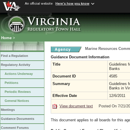
An official website
Here's how you know
Home
>
Marine Resources Comm
Find a Regulation
Guidance Document Information
Title
Guidelines f
Regulatory Activity
Banks
Actions Underway
Document ID
4585
Petitions
Summary
Guidelines f
Banks in Vir
Periodic Reviews
Effective Date
12/6/2011
General Notices
View document text
Posted On 7/21/2
Meetings
Guidance Documents
This document applies to all boards for this ag
Comment Forums