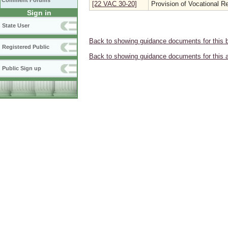
Comment Forums
[22 VAC 30-20]
Provision of Vocational Re
Sign in
State User
Back to showing guidance documents for this 
Registered Public
Back to showing guidance documents for this 
Public Sign up