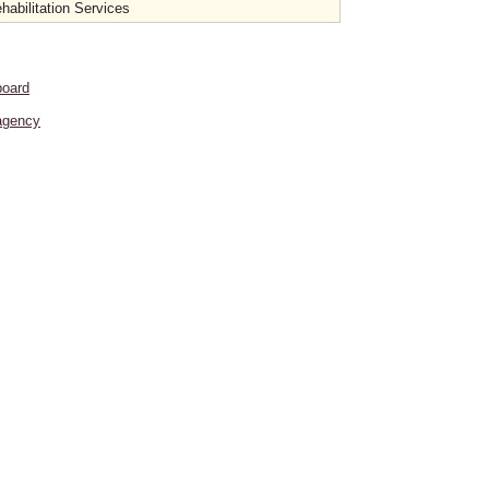
habilitation Services
board
agency