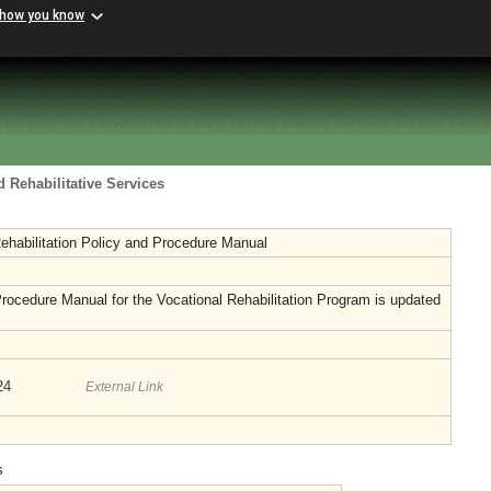
 how you know
 Rehabilitative Services
ehabilitation Policy and Procedure Manual
rocedure Manual for the Vocational Rehabilitation Program is updated
024
External Link
s