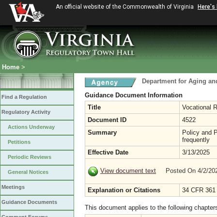
An official website of the Commonwealth of Virginia
Here's
Home
>
Department for Aging and
Guidance Document Information
Find a Regulation
Title
Vocational R
Regulatory Activity
Document ID
4522
Actions Underway
Summary
Policy and P
frequently
Petitions
Effective Date
3/13/2025
Periodic Reviews
View document text
Posted On 4/2/2
General Notices
Meetings
Explanation or Citations
34 CFR 361
Guidance Documents
This document applies to the following chapter