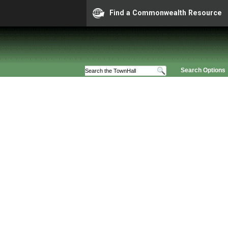
Find a Commonwealth Resource
Search Options