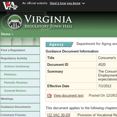
An official website
Here's how you know
Home
>
Department for Aging and
Find a Regulation
Guidance Document Information
Title
Consumer's 
Regulatory Activity
Document ID
4520
Actions Underway
Summary
The Consumer
Petitions
Employment E
expectations
Periodic Reviews
Effective Date
7/1/2012
General Notices
View document text
Posted On 12/28/
Meetings
Guidance Documents
This document applies to the following chapter
[22 VAC 30-20]
Provision of Vocational Re
Comment Forums