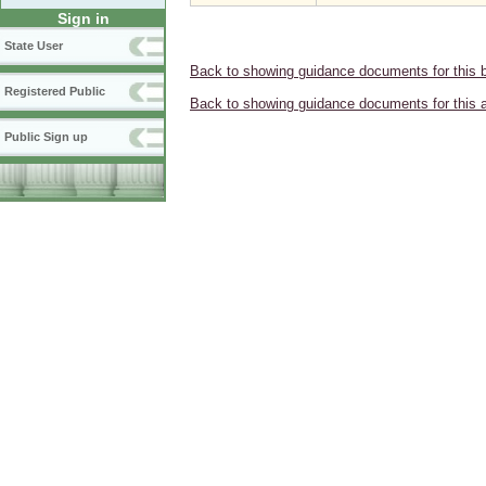
Sign in
State User
Back to showing guidance documents for this 
Registered Public
Back to showing guidance documents for this 
Public Sign up