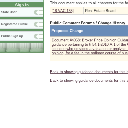
This document applies to all chapters for the f
Sign in
[18 VAC 135]
Real Estate Board
State User
Public Comment Forums / Change History
Registered Public
Proposed Change
Public Sign up
Document #4058: Broker Price Opinion Guida
guidance pertaining to § 54.1-2010.A.1 of the C
licensee who provides a valuation or analysis 
opinion, for a fee in the ordinary course of bus.
Back to showing guidance documents for this 
Back to showing guidance documents for this 