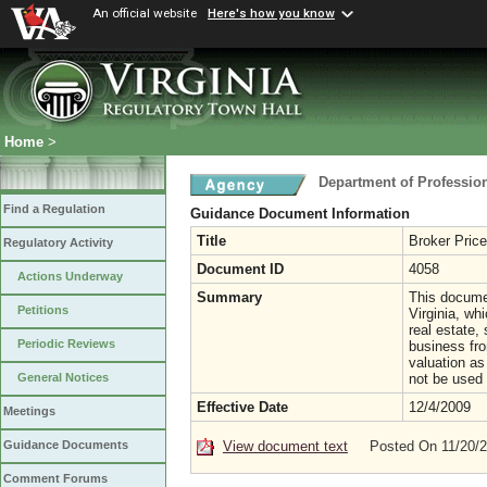
An official website
Here's how you know
Home
>
Department of Professio
Find a Regulation
Guidance Document Information
Title
Broker Pric
Regulatory Activity
Document ID
4058
Actions Underway
Summary
This documen
Petitions
Virginia, wh
real estate, 
Periodic Reviews
business fro
valuation as
not be used 
General Notices
Effective Date
12/4/2009
Meetings
View document text
Posted On 11/20/
Guidance Documents
Comment Forums