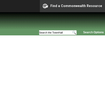
Find a Commonwealth Resource
Search Options