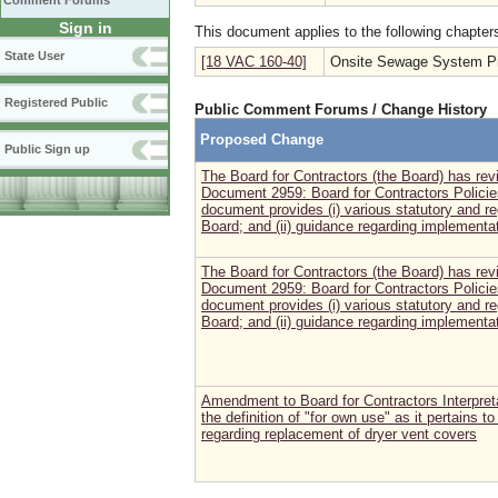
Comment Forums
Sign in
This document applies to the following chapter
State User
[18 VAC 160-40]
Onsite Sewage System Pro
Registered Public
Public Comment Forums / Change History
Proposed Change
Public Sign up
The Board for Contractors (the Board) has r
Document 2959: Board for Contractors Policie
document provides (i) various statutory and re
Board; and (ii) guidance regarding implementat
The Board for Contractors (the Board) has r
Document 2959: Board for Contractors Policie
document provides (i) various statutory and re
Board; and (ii) guidance regarding implementat
Amendment to Board for Contractors Interpretat
the definition of "for own use" as it pertains 
regarding replacement of dryer vent covers