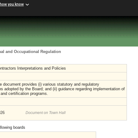
 how you know
nal and Occupational Regulation
ntractors Interpretations and Policies
 document provides (i) various statutory and regulatory
ons adopted by the Board; and (ii) guidance regarding implementation of
e and certification programs.
026
Document on Town Hall
ollowing boards