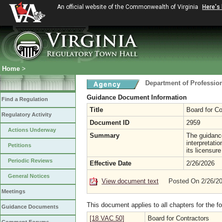
An official website of the Commonwealth of Virginia
Here's
Home
>
Department of Professio
Guidance Document Information
Find a Regulation
Title
Board for Co
Regulatory Activity
Document ID
2959
Actions Underway
Summary
The guidance
interpretati
Petitions
its licensur
Periodic Reviews
Effective Date
2/26/2026
General Notices
View document text
Posted On 2/26/2
Meetings
This document applies to all chapters for the f
Guidance Documents
[18 VAC 50]
Board for Contractors