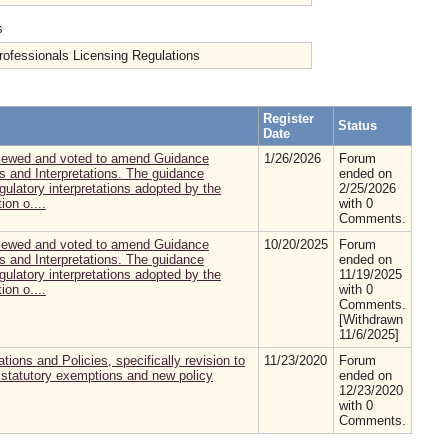
s
fessionals Licensing Regulations
Register
Status
Date
eviewed and voted to amend Guidance
1/26/2026
Forum
s and Interpretations. The guidance
ended on
gulatory interpretations adopted by the
2/25/2026
ion o....
with 0
Comments.
eviewed and voted to amend Guidance
10/20/2025
Forum
s and Interpretations. The guidance
ended on
gulatory interpretations adopted by the
11/19/2025
ion o....
with 0
Comments.
[Withdrawn
11/6/2025]
ions and Policies, specifically revision to
11/23/2020
Forum
to statutory exemptions and new policy
ended on
12/23/2020
with 0
Comments.