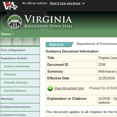
An official website
Here's how you know
Home
>
Department of Environme
Find a Regulation
Guidance Document Information
Title
Virginia La
Regulatory Activity
Document ID
2284
Actions Underway
Summary
Web-based g
Petitions
Effective Date
11/20/2018
Periodic Reviews
View document text
Posted On 4/15/
General Notices
Explanation or Citations
11/2018 - U
Meetings
website
Guidance Documents
This document applies to all chapters for the f
Comment Forums