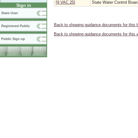
[9 VAC 25]
State Water Control Boar
Sign in
State User
Back to showing guidance documents for this 
Registered Public
Back to showing guidance documents for this 
Public Sign up