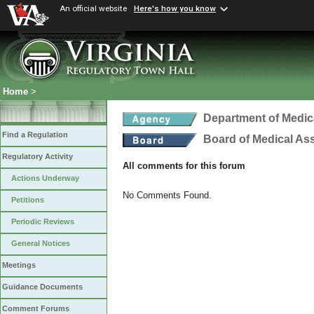
An official website
Here's how you know
Home
>
Department of Medic
Find a Regulation
Board of Medical As
Regulatory Activity
All comments for this forum
Actions Underway
No Comments Found.
Petitions
Periodic Reviews
General Notices
Meetings
Guidance Documents
Comment Forums