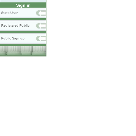
Sign in
State User
Registered Public
Public Sign up