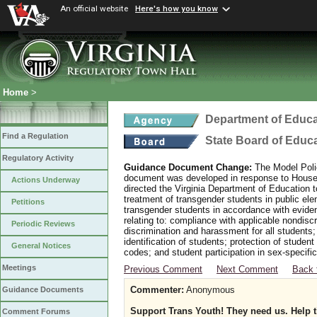
An official website
Here's how you know
Home
>
Department of Educa
Find a Regulation
State Board of Educ
Regulatory Activity
Guidance Document Change:
The Model Polic
document was developed in response to House B
Actions Underway
directed the Virginia Department of Education 
treatment of transgender students in public e
Petitions
transgender students in accordance with evide
relating to: compliance with applicable nondis
Periodic Reviews
discrimination and harassment for all students
identification of students; protection of studen
General Notices
codes; and student participation in sex-specific 
Meetings
Previous Comment
Next Comment
Back 
Commenter:
Anonymous
Guidance Documents
Support Trans Youth! They need us. Help 
Comment Forums