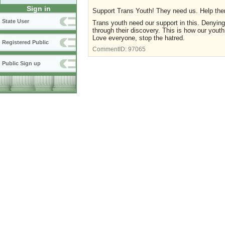
Sign in
Support Trans Youth! They need us. Help th
State User
Trans youth need our support in this. Denying
through their discovery. This is how our youth
Love everyone, stop the hatred.
Registered Public
CommentID:
97065
Public Sign up