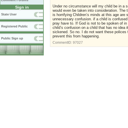
Comment Forums
Under no circumstance will my child be in a sc
Sign in
would even be taken into consideration. The
State User
is horrifying Children’s minds at this age are
unnecessary confusion. if a child is confused 
pray have to. If God is not to be spoken of in
Registered Public
child’s confusion on a child that has no idea
sickened. So no. I do not want these polices t
prevent this from happening.
Public Sign up
CommentID:
97027