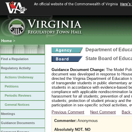
An official website of the Commonwealth of Virginia
Here's
Home
>
Department of Educa
State Board of Educ
Find a Regulation
Regulatory Activity
Guidance Document Change:
The Model Polic
document was developed in response to House B
Actions Underway
directed the Virginia Department of Education 
of transgender students in public elementary 
Petitions
students in accordance with evidence-based bes
compliance with applicable nondiscrimination l
Periodic Reviews
harassment for all students; prevention of and 
students; protection of student privacy and the
General Notices
participation in sex-specific school activities, 
Previous Comment
Next Comment
Back 
Meetings
Commenter:
Anonymous
Guidance Documents
Absolutely NOT. NO