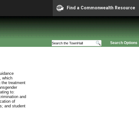
Find a Commonwealth Resource
Search Options
guidance
, which
 the treatment
ransgender
ating to:
crimination and
cation of
es; and student