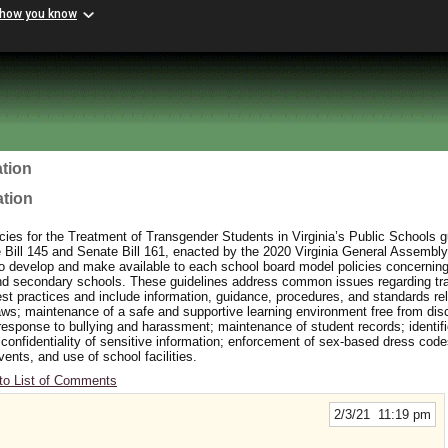
 how you know
tion
ation
ies for the Treatment of Transgender Students in Virginia’s Public Schools 
ill 145 and Senate Bill 161, enacted by the 2020 Virginia General Assembly
to develop and make available to each school board model policies concerning
and secondary schools. These guidelines address common issues regarding t
t practices and include information, guidance, procedures, and standards rel
aws; maintenance of a safe and supportive learning environment free from dis
response to bullying and harassment; maintenance of student records; identifi
 confidentiality of sensitive information; enforcement of sex-based dress cod
events, and use of school facilities.
to List of Comments
2/3/21 11:19 pm