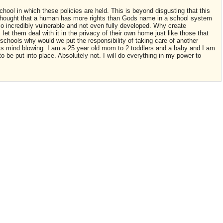
hool in which these policies are held. This is beyond disgusting that this
 thought that a human has more rights than Gods name in a school system
 so incredibly vulnerable and not even fully developed. Why create
let them deal with it in the privacy of their own home just like those that
 schools why would we put the responsibility of taking care of another
 its mind blowing. I am a 25 year old mom to 2 toddlers and a baby and I am
o be put into place. Absolutely not. I will do everything in my power to